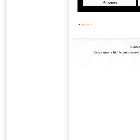
«
go back
© 202
Listics runs a highly customized