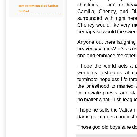
christians… ain’t no heav
tom commented on Update
Camilla, Cheney, and Di
on Dad
surrounded with right her
Cheney would like very m
perhaps so would the sweet
Anyone out there laughing
heavenly virgins? It’s as r
one and embrace the other
I hope the world gets a 
women’s restrooms at cat
terminate hopeless life-th
the priesthood to married
for deviate priests, and s
no matter what Bush league 
i hope he sells the Vatican
damn place goes condo short
Those god old boys sure do