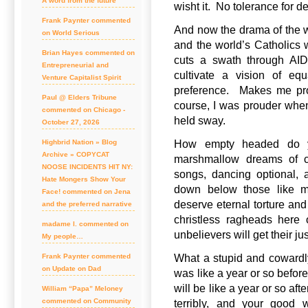
A word from the future
wisht it. No tolerance for d
Frank Paynter commented
And now the drama of the wh
on World Serious
and the world’s Catholics w
Brian Hayes commented on
cuts a swath through AID
Entrepreneurial and
cultivate a vision of eq
Venture Capitalist Spirit
preference. Makes me prou
Paul @ Elders Tribune
course, I was prouder whe
commented on Chicago -
held sway.
October 27, 2026
How empty headed do y
Highbrid Nation » Blog
Archive » COPYCAT
marshmallow dreams of cho
NOOSE INCIDENTS HIT NY:
songs, dancing optional,
Hate Mongers Show Your
down below those like 
Face! commented on Jena
deserve eternal torture and
and the preferred narrative
christless ragheads here 
madame l. commented on
unbelievers will get their ju
My people…
What a stupid and cowardl
Frank Paynter commented
on Update on Dad
was like a year or so before
will be like a year or so af
William “Papa” Meloney
commented on Community
terribly, and your good 