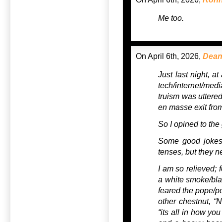
Me too.
On April 6th, 2026,
Dean
Just last night, a
tech/internet/med
truism was uttere
en masse exit from 
So I opined to th
Some good jokes 
tenses, but they n
I am so relieved; f
a white smoke/blac
feared the pope/pol
other chestnut, 
“its all in how you 