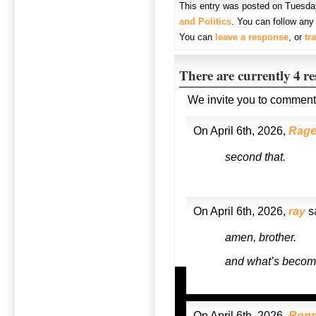
This entry was posted on Tuesday,
and Politics
. You can follow any
You can
leave a response
, or
tr
There are currently 4 r
We invite you to comment
On April 6th, 2026,
Rag
second that.
On April 6th, 2026,
ray
s
amen, brother.
and what’s become
On April 6th, 2026,
Ronn