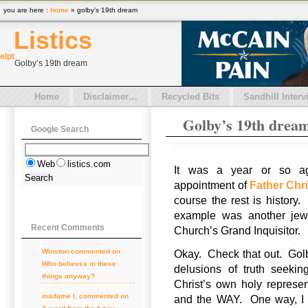
you are here :
home
» golby’s 19th dream
Listics
el
pt
Golby’s 19th dream
Home
Disclaimer…
Recycled Bits
Sandhill Interv
Golby’s 19th drea
Google Search
Web
listics.com
It was a year or so 
appointment of
Father Chr
course the rest is history
example was another jewe
Recent Comments
Church’s Grand Inquisitor.
Winston commented on
Okay. Check that out. Golby 
Who believes in these
delusions of truth seeki
things anyway?
Christ’s own holy represe
madame l. commented on
and the WAY. One way, I 