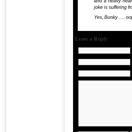
and a heavy heart 
joke is suffering fr
Yes, Bunky …. oops
Leave a Reply