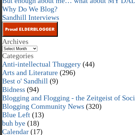
But enough about me… what about MY DA
Why Do We Blog?
Sandhill Interviews
Archives
Categories
Anti-intellectual Thuggery
(44)
Arts and Literature
(296)
Best o' Sandhill
(9)
Bidness
(94)
Blogging and Flogging - the Zeitgeist of Soc
Blogging Community News
(320)
Blue Left
(13)
buh bye
(18)
Calendar
(17)