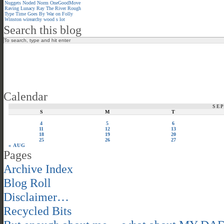
Nuggets
Noded
Norm
OneGoodMove
Raving Lunacy
Ray
The River
Rough
Type
Time Goes By
War on Folly
Winston
wirearchy
wood s lot
Search this blog
Calendar
SE
S
M
T
4
5
6
11
12
13
18
19
20
25
26
27
« AUG
Pages
Archive Index
Blog Roll
Disclaimer…
Recycled Bits