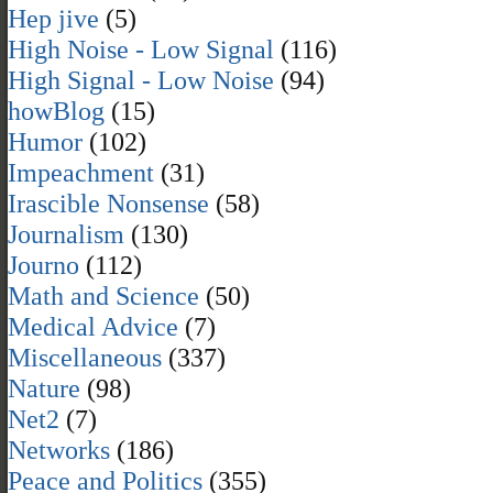
Hep jive
(5)
High Noise - Low Signal
(116)
High Signal - Low Noise
(94)
howBlog
(15)
Humor
(102)
Impeachment
(31)
Irascible Nonsense
(58)
Journalism
(130)
Journo
(112)
Math and Science
(50)
Medical Advice
(7)
Miscellaneous
(337)
Nature
(98)
Net2
(7)
Networks
(186)
Peace and Politics
(355)