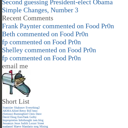
Second guessing President-elect Obama
Simple Changes, Number 3
Recent Comments
Frank Paynter
commented on
Food Pr0n
Beth
commented on
Food Pr0n
fp
commented on
Food Pr0n
Shelley
commented on
Food Pr0n
fp
commented on
Food Pr0n
email me
Short List
Stanislav Shalunov
Everything2
AKMA
Allied
Betsy
Bill
bmo
(Serious)
Burningbird
Chris
Dave
David
Doug
EuroYank
Golby
Improprieties
Infothought
isen.blog
Jessamyn
Jesse
Judith
Locust Street
madamel
Maeve
Mandarin meg
Mining