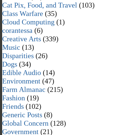
Cat Pix, Food, and Travel
(103)
Class Warfare
(35)
Cloud Computing
(1)
corantessa
(6)
Creative Arts
(339)
Music
(13)
Disparities
(26)
Dogs
(34)
Edible Audio
(14)
Environment
(47)
Farm Almanac
(215)
Fashion
(19)
Friends
(102)
Generic Posts
(8)
Global Concern
(128)
Government
(21)