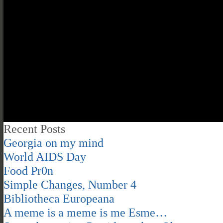
Recent Posts
Georgia on my mind
World AIDS Day
Food Pr0n
Simple Changes, Number 4
Bibliotheca Europeana
A meme is a meme is me Esme…