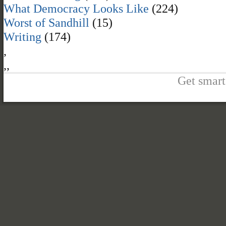
What Democracy Looks Like
(224)
Worst of Sandhill
(15)
Writing
(174)
,
,
,
Get smart