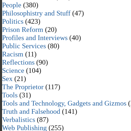
People
(380)
Philosophistry and Stuff
(47)
Politics
(423)
Prison Reform
(20)
Profiles and Interviews
(40)
Public Services
(80)
Racism
(11)
Reflections
(90)
Science
(104)
Sex
(21)
The Proprietor
(117)
Tools
(31)
Tools and Technology, Gadgets and Gizmos
(
Truth and Falsehood
(141)
Verbalistics
(87)
Web Publishing
(255)