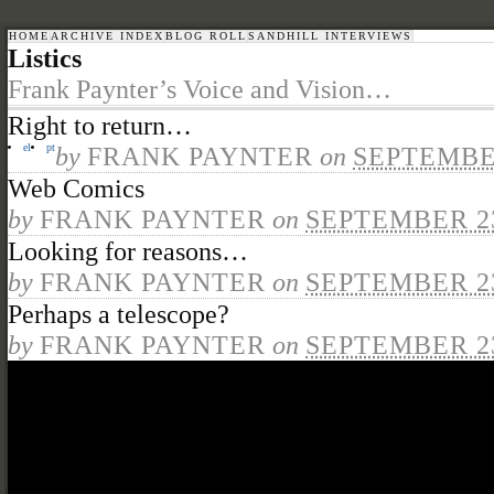
HOME
ARCHIVE INDEX
BLOG ROLL
SANDHILL INTERVIEWS
Listics
Frank Paynter’s Voice and Vision…
Right to return…
el
pt
by
FRANK PAYNTER
on
SEPTEMBER
Web Comics
by
FRANK PAYNTER
on
SEPTEMBER 23
Looking for reasons…
by
FRANK PAYNTER
on
SEPTEMBER 23
Perhaps a telescope?
by
FRANK PAYNTER
on
SEPTEMBER 23