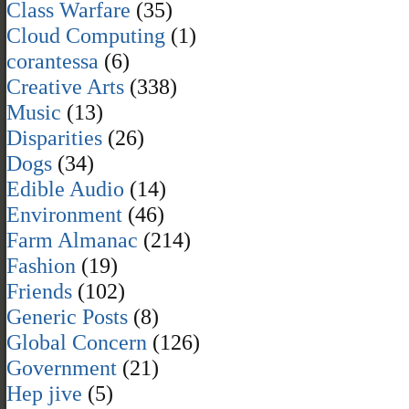
Class Warfare
(35)
Cloud Computing
(1)
corantessa
(6)
Creative Arts
(338)
Music
(13)
Disparities
(26)
Dogs
(34)
Edible Audio
(14)
Environment
(46)
Farm Almanac
(214)
Fashion
(19)
Friends
(102)
Generic Posts
(8)
Global Concern
(126)
Government
(21)
Hep jive
(5)