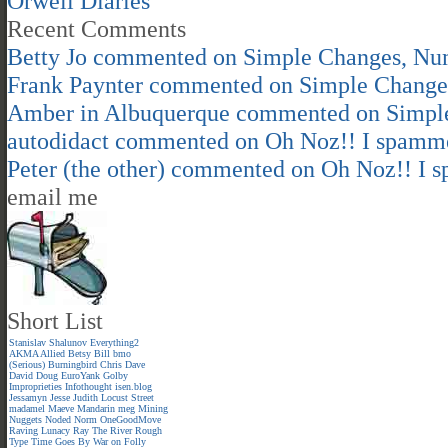
Orwell Diaries
Recent Comments
Betty Jo
commented on
Simple Changes, Nu
Frank Paynter
commented on
Simple Change
Amber in Albuquerque
commented on
Simpl
autodidact
commented on
Oh Noz!! I spamm
Peter (the other)
commented on
Oh Noz!! I 
email me
Short List
Stanislav Shalunov
Everything2
AKMA
Allied
Betsy
Bill
bmo
(Serious)
Burningbird
Chris
Dave
David
Doug
EuroYank
Golby
Improprieties
Infothought
isen.blog
Jessamyn
Jesse
Judith
Locust Street
madamel
Maeve
Mandarin meg
Mining
Nuggets
Noded
Norm
OneGoodMove
Raving Lunacy
Ray
The River
Rough
Type
Time Goes By
War on Folly