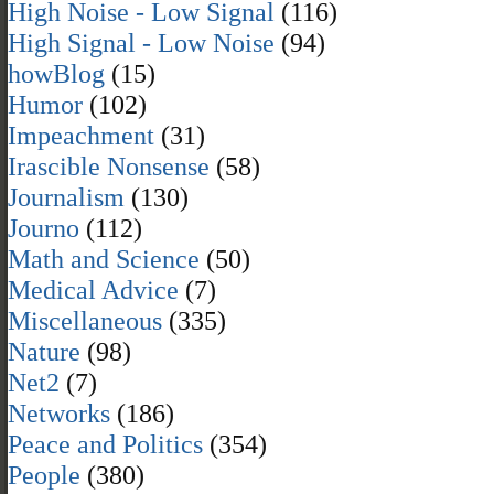
High Noise - Low Signal
(116)
High Signal - Low Noise
(94)
howBlog
(15)
Humor
(102)
Impeachment
(31)
Irascible Nonsense
(58)
Journalism
(130)
Journo
(112)
Math and Science
(50)
Medical Advice
(7)
Miscellaneous
(335)
Nature
(98)
Net2
(7)
Networks
(186)
Peace and Politics
(354)
People
(380)