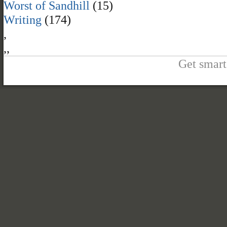
Worst of Sandhill
(15)
Writing
(174)
,
,
,
Get smart