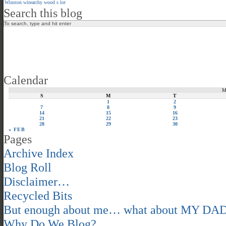
Winston
wirearchy
wood s lot
Search this blog
Calendar
S
M
T
1
2
7
8
9
14
15
16
21
22
23
28
29
30
« FEB
Pages
Archive Index
Blog Roll
Disclaimer…
Recycled Bits
But enough about me… what about MY DA
Why Do We Blog?