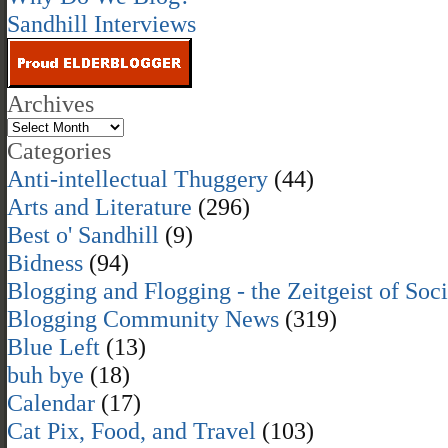
Sandhill Interviews
Archives
Categories
Anti-intellectual Thuggery
(44)
Arts and Literature
(296)
Best o' Sandhill
(9)
Bidness
(94)
Blogging and Flogging - the Zeitgeist of Soc
Blogging Community News
(319)
Blue Left
(13)
buh bye
(18)
Calendar
(17)
Cat Pix, Food, and Travel
(103)