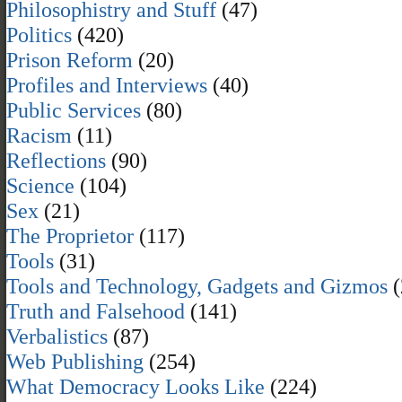
Philosophistry and Stuff
(47)
Politics
(420)
Prison Reform
(20)
Profiles and Interviews
(40)
Public Services
(80)
Racism
(11)
Reflections
(90)
Science
(104)
Sex
(21)
The Proprietor
(117)
Tools
(31)
Tools and Technology, Gadgets and Gizmos
(
Truth and Falsehood
(141)
Verbalistics
(87)
Web Publishing
(254)
What Democracy Looks Like
(224)