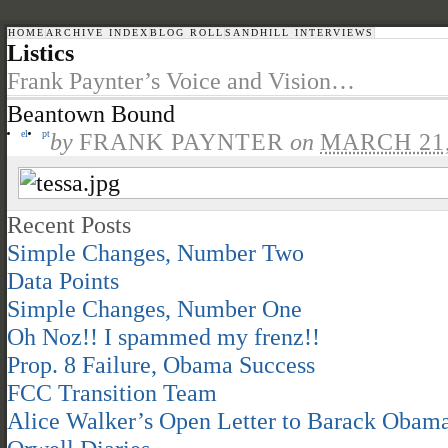
HOME
ARCHIVE INDEX
BLOG ROLL
SANDHILL INTERVIEWS
Listics
Frank Paynter’s Voice and Vision…
Beantown Bound
el
pt
by
FRANK PAYNTER
on
MARCH 21,
Recent Posts
Simple Changes, Number Two
Data Points
Simple Changes, Number One
Oh Noz!! I spammed my frenz!!
Prop. 8 Failure, Obama Success
FCC Transition Team
Alice Walker’s Open Letter to Barack Obam