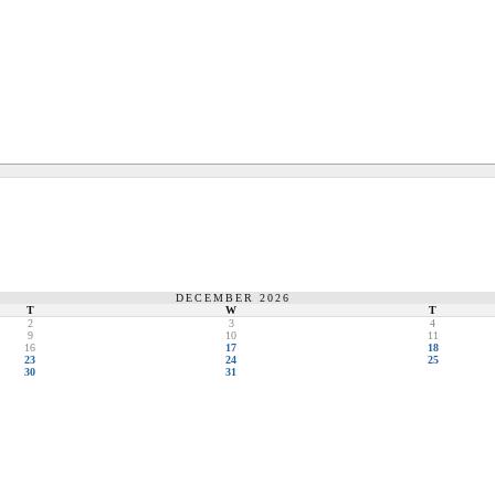
DECEMBER 2026
T
W
T
2
3
4
9
10
11
16
17
18
23
24
25
30
31