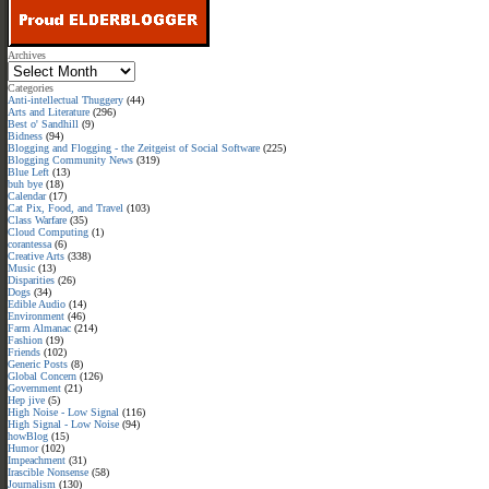
Archives
Categories
Anti-intellectual Thuggery
(44)
Arts and Literature
(296)
Best o' Sandhill
(9)
Bidness
(94)
Blogging and Flogging - the Zeitgeist of Social Software
(225)
Blogging Community News
(319)
Blue Left
(13)
buh bye
(18)
Calendar
(17)
Cat Pix, Food, and Travel
(103)
Class Warfare
(35)
Cloud Computing
(1)
corantessa
(6)
Creative Arts
(338)
Music
(13)
Disparities
(26)
Dogs
(34)
Edible Audio
(14)
Environment
(46)
Farm Almanac
(214)
Fashion
(19)
Friends
(102)
Generic Posts
(8)
Global Concern
(126)
Government
(21)
Hep jive
(5)
High Noise - Low Signal
(116)
High Signal - Low Noise
(94)
howBlog
(15)
Humor
(102)
Impeachment
(31)
Irascible Nonsense
(58)
Journalism
(130)