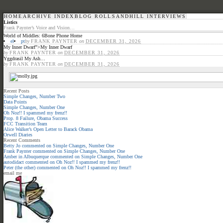
HOME
ARCHIVE INDEX
BLOG ROLL
SANDHILL INTERVIEWS
Listics
Frank Paynter’s Voice and Vision…
World of Middles: 6Bone Phone Home
el
pt
by
FRANK PAYNTER
on
DECEMBER 31, 2026
My Inner Dwarf
">
My Inner Dwarf
by
FRANK PAYNTER
on
DECEMBER 31, 2026
Yggdrasil My Ash…
by
FRANK PAYNTER
on
DECEMBER 31, 2026
Recent Posts
Simple Changes, Number Two
Data Points
Simple Changes, Number One
Oh Noz!! I spammed my frenz!!
Prop. 8 Failure, Obama Success
FCC Transition Team
Alice Walker’s Open Letter to Barack Obama
Orwell Diaries
Recent Comments
Betty Jo
commented on
Simple Changes, Number One
Frank Paynter
commented on
Simple Changes, Number One
Amber in Albuquerque
commented on
Simple Changes, Number One
autodidact
commented on
Oh Noz!! I spammed my frenz!!
Peter (the other)
commented on
Oh Noz!! I spammed my frenz!!
email me