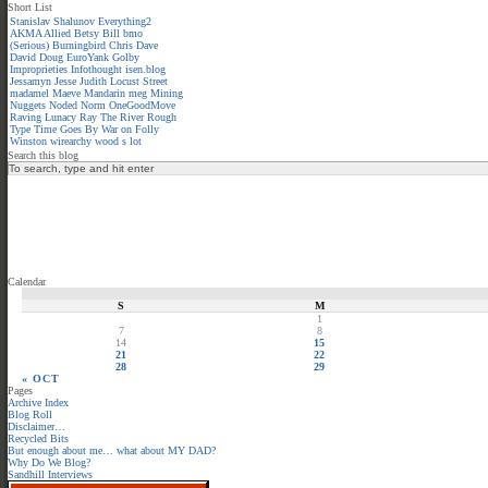
Short List
Stanislav Shalunov
Everything2
AKMA
Allied
Betsy
Bill
bmo
(Serious)
Burningbird
Chris
Dave
David
Doug
EuroYank
Golby
Improprieties
Infothought
isen.blog
Jessamyn
Jesse
Judith
Locust Street
madamel
Maeve
Mandarin meg
Mining
Nuggets
Noded
Norm
OneGoodMove
Raving Lunacy
Ray
The River
Rough
Type
Time Goes By
War on Folly
Winston
wirearchy
wood s lot
Search this blog
Calendar
S
M
1
7
8
14
15
21
22
28
29
« OCT
Pages
Archive Index
Blog Roll
Disclaimer…
Recycled Bits
But enough about me… what about MY DAD?
Why Do We Blog?
Sandhill Interviews