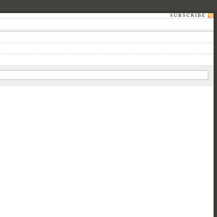
SUBSCRIBE