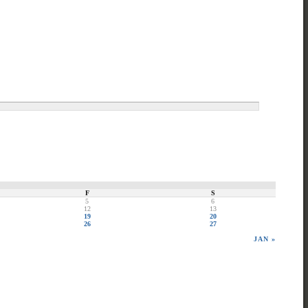
F
S
5
6
12
13
19
20
26
27
JAN »