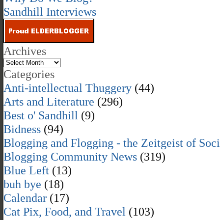
Sandhill Interviews
Archives
Categories
Anti-intellectual Thuggery
(44)
Arts and Literature
(296)
Best o' Sandhill
(9)
Bidness
(94)
Blogging and Flogging - the Zeitgeist of Soc
Blogging Community News
(319)
Blue Left
(13)
buh bye
(18)
Calendar
(17)
Cat Pix, Food, and Travel
(103)