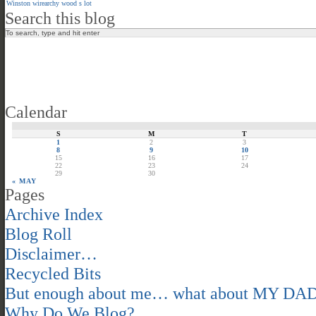
Winston
wirearchy
wood s lot
Search this blog
Calendar
S
M
T
1
2
3
8
9
10
15
16
17
22
23
24
29
30
« MAY
Pages
Archive Index
Blog Roll
Disclaimer…
Recycled Bits
But enough about me… what about MY DA
Why Do We Blog?