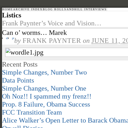
HOME
ARCHIVE INDEX
BLOG ROLL
SANDHILL INTERVIEWS
Listics
Frank Paynter’s Voice and Vision…
Can o’ worms… Marek
el
pt
by
FRANK PAYNTER
on
JUNE 11, 2
Recent Posts
Simple Changes, Number Two
Data Points
Simple Changes, Number One
Oh Noz!! I spammed my frenz!!
Prop. 8 Failure, Obama Success
FCC Transition Team
Alice Walker’s Open Letter to Barack Obam