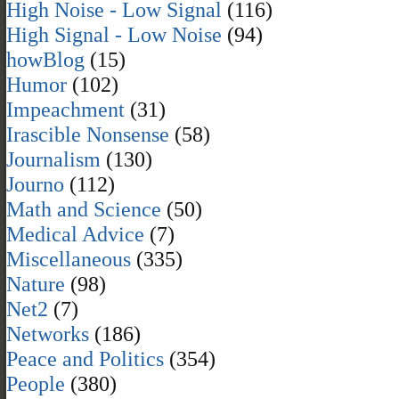
High Noise - Low Signal
(116)
High Signal - Low Noise
(94)
howBlog
(15)
Humor
(102)
Impeachment
(31)
Irascible Nonsense
(58)
Journalism
(130)
Journo
(112)
Math and Science
(50)
Medical Advice
(7)
Miscellaneous
(335)
Nature
(98)
Net2
(7)
Networks
(186)
Peace and Politics
(354)
People
(380)