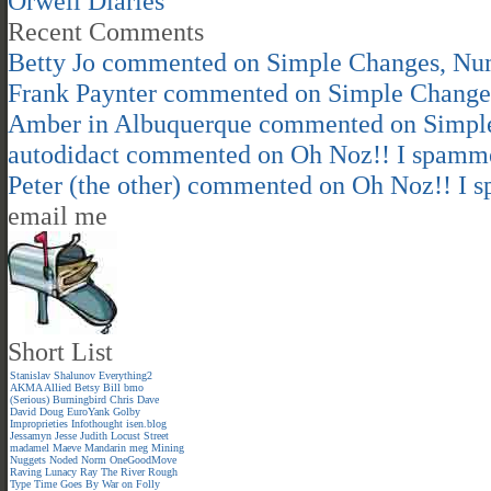
Orwell Diaries
Recent Comments
Betty Jo
commented on
Simple Changes, Nu
Frank Paynter
commented on
Simple Change
Amber in Albuquerque
commented on
Simpl
autodidact
commented on
Oh Noz!! I spamm
Peter (the other)
commented on
Oh Noz!! I 
email me
Short List
Stanislav Shalunov
Everything2
AKMA
Allied
Betsy
Bill
bmo
(Serious)
Burningbird
Chris
Dave
David
Doug
EuroYank
Golby
Improprieties
Infothought
isen.blog
Jessamyn
Jesse
Judith
Locust Street
madamel
Maeve
Mandarin meg
Mining
Nuggets
Noded
Norm
OneGoodMove
Raving Lunacy
Ray
The River
Rough
Type
Time Goes By
War on Folly