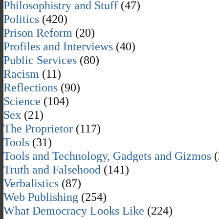
Philosophistry and Stuff
(47)
Politics
(420)
Prison Reform
(20)
Profiles and Interviews
(40)
Public Services
(80)
Racism
(11)
Reflections
(90)
Science
(104)
Sex
(21)
The Proprietor
(117)
Tools
(31)
Tools and Technology, Gadgets and Gizmos
(
Truth and Falsehood
(141)
Verbalistics
(87)
Web Publishing
(254)
What Democracy Looks Like
(224)