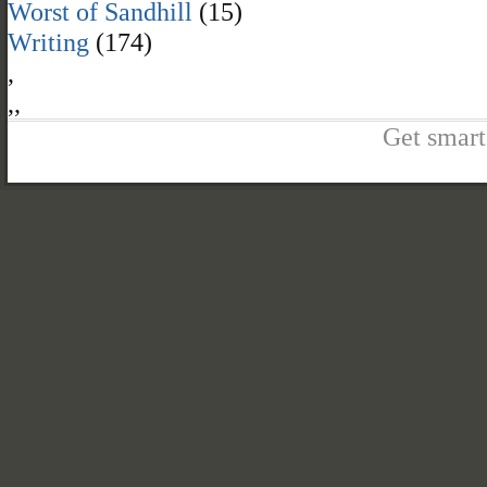
Worst of Sandhill
(15)
Writing
(174)
,
,
,
Get smart