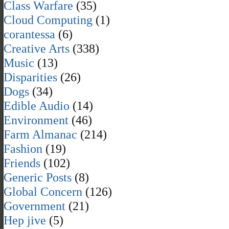
Class Warfare
(35)
Cloud Computing
(1)
corantessa
(6)
Creative Arts
(338)
Music
(13)
Disparities
(26)
Dogs
(34)
Edible Audio
(14)
Environment
(46)
Farm Almanac
(214)
Fashion
(19)
Friends
(102)
Generic Posts
(8)
Global Concern
(126)
Government
(21)
Hep jive
(5)