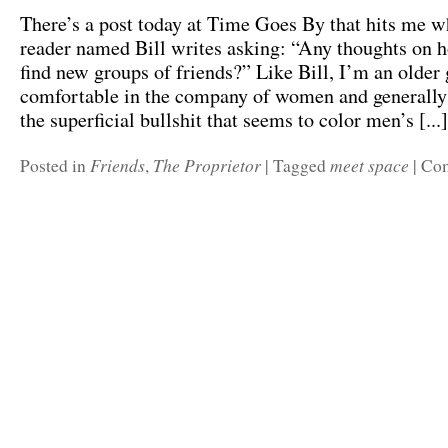
There’s a post today at Time Goes By that hits me wh
reader named Bill writes asking: “Any thoughts on
find new groups of friends?” Like Bill, I’m an older 
comfortable in the company of women and generally
the superficial bullshit that seems to color men’s [...]
Friends
The Proprietor
meet space
Posted in
,
|
Tagged
|
Com