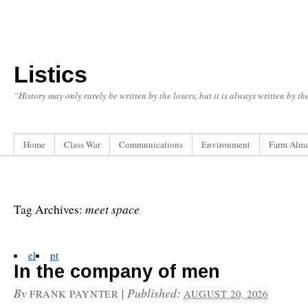
Listics
“History may only rarely be written by the losers, but it is always written by t
Home
Class War
Communications
Environment
Farm Alm
meet space
Tag Archives:
el
pt
In the company of men
By
|
Published:
FRANK PAYNTER
AUGUST 20, 2026