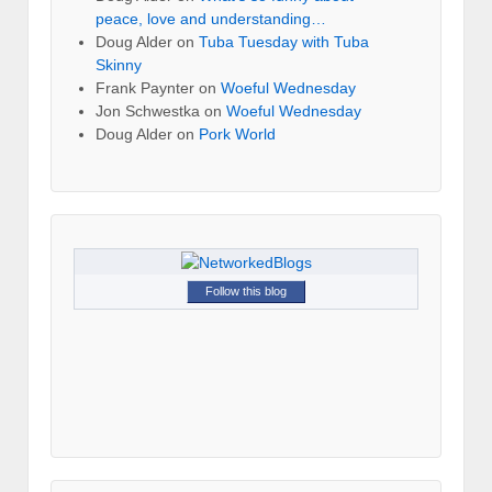
peace, love and understanding…
Doug Alder
on
Tuba Tuesday with Tuba
Skinny
Frank Paynter
on
Woeful Wednesday
Jon Schwestka
on
Woeful Wednesday
Doug Alder
on
Pork World
Follow this blog