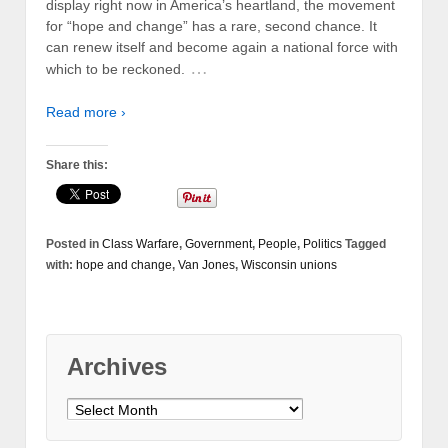
display right now in America’s heartland, the movement
for “hope and change” has a rare, second chance. It
can renew itself and become again a national force with
…
which to be reckoned.
Read more ›
Share this:
Posted in
Class Warfare
,
Government
,
People
,
Politics
Tagged
with:
hope and change
,
Van Jones
,
Wisconsin unions
Archives
Archives