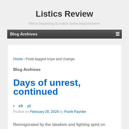
Listics Review
We're beginning to notice some improvement.
Blog Archives
Home
›
Posts tagged hope and change
Blog Archives
Days of unrest,
continued
el
pt
Posted on
February 28, 2026
by
Frank Paynter
Reinvigorated by the idealism and fighting spirit on