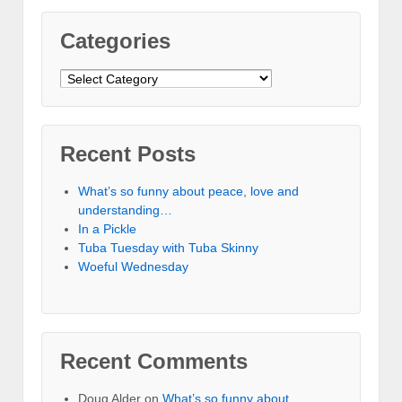
Categories
Categories
Recent Posts
What’s so funny about peace, love and
understanding…
In a Pickle
Tuba Tuesday with Tuba Skinny
Woeful Wednesday
Recent Comments
Doug Alder
on
What’s so funny about