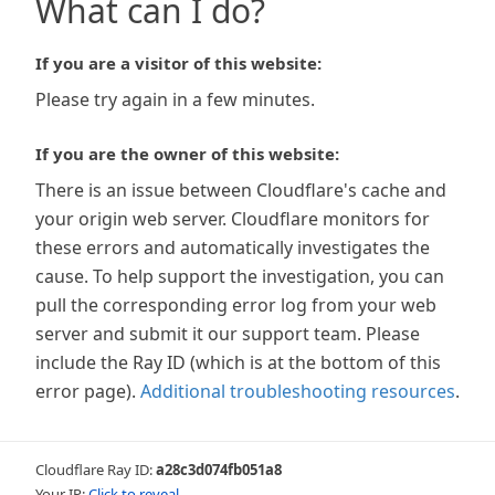
What can I do?
If you are a visitor of this website:
Please try again in a few minutes.
If you are the owner of this website:
There is an issue between Cloudflare's cache and
your origin web server. Cloudflare monitors for
these errors and automatically investigates the
cause. To help support the investigation, you can
pull the corresponding error log from your web
server and submit it our support team. Please
include the Ray ID (which is at the bottom of this
error page).
Additional troubleshooting resources
.
Cloudflare Ray ID:
a28c3d074fb051a8
Your IP:
Click to reveal