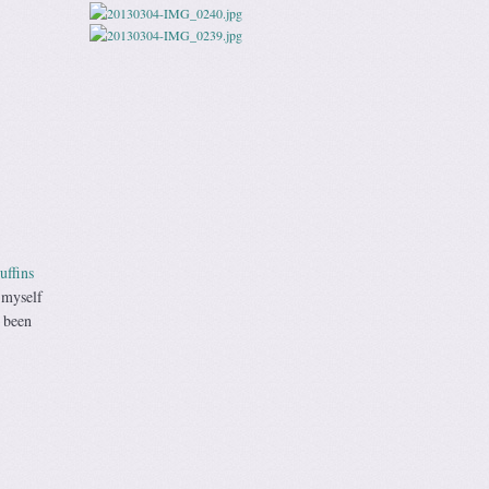
uffins
 myself
 been