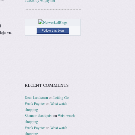
Tweets by @fpaynter
d
Follow this blog
deja vu.
RECENT COMMENTS
Dean Landsman
on
Letting Go
Frank Paynter
on
Wrist watch
shopping
Shannon Sandquist
on
Wrist watch
shopping
Frank Paynter
on
Wrist watch
shopping