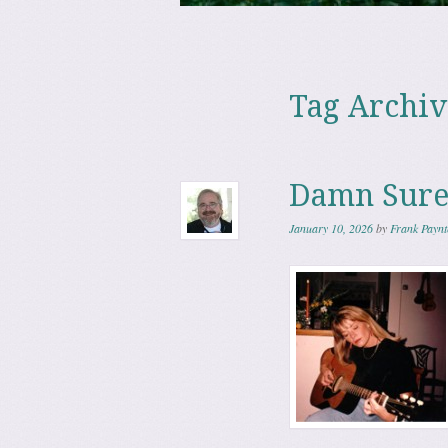
Skip to content
Menu
Tag Archiv
Damn Sure
January 10, 2026
by
Frank Paynt