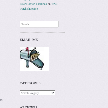
Peter Hoff on Facebook
on
Wrist
watch shopping
Search
EMAIL ME
CATEGORIES
is
ARCHIVES