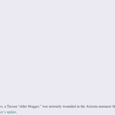
, a Tucson “elder blogger,” was seriously wounded in the Arizona massacre th
er’s update
.