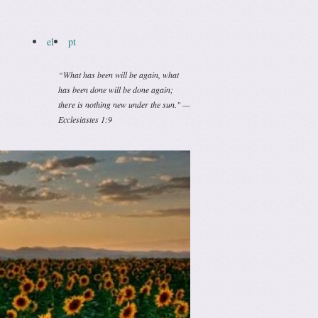
el
pt
“What has been will be again, what
has been done will be done again;
there is nothing new under the sun." —
Ecclesiastes 1:9