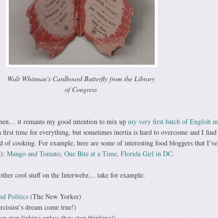
Walt Whitman's Cardboard Butterfly from the Library
of Congress
chen… it remains my good intention to mix up
my very first batch of English m
 first time for everything, but sometimes inertia is hard to overcome and I find
d of cooking. For example, here are some of interesting food bloggers that I’ve
g):
Mango and Tomato
,
One Bite at a Time
,
Florida Girl in DC
.
f other cool stuff on the Interwebz… take for example:
d Politics
(The New Yorker)
rcissist’s dream come true!)
ver stop linking unless they stop thinking!)