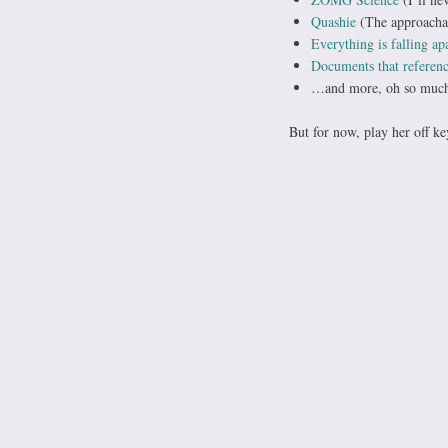
Quashie
(The approachab
Everything is falling ap
Documents that referenc
…and more, oh so mu
But for now, play her off ke