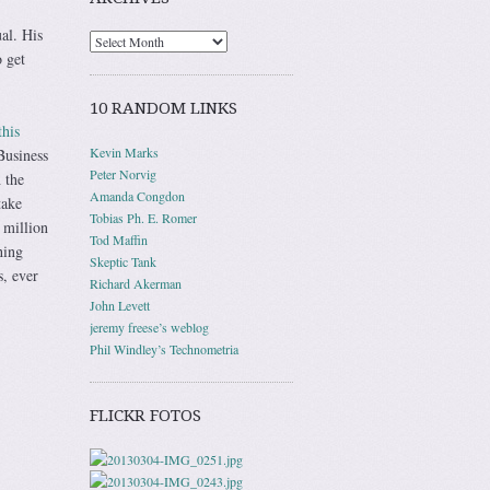
ual. His
 get
10 RANDOM LINKS
this
Kevin Marks
Business
Peter Norvig
 the
Amanda Congdon
take
Tobias Ph. E. Romer
 million
Tod Maffin
hing
Skeptic Tank
s, ever
Richard Akerman
John Levett
jeremy freese’s weblog
Phil Windley’s Technometria
FLICKR FOTOS