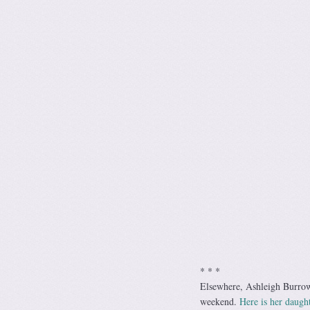
* * *
Elsewhere, Ashleigh Burrows
weekend.
Here is her daught