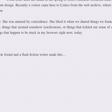
out design. Recently a visitor came here to Listics from the web archive, where
on.
y. She was amused by coincidence. She liked it when we shared things we foun
 things that seemed somehow synchronous, or things that tickled our sense of 
ngs that happen to be stuck in my browser right now, today.
 friend and a flash fiction writer made this…