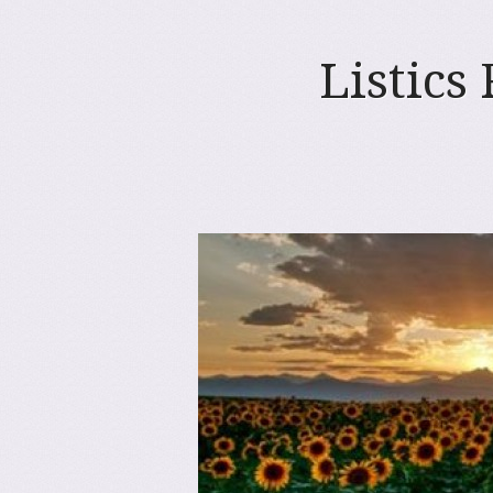
Listics