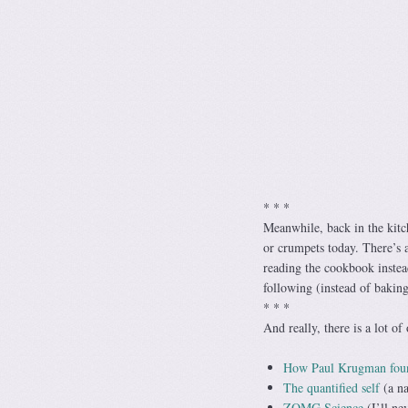
* * *
Meanwhile, back in the kit
or crumpets today. There’s a
reading the cookbook instea
following (instead of bakin
* * *
And really, there is a lot o
How Paul Krugman foun
The quantified self
(a na
ZOMG Science
(I’ll ne