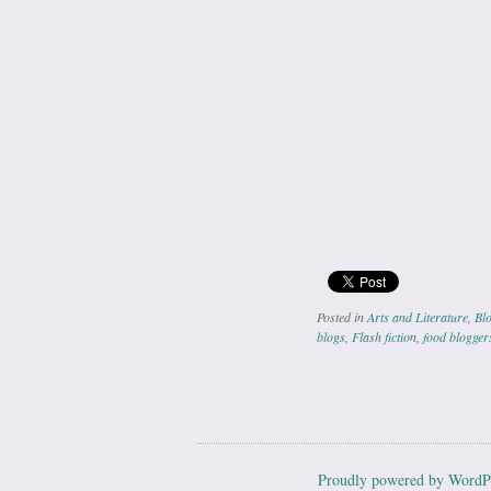
Posted in
Arts and Literature
,
Blo
blogs
,
Flash fiction
,
food blogger
Post navig
Proudly powered by WordP