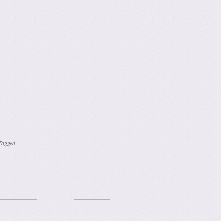
Tagged