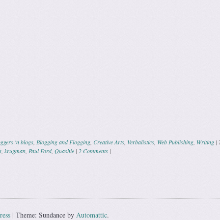
ggers 'n blogs
,
Blogging and Flogging
,
Creative Arts
,
Verbalistics
,
Web Publishing
,
Writing
|
s
,
krugman
,
Paul Ford
,
Quashie
|
2 Comments
|
ation
ress
|
Theme: Sundance by
Automattic
.