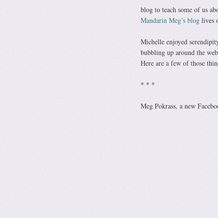
blog to teach some of us ab
Mandarin Meg’s blog
lives 
Michelle enjoyed serendipit
bubbling up around the web,
Here are a few of those thi
* * *
Meg Pokrass, a new Facebook