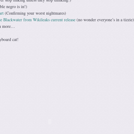
le negro is in!)
art
(Confirming your worst nightmares)
e Blackwater from Wikileaks current release
(no wonder everyone’s in a tizzie)
ch more…
yboard cat!