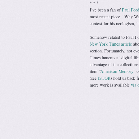
* * *
I’ve been a fan of
Paul For
most recent piece, “Why Was
context for his neologism, 
Somehow related to Paul Fo
New York Times article
abou
section. Fortunately, not ev
Times laments a “digital lib
advantage of the collections
item “
American Memory
” c
(see
JSTOR
) hold us back f
more work is available
via 