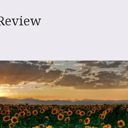
 Review