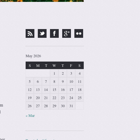
May 2026
S
M
T
W
T
F
S
1
2
3
4
5
6
7
8
9
10
11
12
13
14
15
16
17
18
19
20
21
22
23
24
25
om
26
27
28
29
30
31
d
« Mar
her