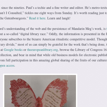
d
since the nineties. Paul’s a techie and a fine writer and editor. He’s metro-text
n’t I Consulted,” tickles me eight ways from Sunday. It’s worth reading just to
“the Gutenbourgeois.”
Read it here
. Learn and laugh!
rd’s understanding of the web and the persistence of Mandarin Meg’s work, is
t a so-called “digital library race.” Oddly, the information is presented in the 
eryone subscribes to the bizarre American ritualistic competitive model. Though
rary divide,” most of us can simply be grateful for the work that’s being done, 
 at
Google books
or
theeuropeanlibrary.org
, browse the Library of Congress 16
ollection, and bear in mind that while old business models for electronic publis
rom full participation in this amazing global sharing of the fruits of our culture
open access
.