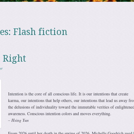
es:
Flash fiction
 Right
er
Intention is the core of all conscious life. It is our intentions that create
karma, our intentions that help others, our intentions that lead us away fr
the delusions of individuality toward the immutable verities of enlightene
awareness. Conscious intention colors and moves everything.
– Hsing Yun
From 2026 until her death in the spring of 2026, Michelle Goodrich used 