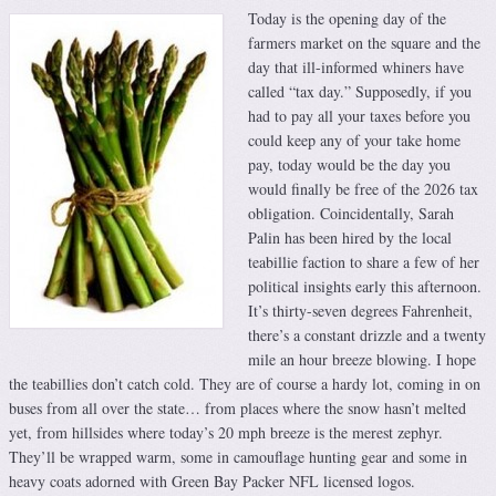
Today is the opening day of the
farmers market on the square and the
day that ill-informed whiners have
called “tax day.” Supposedly, if you
had to pay all your taxes before you
could keep any of your take home
pay, today would be the day you
would finally be free of the 2026 tax
obligation. Coincidentally, Sarah
Palin has been hired by the local
teabillie faction to share a few of her
political insights early this afternoon.
It’s thirty-seven degrees Fahrenheit,
there’s a constant drizzle and a twenty
mile an hour breeze blowing. I hope
the teabillies don’t catch cold. They are of course a hardy lot, coming in on
buses from all over the state… from places where the snow hasn’t melted
yet, from hillsides where today’s 20 mph breeze is the merest zephyr.
They’ll be wrapped warm, some in camouflage hunting gear and some in
heavy coats adorned with Green Bay Packer NFL licensed logos.