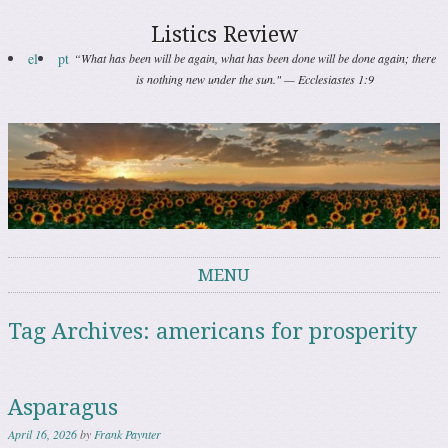
Listics Review
el
pt
“What has been will be again, what has been done will be done again; there
is nothing new under the sun." — Ecclesiastes 1:9
MENU
Skip to content
Tag Archives:
americans for prosperity
Asparagus
April 16, 2026
by
Frank Paynter