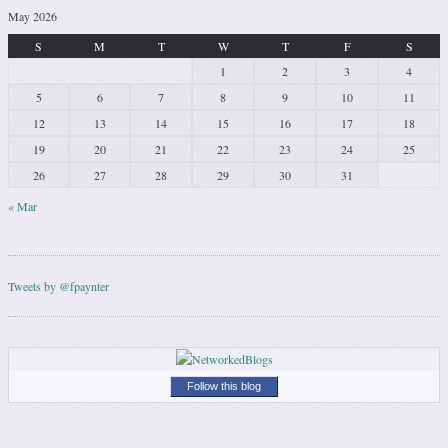
May 2026
S
M
T
W
T
F
S
1
2
3
4
5
6
7
8
9
10
11
12
13
14
15
16
17
18
19
20
21
22
23
24
25
26
27
28
29
30
31
« Mar
Tweets by @fpaynter
Follow this blog