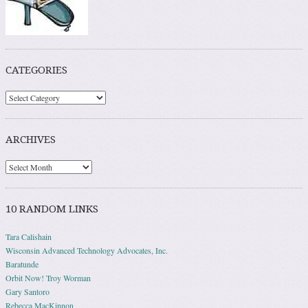
CATEGORIES
ARCHIVES
10 RANDOM LINKS
Tara Calishain
Wisconsin Advanced Technology Advocates, Inc.
Baratunde
Orbit Now! Troy Worman
Gary Santoro
Rebecca MacKinnon