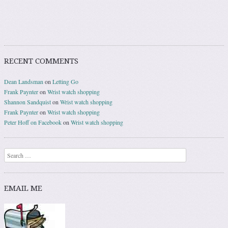
RECENT COMMENTS
Dean Landsman
on
Letting Go
Frank Paynter
on
Wrist watch shopping
Shannon Sandquist
on
Wrist watch shopping
Frank Paynter
on
Wrist watch shopping
Peter Hoff on Facebook
on
Wrist watch shopping
Search
EMAIL ME