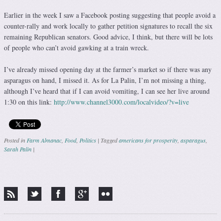
Earlier in the week I saw a Facebook posting suggesting that people avoid a
counter-rally and work locally to gather petition signatures to recall the six
remaining Republican senators. Good advice, I think, but there will be lots
of people who can’t avoid gawking at a train wreck.
I’ve already missed opening day at the farmer’s market so if there was any
asparagus on hand, I missed it. As for La Palin, I’m not missing a thing,
although I’ve heard that if I can avoid vomiting, I can see her live around
1:30 on this link:
http://www.channel3000.com/localvideo/?v=live
Posted in
Farm Almanac
,
Food
,
Politics
|
Tagged
americans for prosperity
,
asparagus
,
Sarah Palin
|
Post navigation