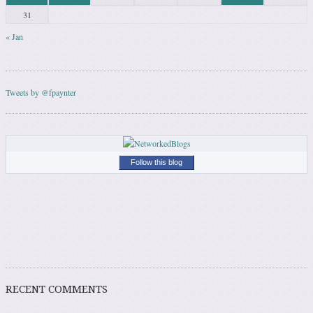
31
« Jan
Tweets by @fpaynter
Follow this blog
RECENT COMMENTS