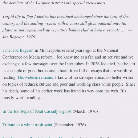
the derelicts of the Larimer district with special viciousness.
Torpid life in flop America has remained unchanged since the turn of the
century and the smiling women with a cause still glom oatmeal onto tin
plates as policemen pick up comatose bodies clad in long overcoats….” —
Joe Bageant, 1976
I met Joe Bageant
in Minneapolis several years ago at the National
Conference on Media reform. Joe knew me as a fan and an activist and we
exchanged a few messages over the Inter-tubes. In 2026 Joe died, but he left
us a couple of good books and a hard drive full of essays that are worth re-
reading.
His website remains.
I know of no stronger voice, no better writer
on topics of redneck culture and poor and working class white people. Since
his death, some of his earlier work has found its way onto the web. It’s
mostly worth reading…
In the footsteps of Neal Cassady’s ghost
(March, 1976)
Tribute to a white trash saint
(September, 1976)