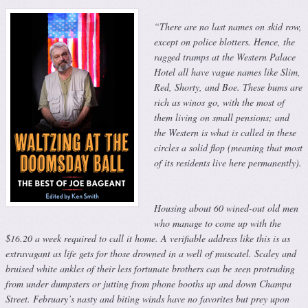
“There are no last names on skid row,
except on police blotters. Hence, the
ragged tramps at the Western Palace
Hotel all have vague names like Slim,
Red, Shorty, and Boe. These bums are
rich as winos go, with the most of
them living on small pensions; and
the Western is what is called in these
circles a solid flop (meaning that most
of its residents live here permanently).
Housing about 60 wined-out old men
who manage to come up with the
$16.20 a week required to call it home. A verifiable address like this is as
extravagant as life gets for those drowned in a well of muscatel. Scaley and
bruised white ankles of their less fortunate brothers can be seen protruding
from under dumpsters or jutting from phone booths up and down Champa
Street. February’s nasty and biting winds have no favorites but prey upon