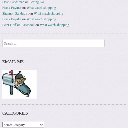
Dean Landsman
on
Letting Go
Frank Paynter
on
Wrist watch shopping
Shannon Sandquist
on
Wrist watch shopping
Frank Paynter
on
Wrist watch shopping
Peter Hoff on Facebook
on
Wrist watch shopping
Search
EMAIL ME
CATEGORIES