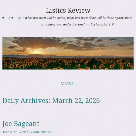
Listics Review
el
pt
“What has been will be again, what has been done will be done again; there
is nothing new under the sun." — Ecclesiastes 1:9
MENU
Skip to content
Daily Archives:
March 22, 2026
Joe Bageant
March 22, 2026
by
Frank Paynter