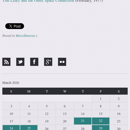
Tim Leary and the Outer Space Connection
(February, 1977)
Posted in
Miscellaneous
|
Post navigation
March 2026
S
M
T
W
T
F
S
1
2
3
4
5
6
7
8
9
10
11
12
13
14
15
16
21
22
17
18
19
20
23
24
25
29
26
27
28
30