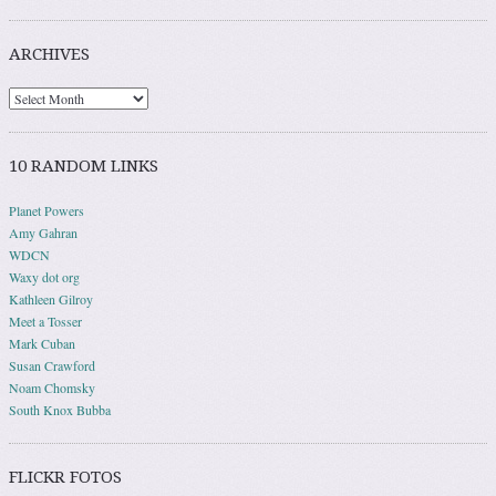
ARCHIVES
10 RANDOM LINKS
Planet Powers
Amy Gahran
WDCN
Waxy dot org
Kathleen Gilroy
Meet a Tosser
Mark Cuban
Susan Crawford
Noam Chomsky
South Knox Bubba
FLICKR FOTOS