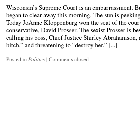
Wisconsin’s Supreme Court is an embarrassment. Bu
began to clear away this morning. The sun is peekin
Today JoAnne Kloppenburg won the seat of the cour
conservative, David Prosser. The sexist Prosser is b
calling his boss, Chief Justice Shirley Abrahamson, a
bitch,” and threatening to “destroy her.” [...]
Politics
Posted in
|
Comments closed