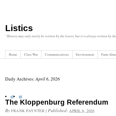
Listics
“History may only rarely be written by the losers, but it is always written by t
Home
Class War
Communications
Environment
Farm Alm
April 6, 2026
Daily Archives:
el
pt
The Kloppenburg Referendum
By
|
Published:
FRANK PAYNTER
APRIL 6, 2026