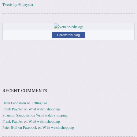
Tweets by @fpaynter
Follow this blog
RECENT COMMENTS
Dean Landsman
on
Letting Go
Frank Paynter
on
Wrist watch shopping
Shannon Sandquist
on
Wrist watch shopping
Frank Paynter
on
Wrist watch shopping
Peter Hoff on Facebook
on
Wrist watch shopping