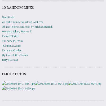
10 RANDOM LINKS
Dan Shafer
we make money not art: art Archives
Oblivio: Stories and such by Michael Barrish
Wonderchicken, Stavros T.
Palmer Eldritch
The New PR Wiki
| Churbuck.com |
Farm and Garden
Hylton Jolliffe -Corante
Jerry Halstead
FLICKR FOTOS