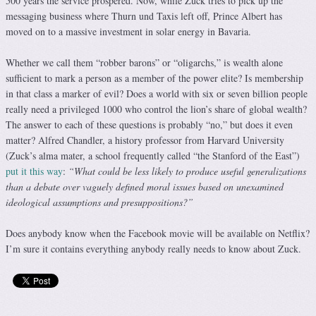
500 years the service prospered. Now, while Zuck tries to pick up the
messaging business where Thurn und Taxis left off, Prince Albert has
moved on to a massive investment in solar energy in Bavaria.
Whether we call them “robber barons” or “oligarchs,” is wealth alone
sufficient to mark a person as a member of the power elite? Is membership
in that class a marker of evil? Does a world with six or seven billion people
really need a privileged 1000 who control the lion’s share of global wealth?
The answer to each of these questions is probably “no,” but does it even
matter? Alfred Chandler, a history professor from Harvard University
(Zuck’s alma mater, a school frequently called “the Stanford of the East”)
put it this way
:
“What could be less likely to produce useful generalizations
than a debate over vaguely defined moral issues based on unexamined
ideological assumptions and presuppositions?”
Does anybody know when the Facebook movie will be available on Netflix?
I’m sure it contains everything anybody really needs to know about Zuck.