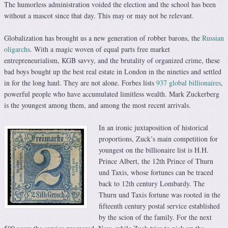
The humorless administration voided the election and the school has been
without a mascot since that day. This may or may not be relevant.
Globalization has brought us a new generation of robber barons, the
Russian
oligarchs
. With a magic woven of equal parts free market
entrepreneurialism, KGB savvy, and the brutality of organized crime, these
bad boys bought up the best real estate in London in the nineties and settled
in for the long haul. They are not alone. Forbes lists
937 global billionaires
,
powerful people who have accumulated limitless wealth. Mark Zuckerberg
is the youngest among them, and among the most recent arrivals.
In an ironic juxtaposition of historical
proportions, Zuck’s main competition for
youngest on the billionaire list is H.H.
Prince Albert, the 12th Prince of Thurn
und Taxis, whose fortunes can be traced
back to 12th century Lombardy. The
Thurn und Taxis fortune was rooted in the
fifteenth century postal service established
by the scion of the family. For the next