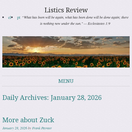
Listics Review
el
pt
“What has been will be again, what has been done will be done again; there
is nothing new under the sun." — Ecclesiastes 1:9
MENU
Skip to content
Daily Archives:
January 28, 2026
More about Zuck
January 28, 2026
by
Frank Paynter