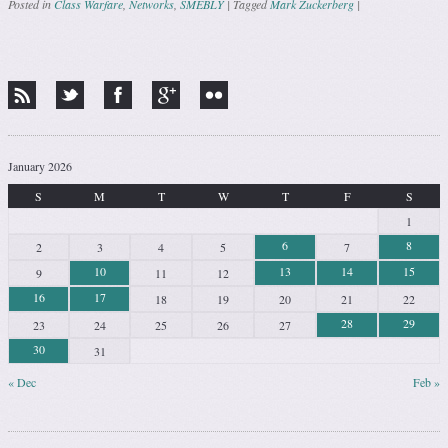
Posted in
Class Warfare
,
Networks
,
SMEBLY
|
Tagged
Mark Zuckerberg
|
Post navigation
January 2026
S
M
T
W
T
F
S
1
6
8
2
3
4
5
7
10
13
14
15
9
11
12
16
17
18
19
20
21
22
28
29
23
24
25
26
27
30
31
« Dec
Feb »