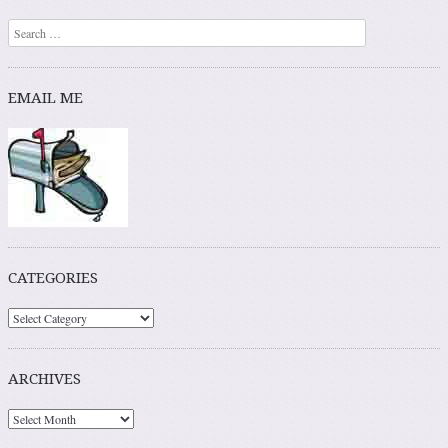
Search
EMAIL ME
CATEGORIES
ARCHIVES