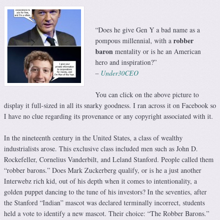
“Does he give Gen Y a bad name as a
robber
pompous millennial, with a
baron
mentality or is he an American
hero and inspiration?”
–
Under30CEO
You can click on the above picture to
display it full-sized in all its snarky goodness. I ran across it on Facebook so
I have no clue regarding its provenance or any copyright associated with it.
In the nineteenth century in the United States, a class of wealthy
industrialists arose. This exclusive class included men such as John D.
Rockefeller, Cornelius Vanderbilt, and Leland Stanford. People called them
“robber barons.” Does Mark Zuckerberg qualify, or is he a just another
Interwebz rich kid, out of his depth when it comes to intentionality, a
golden puppet dancing to the tune of his investors? In the seventies, after
the Stanford “Indian” mascot was declared terminally incorrect, students
held a vote to identify a new mascot. Their choice: “The Robber Barons.”