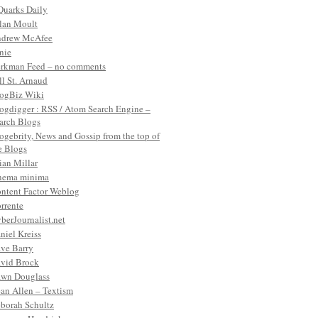
Quarks Daily
lan Moult
drew McAfee
nie
rkman Feed – no comments
ll St. Arnaud
ogBiz Wiki
ogdigger : RSS / Atom Search Engine –
arch Blogs
ogebrity, News and Gossip from the top of
e Blogs
ian Millar
nema minima
ntent Factor Weblog
rrente
berJournalist.net
niel Kreiss
ve Barry
vid Brock
wn Douglass
an Allen – Textism
borah Schultz