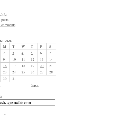
inks
l posts
l comments
ST 2026
M
T
W
T
F
S
2
3
4
5
6
7
9
10
11
12
13
14
16
17
18
19
20
21
23
24
25
26
27
28
30
31
l
Sep »
ch