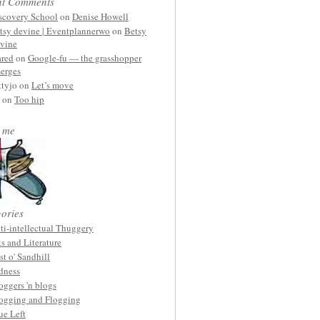
nt Comments
scovery School
on
Denise Howell
tsy devine | Eventplannerwo
on
Betsy
vine
ared
on
Google-fu — the grasshopper
erges
ttyjo on
Let’s move
on
Too hip
 me
ories
ti-intellectual Thuggery
ts and Literature
st o' Sandhill
dness
oggers 'n blogs
ogging and Flogging
ue Left