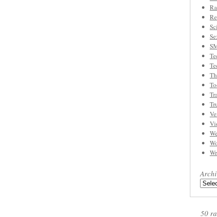
Ra
Re
Sc
Se
S
Te
Te
Th
To
Tr
Tr
Ve
Vi
We
Wo
Wr
Archi
50 ra