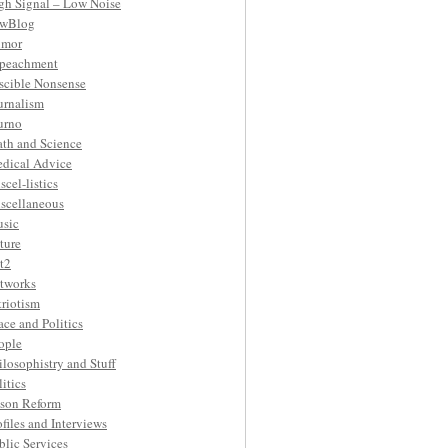
gh Signal – Low Noise
wBlog
mor
peachment
ascible Nonsense
urnalism
urno
th and Science
dical Advice
scel-listics
scellaneous
sic
ture
t2
tworks
triotism
ace and Politics
ople
ilosophistry and Stuff
litics
ison Reform
ofiles and Interviews
blic Services