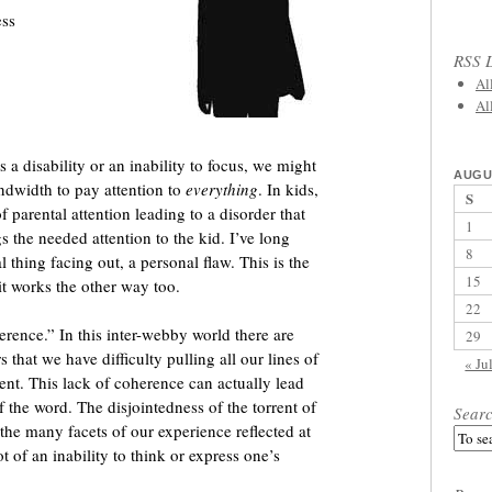
ess
RSS L
Al
Al
as a disability or an inability to focus, we might
AUGU
andwidth to pay attention to
everything
. In kids,
S
f parental attention leading to a disorder that
1
s the needed attention to the kid. I’ve long
8
al thing facing out, a personal flaw. This is the
15
cit works the other way too.
22
erence.” In this inter-webby world there are
29
that we have difficulty pulling all our lines of
« Ju
ent. This lack of coherence can actually lead
 the word. The disjointedness of the torrent of
Sear
the many facets of our experience reflected at
 of an inability to think or express one’s