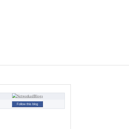
Follow this blog