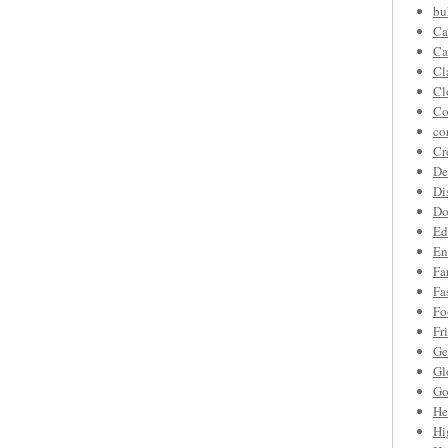
bu
Ca
Ca
Cl
Cl
Co
co
Cr
De
Di
Do
Ed
En
Fa
Fa
Fo
Fr
Ge
Gl
Go
He
Hi