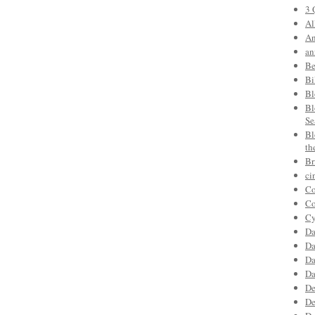
3 
Al
An
an
Be
Bi
Bl
Bl
Se
Bl
th
Br
ci
Co
Co
Cy
Da
Da
Da
Da
De
De