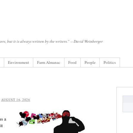
ers, but it is always written by the writers.” -- David Weinberger
Environment
Farm Almanac
Food
People
Politics
:
AUGUST 16, 2026
as a
it