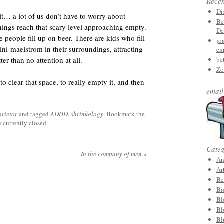
Rece
Di
it… a lot of us don’t have to worry about
Be
hings reach that scary level approaching empty.
De
 people fill up on beer. There are kids who fill
jo
ini-maelstrom in their surroundings, attracting
em
ter than no attention at all.
be
Zo
to clear that space, to really empty it, and then
email
prietor
and tagged
ADHD
,
shrinkology
. Bookmark the
 currently closed.
Categ
In the company of men
»
An
Ar
Be
Bi
Bl
Bl
Bl