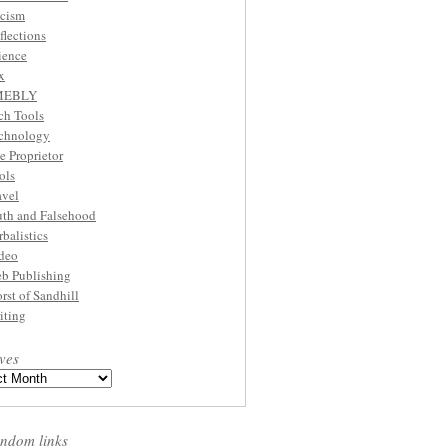
cism
flections
ience
x
MEBLY
ch Tools
chnology
e Proprietor
ols
avel
uth and Falsehood
rbalistics
deo
b Publishing
rst of Sandhill
iting
ves
ndom links