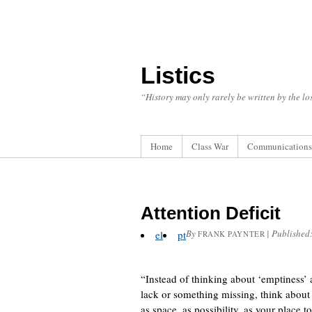
Listics
“History may only rarely be written by the los
Home
Class War
Communications
Attention Deficit
By
|
Published
el
pt
FRANK PAYNTER
“Instead of thinking about ‘emptiness’ 
lack or something missing, think about 
as space, as possibility, as your place to