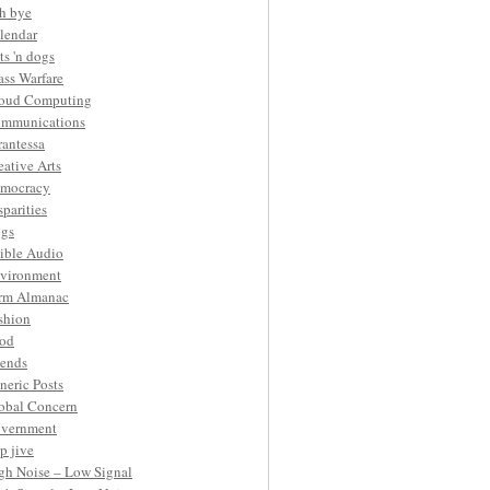
h bye
lendar
ts 'n dogs
ass Warfare
oud Computing
mmunications
rantessa
eative Arts
mocracy
sparities
gs
ible Audio
vironment
rm Almanac
shion
od
iends
neric Posts
obal Concern
vernment
p jive
gh Noise – Low Signal