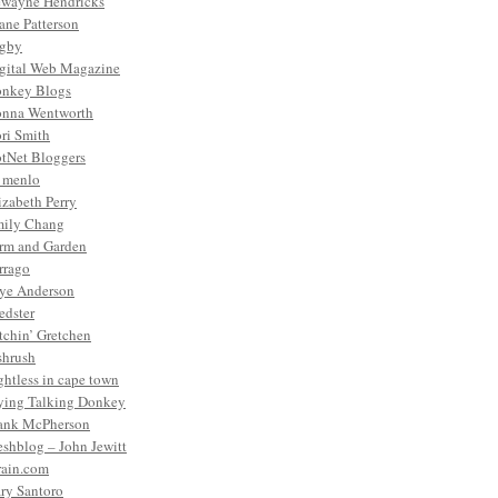
wayne Hendricks
ane Patterson
gby
gital Web Magazine
nkey Blogs
nna Wentworth
ri Smith
tNet Bloggers
. menlo
izabeth Perry
ily Chang
rm and Garden
rrago
ye Anderson
edster
tchin’ Gretchen
shrush
ightless in cape town
ying Talking Donkey
ank McPherson
eshblog – John Jewitt
rain.com
ry Santoro