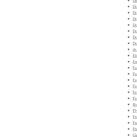
De
Di
Di
Di
Do
Do
Do
Do
dr
El
Em
Fa
Fa
Fa
Fe
Fe
Fi
fl
Fl
Fr
Fr
Ft
Ga