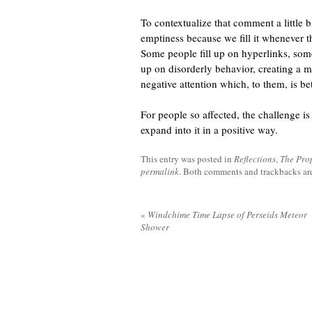
To contextualize that comment a little b
emptiness because we fill it whenever t
Some people fill up on hyperlinks, some
up on disorderly behavior, creating a m
negative attention which, to them, is bet
For people so affected, the challenge is 
expand into it in a positive way.
This entry was posted in
Reflections
,
The Pro
permalink
. Both comments and trackbacks are
«
Windchime Time Lapse of Perseids Meteor
Shower