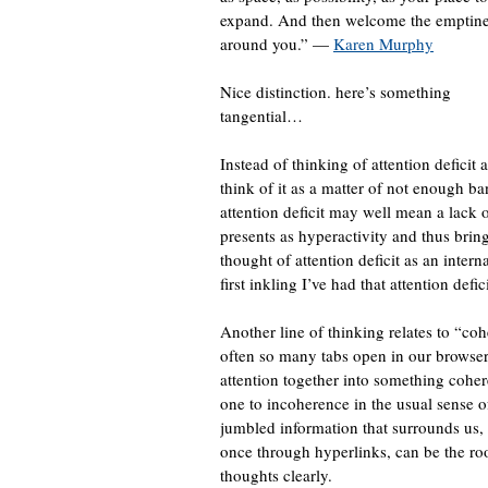
expand. And then welcome the emptin
around you.” —
Karen Murphy
Nice distinction. here’s something
tangential…
Instead of thinking of attention deficit 
think of it as a matter of not enough b
attention deficit may well mean a lack o
presents as hyperactivity and thus bring
thought of attention deficit as an intern
first inkling I’ve had that attention defi
Another line of thinking relates to “coh
often so many tabs open in our browsers 
attention together into something coher
one to incoherence in the usual sense of
jumbled information that surrounds us, 
once through hyperlinks, can be the root
thoughts clearly.