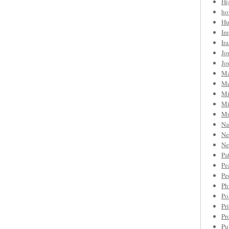
Hi
ho
Hu
Im
Ir
Jo
Jo
Ma
Me
Mi
Mi
Mu
Na
Ne
Ne
Pa
Pe
Pe
Ph
Po
Pr
Pr
Pu