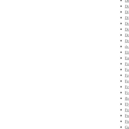
De
Di
Di
Di
Do
Do
Do
Do
dr
El
Em
Fa
Fa
Fa
Fe
Fe
Fi
fl
Fl
Fr
Fr
Ft
Ga