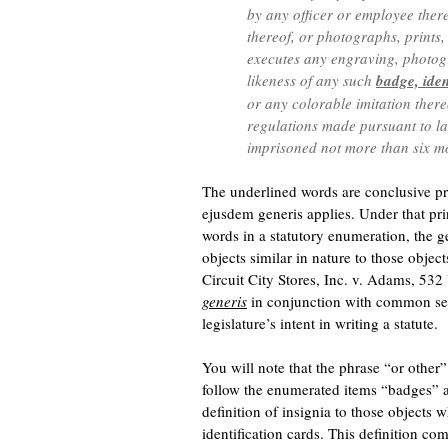
by any officer or employee there
thereof, or photographs, prints
executes any engraving, photogr
likeness of any such
badge, iden
or any colorable imitation ther
regulations made pursuant to law,
imprisoned not more than six mo
The underlined words are conclusive pro
ejusdem generis applies. Under that pri
words in a statutory enumeration, the 
objects similar in nature to those obje
Circuit City Stores, Inc. v. Adams, 53
generis
in conjunction with common sens
legislature’s intent in writing a statute.
You will note that the phrase “or other
follow the enumerated items “badges” an
definition of insignia to those objects 
identification cards. This definition co