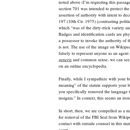
noted above (I’m requoting this passage 
section 701 was intended to protect the
assertion of authority with intent to de
197 (10th Cir. 1975) (contrasting politi
which “was of the dirty-trick variety an
Badges and identification cards are phy
a possessor to invoke the authority of 
is not. The use of the image on Wikiped
falsely to represent anyone as an agent
generis
and common sense, we can see t
on an online encyclopedia.
Finally, while I sympathize with your fo
meaning” of the statute supports your 
you specifically removed the language 
insignia.” In context, this seems an iron
In short, then, we are compelled as a 
for removal of the FBI Seal from Wik
contact with outside counsel in this ma
court.