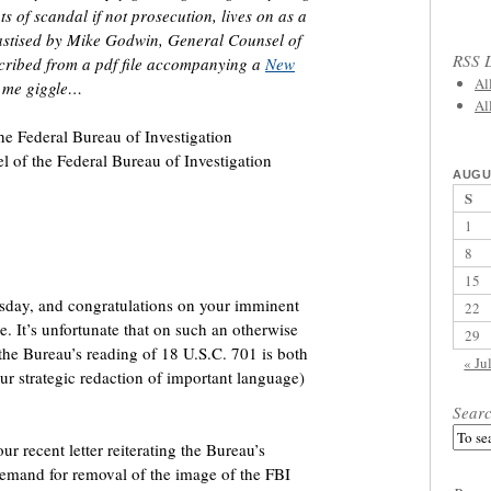
s of scandal if not prosecution, lives on as a
hastised by Mike Godwin, General Counsel of
RSS L
cribed from a pdf file accompanying a
New
Al
e me giggle…
Al
he Federal Bureau of Investigation
l of the Federal Bureau of Investigation
AUGU
S
1
8
15
ursday, and congratulations on your imminent
22
e. It’s unfortunate that on such an otherwise
29
the Bureau’s reading of 18 U.S.C. 701 is both
« Ju
ur strategic redaction of important language)
Sear
ur recent letter reiterating the Bureau’s
emand for removal of the image of the FBI