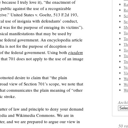
because I truly love it), “the enactment of
Ra
 public against the use of a recognizable
Re
ceive.” United States v. Goeltz, 513 F.2d 193,
Sc
cal use of insignia with defendants’ conduct,
Se
d was for the purpose of enraging its victims”).
S
Te
sical manifestations that may be used by
Te
the federal government. An encyclopedia article
Th
ia is not for the purpose of deception or
To
 of the federal government. Using both
ejusdem
Tr
hat 701 does not apply to the use of an image
Tr
Ve
Vi
otnoted desire to claim that “the plain
We
broad view of Section 701’s scope, we note that
Wo
that communicates the plain meaning of “other
Wr
ic stroke.
Archi
matter of law and principle to deny your demand
ipedia and Wikimedia Commons. We are in
tter, and we are prepared to argue our view in
50 ra