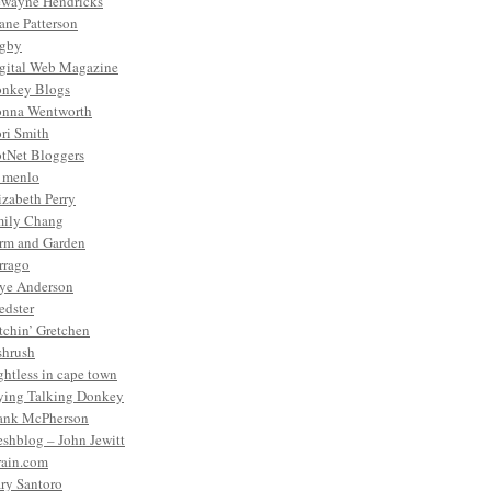
wayne Hendricks
ane Patterson
gby
gital Web Magazine
nkey Blogs
nna Wentworth
ri Smith
tNet Bloggers
. menlo
izabeth Perry
ily Chang
rm and Garden
rrago
ye Anderson
edster
tchin’ Gretchen
shrush
ightless in cape town
ying Talking Donkey
ank McPherson
eshblog – John Jewitt
rain.com
ry Santoro