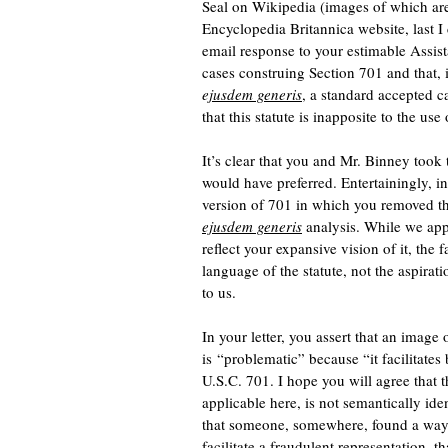
Seal on Wikipedia (images of which are
Encyclopedia Britannica website, last I 
email response to your estimable Assist
cases construing Section 701 and that, 
e
jusdem generis
, a standard accepted c
that this statute is inapposite to the us
It’s clear that you and Mr. Binney took 
would have preferred. Entertainingly, i
version of 701 in which you removed the
ejusdem generis
analysis. While we appr
reflect your expansive vision of it, the 
language of the statute, not the aspirat
to us.
In your letter, you assert that an image
is “problematic” because “it facilitates
U.S.C. 701. I hope you will agree that t
applicable here, is not semantically ide
that someone, somewhere, found a way to
facilitate a fraudulent representation, th