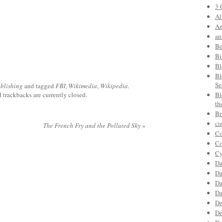
3 
Al
An
an
Be
Bi
Bl
Bl
Se
blishing
and tagged
FBI
,
Wikimedia
,
Wikipedia
.
trackbacks are currently closed.
Bl
th
Br
ci
The French Fry and the Polluted Sky
»
Co
Co
Cy
Da
Da
Da
Da
De
De