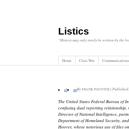
Listics
“History may only rarely be written by the los
Home
Class War
Communications
By
|
Published
el
pt
FRANK PAYNTER
The United States Federal Bureau of In
confusing dual reporting relationship,
Director of National Intelligence, part
Department of Homeland Security, and f
Hoover, whose notorious use of files on