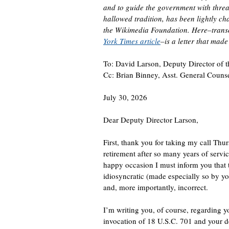
and to guide the government with threat
hallowed tradition, has been lightly c
the Wikimedia Foundation. Here–trans
York Times article
–is a letter that mad
To: David Larson, Deputy Director of t
Cc: Brian Binney, Asst. General Counse
July 30, 2026
Dear Deputy Director Larson,
First, thank you for taking my call Th
retirement after so many years of servic
happy occasion I must inform you that 
idiosyncratic (made especially so by yo
and, more importantly, incorrect.
I’m writing you, of course, regarding yo
invocation of 18 U.S.C. 701 and your d