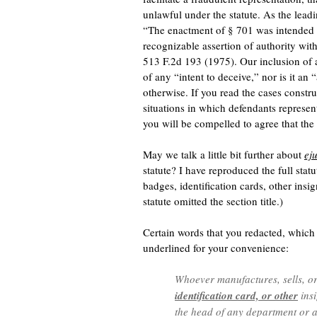
unlawful under the statute. As the leadi
“The enactment of § 701 was intended to
recognizable assertion of authority with
513 F.2d 193 (1975). Our inclusion of 
of any “intent to deceive,” nor is it an 
otherwise. If you read the cases constr
situations in which defendants represent
you will be compelled to agree that th
May we talk a little bit further about
ej
statute? I have reproduced the full statut
badges, identification cards, other insig
statute omitted the section title.)
Certain words that you redacted, which a
underlined for your convenience:
Whoever manufactures, sells, o
identification card, or other
insi
the head of any department or a