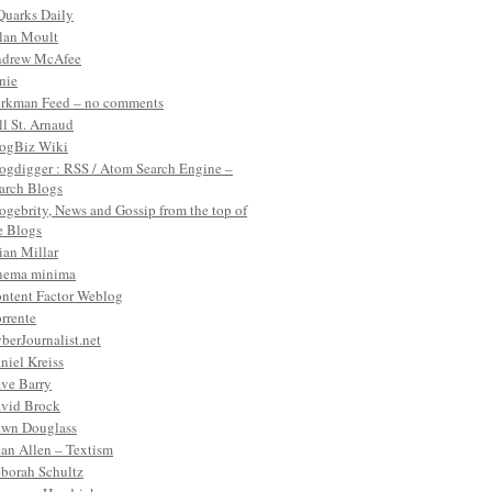
Quarks Daily
lan Moult
drew McAfee
nie
rkman Feed – no comments
ll St. Arnaud
ogBiz Wiki
ogdigger : RSS / Atom Search Engine –
arch Blogs
ogebrity, News and Gossip from the top of
e Blogs
ian Millar
nema minima
ntent Factor Weblog
rrente
berJournalist.net
niel Kreiss
ve Barry
vid Brock
wn Douglass
an Allen – Textism
borah Schultz