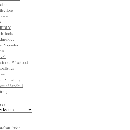
cism
flections
ience
x
MEBLY
ch Tools
chnology
e Proprietor
ols
avel
uth and Falsehood
rbalistics
deo
b Publishing
rst of Sandhill
iting
ves
ndom links