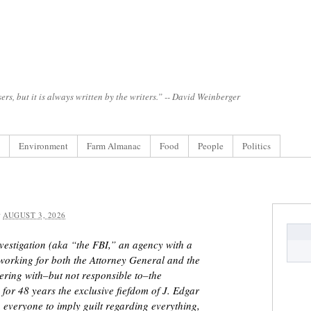
ers, but it is always written by the writers.” -- David Weinberger
Environment
Farm Almanac
Food
People
Politics
:
AUGUST 3, 2026
vestigation (aka “the FBI,” an agency with a
 working for both the Attorney General and the
nering with–but not responsible to–the
or 48 years the exclusive fiefdom of J. Edgar
 everyone to imply guilt regarding everything,