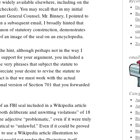
Rece
 widely available elsewhere, including on the
Di
checked). You may recall that in my initial
Be
ant General Counsel, Mr. Binney, I pointed to
De
in a subsequent email, I broadly hinted that
jo
anon of statutory construction, demonstrates
em
e of an image of the seal on an encyclopedia.
be
Zo
the hint, although perhaps not in the way I
n support for your argument, you included a
email
 very phrases that subject the statute to
eciate your desire to revise the statute to
fact is that we must work with the actual
ional version of Section 701 that you forwarded
Categ
An
 of an FBI seal included in a Wikipedia article
Ar
 both deliberate and unwitting violations” of 18
Be
he adjective “problematic,” even if it were truly
Bi
Bl
ntical to “unlawful.” Even if it could be proved
Bl
 use a Wikipedia article illustration to
Bl
at would not render the illustration itself