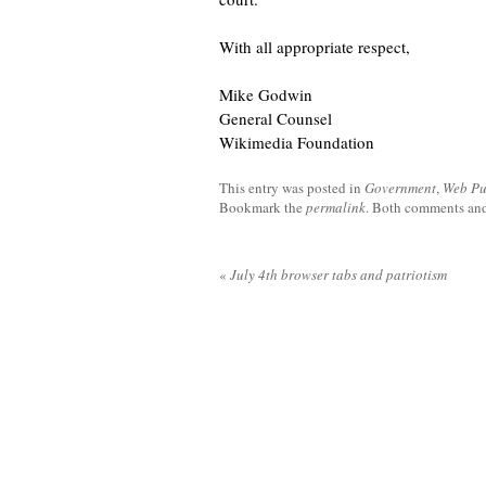
With all appropriate respect,
Mike Godwin
General Counsel
Wikimedia Foundation
This entry was posted in
Government
,
Web Pu
Bookmark the
permalink
. Both comments and 
«
July 4th browser tabs and patriotism