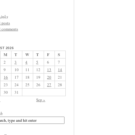
inks
l posts
l comments
ST 2026
M
T
W
T
F
S
2
3
4
5
6
7
9
10
11
12
13
14
16
17
18
19
20
21
23
24
25
26
27
28
30
31
l
Sep »
ch