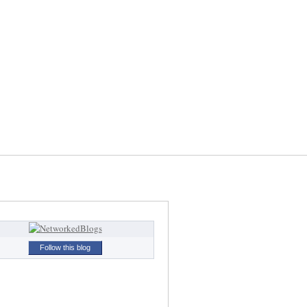
Follow this blog