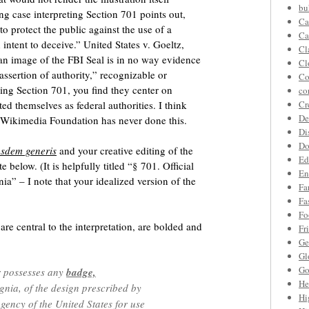
bu
ng case interpreting Section 701 points out,
Ca
 protect the public against the use of a
Ca
 intent to deceive.” United States v. Goeltz,
Cl
an image of the FBI Seal is in no way evidence
Cl
“assertion of authority,” recognizable or
Co
uing Section 701, you find they center on
co
ed themselves as federal authorities. I think
Cr
De
e Wikimedia Foundation has never done this.
Di
Do
usdem generis
and your creative editing of the
Ed
e below. (It is helpfully titled “§ 701. Official
En
nia” – I note that your idealized version of the
Fa
Fa
Fo
re central to the interpretation, are bolded and
Fr
Ge
Gl
Go
r possesses any
badge,
He
gnia, of the design prescribed by
Hi
gency of the United States for use