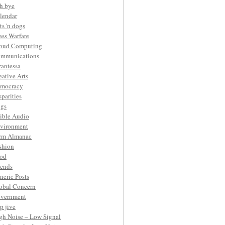
h bye
lendar
ts 'n dogs
ass Warfare
oud Computing
mmunications
rantessa
eative Arts
mocracy
sparities
gs
ible Audio
vironment
rm Almanac
shion
od
iends
neric Posts
obal Concern
vernment
p jive
gh Noise – Low Signal