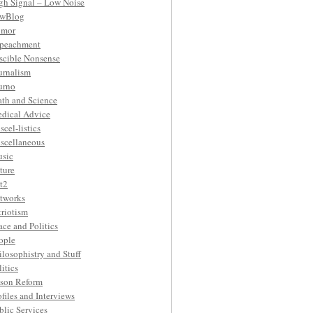
gh Signal – Low Noise
wBlog
mor
peachment
ascible Nonsense
urnalism
urno
th and Science
dical Advice
scel-listics
scellaneous
sic
ture
t2
tworks
triotism
ace and Politics
ople
ilosophistry and Stuff
litics
ison Reform
ofiles and Interviews
blic Services