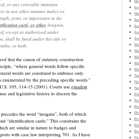
Hi
of, or any colorable imitation
ho
, or in any other manner makes or
Hu
aph, print, or impression in the
Im
tification card, or other
insignia,
Ir
eof, except as authorized under
Jo
Jo
 shall be fined under this title or
Ma
nths, or both.
Me
Mi
of that the canon of statutory construction
Mi
nciple, “where general words follow specific
Mu
general words are construed to embrace only
Na
cts enumerated by the preceding specific words.”
Ne
2 U.S. 105, 114-15 (2001). Courts use
ejusdem
Ne
e and legislative history to discern the
Pa
Pe
Pe
Ph
” precedes the word “insignia”, both of which
Po
d “identification cards.” This constrains the
Pr
which are similar in nature to badges and
Pr
mports with case law interpreting 701. As I have
Pu