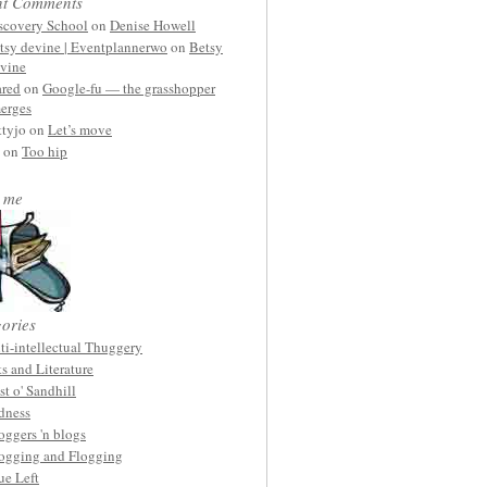
nt Comments
scovery School
on
Denise Howell
tsy devine | Eventplannerwo
on
Betsy
vine
ared
on
Google-fu — the grasshopper
erges
ttyjo on
Let’s move
on
Too hip
 me
ories
ti-intellectual Thuggery
ts and Literature
st o' Sandhill
dness
oggers 'n blogs
ogging and Flogging
ue Left