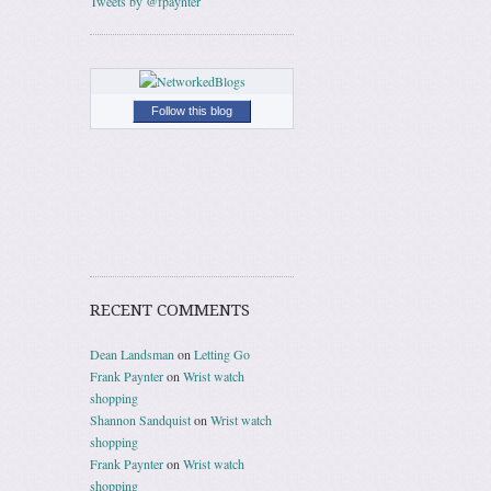
Tweets by @fpaynter
Follow this blog
RECENT COMMENTS
Dean Landsman
on
Letting Go
Frank Paynter
on
Wrist watch
shopping
Shannon Sandquist
on
Wrist watch
shopping
Frank Paynter
on
Wrist watch
shopping