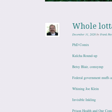
Skip to content
Menu
Whole lott
December 31, 2026
by
Frank Pay
PhD Comix
Kulcha Round-up
Betsy Blair, comsymp
Federal government muffs a
Whining Joe Klein
Invisible Inkling
Prison Health and Our Comm