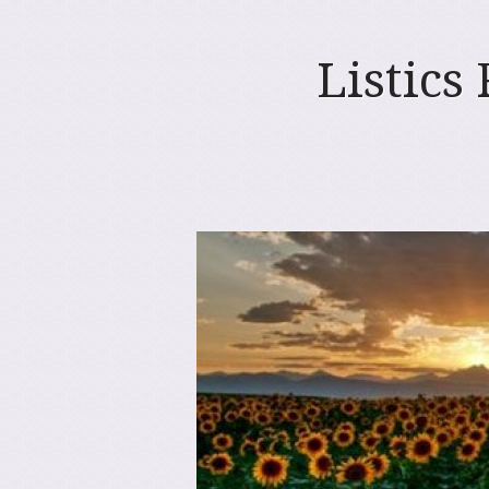
Listics