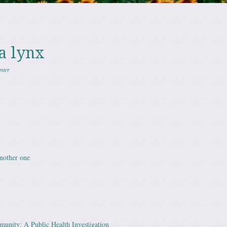
a lynx
nter
nother one
unity: A Public Health Investigation