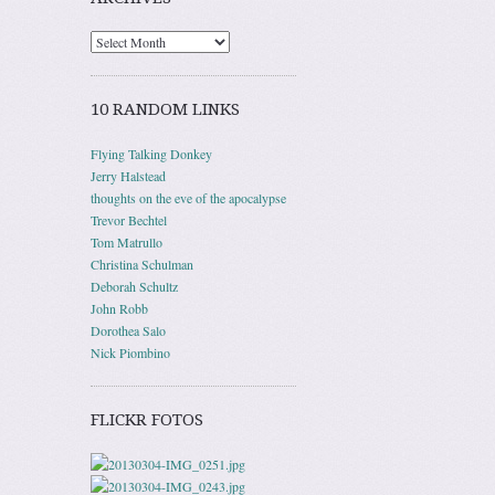
10 RANDOM LINKS
Flying Talking Donkey
Jerry Halstead
thoughts on the eve of the apocalypse
Trevor Bechtel
Tom Matrullo
Christina Schulman
Deborah Schultz
John Robb
Dorothea Salo
Nick Piombino
FLICKR FOTOS