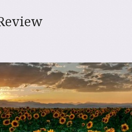
 Review