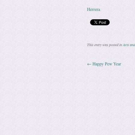
Herrera
This entry was posted in
Arts and
←
Happy Pew Year
Post navig