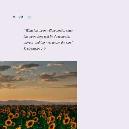
el
pt
“What has been will be again, what
has been done will be done again;
there is nothing new under the sun." —
Ecclesiastes 1:9