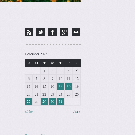
December 2026
S
M
T
W
T
F
S
1
2
3
4
5
6
7
8
9
10
11
12
17
18
13
14
15
16
19
20
21
22
23
24
25
26
27
29
30
31
28
« Nov
Jan »