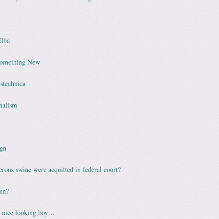
Elba
Something New
rstechnica
nalism
gn
rous swine were acquitted in federal court?
en?
 nice looking boy…