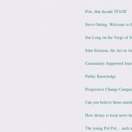
Pew, that decade
STANK
Steve Outing, Welcome to 
Jim Long on the Verge of 
John Siracusa, the Ars in A
Community Supported Jour
Public Knowledge
Progressive Change Campai
Can you believe those murde
How dreary is local news th
The young Pol Pot… such a