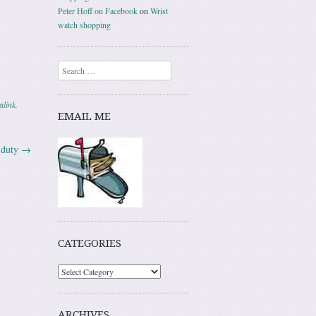
Peter Hoff on Facebook
on
Wrist
watch shopping
Search
alink
.
EMAIL ME
f duty
→
CATEGORIES
ARCHIVES