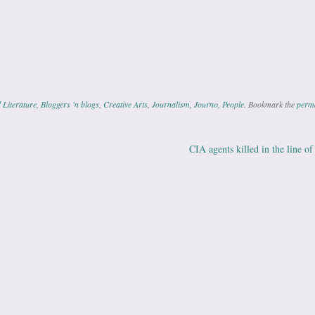
 Literature
,
Bloggers 'n blogs
,
Creative Arts
,
Journalism
,
Journo
,
People
. Bookmark the
perm
CIA agents killed in the line o
ation