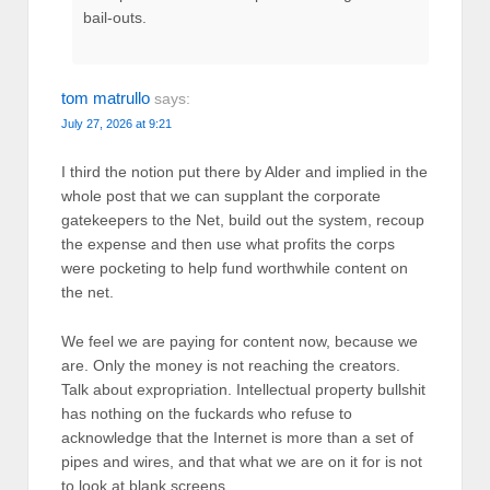
bail-outs.
tom matrullo
says:
July 27, 2026 at 9:21
I third the notion put there by Alder and implied in the
whole post that we can supplant the corporate
gatekeepers to the Net, build out the system, recoup
the expense and then use what profits the corps
were pocketing to help fund worthwhile content on
the net.
We feel we are paying for content now, because we
are. Only the money is not reaching the creators.
Talk about expropriation. Intellectual property bullshit
has nothing on the fuckards who refuse to
acknowledge that the Internet is more than a set of
pipes and wires, and that what we are on it for is not
to look at blank screens.