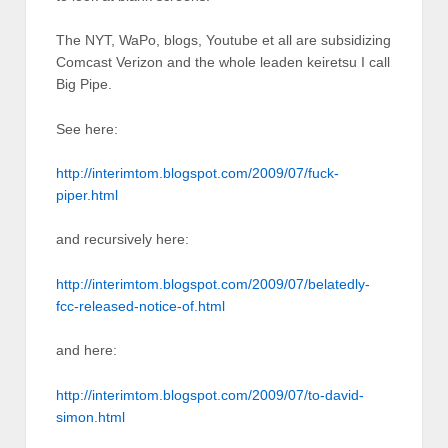
The NYT, WaPo, blogs, Youtube et all are subsidizing
Comcast Verizon and the whole leaden keiretsu I call
Big Pipe.
See here:
http://interimtom.blogspot.com/2009/07/fuck-
piper.html
and recursively here:
http://interimtom.blogspot.com/2009/07/belatedly-
fcc-released-notice-of.html
and here:
http://interimtom.blogspot.com/2009/07/to-david-
simon.html