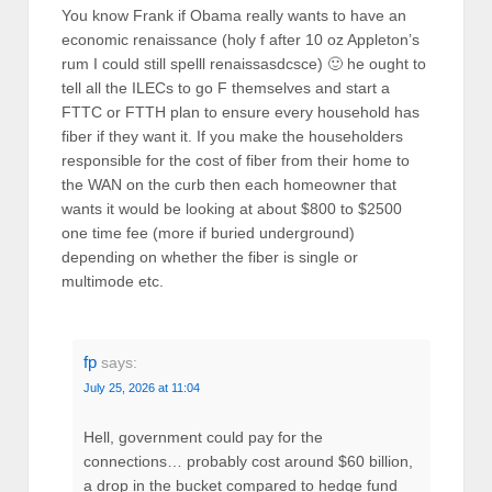
You know Frank if Obama really wants to have an
economic renaissance (holy f after 10 oz Appleton’s
rum I could still spelll renaissasdcsce) 🙂 he ought to
tell all the ILECs to go F themselves and start a
FTTC or FTTH plan to ensure every household has
fiber if they want it. If you make the householders
responsible for the cost of fiber from their home to
the WAN on the curb then each homeowner that
wants it would be looking at about $800 to $2500
one time fee (more if buried underground)
depending on whether the fiber is single or
multimode etc.
fp
says:
July 25, 2026 at 11:04
Hell, government could pay for the
connections… probably cost around $60 billion,
a drop in the bucket compared to hedge fund