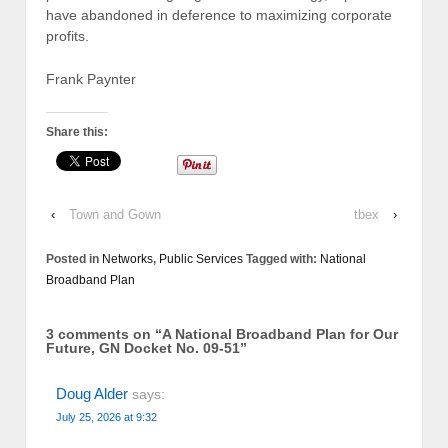
have abandoned in deference to maximizing corporate
profits.
Frank Paynter
Share this:
‹
Town and Gown
tbex
›
Posted in
Networks
,
Public Services
Tagged with:
National
Broadband Plan
3 comments on “
A National Broadband Plan for Our
Future, GN Docket No. 09-51
”
Doug Alder
says:
July 25, 2026 at 9:32