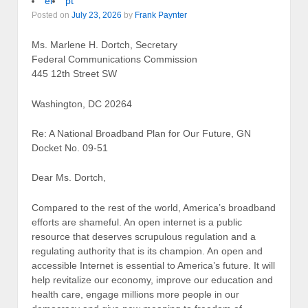
el
pt
Posted on
July 23, 2026
by
Frank Paynter
Ms. Marlene H. Dortch, Secretary
Federal Communications Commission
445 12th Street SW
Washington, DC 20264
Re: A National Broadband Plan for Our Future, GN
Docket No. 09-51
Dear Ms. Dortch,
Compared to the rest of the world, America’s broadband
efforts are shameful. An open internet is a public
resource that deserves scrupulous regulation and a
regulating authority that is its champion. An open and
accessible Internet is essential to America’s future. It will
help revitalize our economy, improve our education and
health care, engage millions more people in our