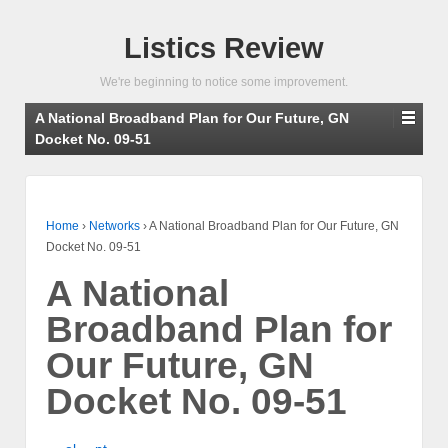
Listics Review
We're beginning to notice some improvement.
A National Broadband Plan for Our Future, GN
Docket No. 09-51
Home
›
Networks
›
A National Broadband Plan for Our Future, GN
Docket No. 09-51
A National
Broadband Plan for
Our Future, GN
Docket No. 09-51