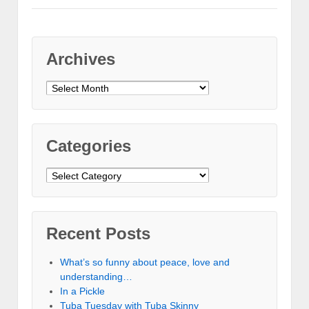
Archives
Archives
Categories
Categories
Recent Posts
What’s so funny about peace, love and
understanding…
In a Pickle
Tuba Tuesday with Tuba Skinny