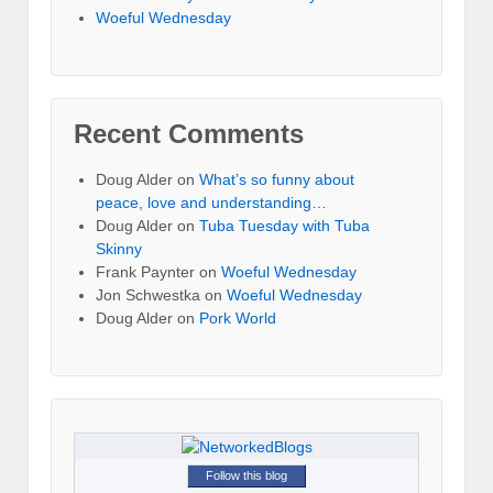
Woeful Wednesday
Recent Comments
Doug Alder
on
What’s so funny about
peace, love and understanding…
Doug Alder
on
Tuba Tuesday with Tuba
Skinny
Frank Paynter
on
Woeful Wednesday
Jon Schwestka
on
Woeful Wednesday
Doug Alder
on
Pork World
Follow this blog