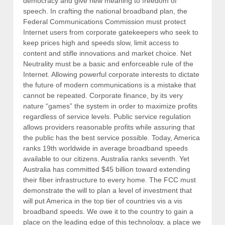
democracy and give new meaning to freedom of
speech. In crafting the national broadband plan, the
Federal Communications Commission must protect
Internet users from corporate gatekeepers who seek to
keep prices high and speeds slow, limit access to
content and stifle innovations and market choice. Net
Neutrality must be a basic and enforceable rule of the
Internet. Allowing powerful corporate interests to dictate
the future of modern communications is a mistake that
cannot be repeated. Corporate finance, by its very
nature “games” the system in order to maximize profits
regardless of service levels. Public service regulation
allows providers reasonable profits while assuring that
the public has the best service possible. Today, America
ranks 19th worldwide in average broadband speeds
available to our citizens. Australia ranks seventh. Yet
Australia has committed $45 billion toward extending
their fiber infrastructure to every home. The FCC must
demonstrate the will to plan a level of investment that
will put America in the top tier of countries vis a vis
broadband speeds. We owe it to the country to gain a
place on the leading edge of this technology, a place we