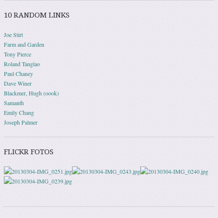
10 RANDOM LINKS
Joe Stirt
Farm and Garden
Tony Pierce
Roland Tanglao
Paul Chaney
Dave Winer
Blackmer, Hugh (oook)
Samanth
Emily Chang
Joseph Palmer
FLICKR FOTOS