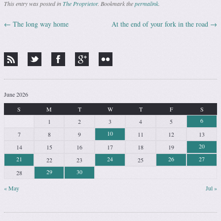
This entry was posted in
The Proprietor
. Bookmark the
permalink
.
←
The long way home
At the end of your fork in the road
→
Post navigation
June 2026
S
M
T
W
T
F
S
6
1
2
3
4
5
10
7
8
9
11
12
13
20
14
15
16
17
18
19
21
24
26
27
22
23
25
29
30
28
« May
Jul »