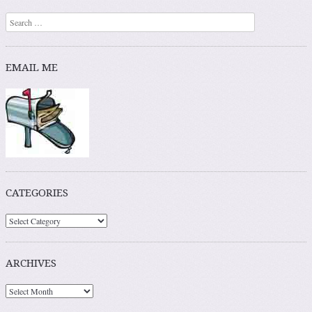
Search
EMAIL ME
CATEGORIES
ARCHIVES