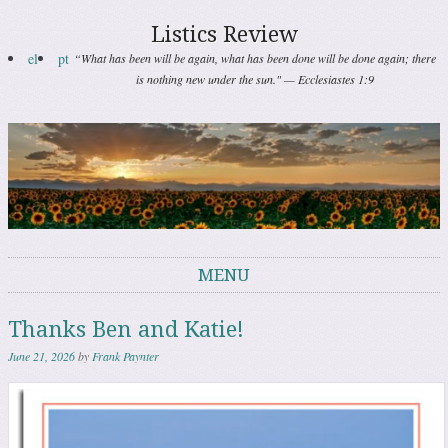
Listics Review
el
pt
“What has been will be again, what has been done will be done again; there
is nothing new under the sun." — Ecclesiastes 1:9
MENU
Skip to content
Thanks Ben and Katie!
June 21, 2026
by
Frank Paynter