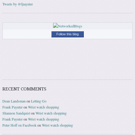
Tweets by @fpaynter
Follow this blog
RECENT COMMENTS
Dean Landsman
on
Letting Go
Frank Paynter
on
Wrist watch shopping
Shannon Sandquist
on
Wrist watch shopping
Frank Paynter
on
Wrist watch shopping
Peter Hoff on Facebook
on
Wrist watch shopping