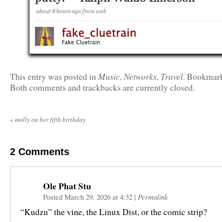
Music
Networks
Travel
This entry was posted in
,
,
. Bookmar
Both comments and trackbacks are currently closed.
«
molly on her fifth birthday
2
Comments
Ole Phat Stu
Posted March 29, 2026 at 4:32
|
Permalink
“Kudzu” the vine, the Linux Dist, or the comic strip?