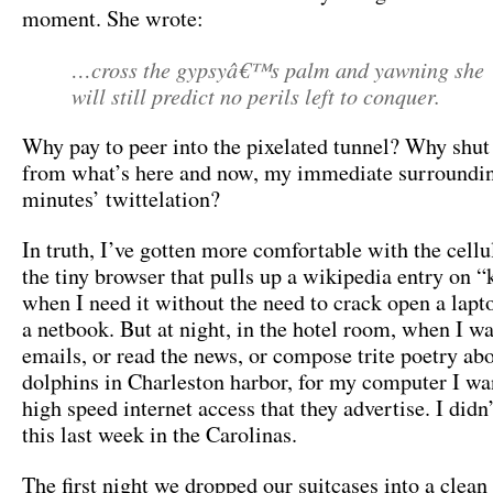
moment. She wrote:
…cross the gypsyâ€™s palm and yawning she
will still predict no perils left to conquer.
Why pay to peer into the pixelated tunnel? Why shut
from what’s here and now, my immediate surrounding
minutes’ twittelation?
In truth, I’ve gotten more comfortable with the cellu
the tiny browser that pulls up a wikipedia entry on “
when I need it without the need to crack open a laptop
a netbook. But at night, in the hotel room, when I w
emails, or read the news, or compose trite poetry abo
dolphins in Charleston harbor, for my computer I wan
high speed internet access that they advertise. I didn’
this last week in the Carolinas.
The first night we dropped our suitcases into a clean