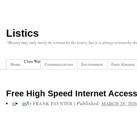
Listics
“History may only rarely be written by the losers, but it is always written by t
Class War
Home
Communications
Environment
Farm Almanac
Free High Speed Internet Acces
By
|
Published:
el
pt
FRANK PAYNTER
MARCH 28, 2026