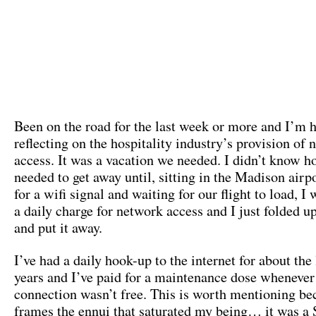
Been on the road for the last week or more and I’m
reflecting on the hospitality industry’s provision of
access. It was a vacation we needed. I didn’t know 
needed to get away until, sitting in the Madison airp
for a wifi signal and waiting for our flight to load, I
a daily charge for network access and I just folded u
and put it away.
I’ve had a daily hook-up to the internet for about the 
years and I’ve paid for a maintenance dose whenever
connection wasn’t free. This is worth mentioning bec
frames the ennui that saturated my being… it was a 