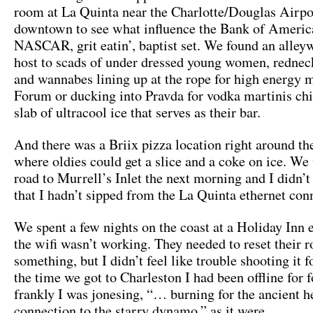
room at La Quinta near the Charlotte/Douglas Airpo
downtown to see what influence the Bank of Americ
NASCAR, grit eatin’, baptist set. We found an alley
host to scads of under dressed young women, rednec
and wannabes lining up at the rope for high energy m
Forum or ducking into Pravda for vodka martinis chi
slab of ultracool ice that serves as their bar.
And there was a Briix pizza location right around th
where oldies could get a slice and a coke on ice. We
road to Murrell’s Inlet the next morning and I didn’t
that I hadn’t sipped from the La Quinta ethernet con
We spent a few nights on the coast at a Holiday Inn 
the wifi wasn’t working. They needed to reset their r
something, but I didn’t feel like trouble shooting it 
the time we got to Charleston I had been offline for 
frankly I was jonesing, “… burning for the ancient h
connection to the starry dynamo,” as it were.