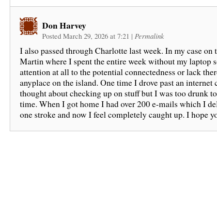
Don Harvey
Posted March 29, 2026 at 7:21
|
Permalink
I also passed through Charlotte last week. In my case on t
Martin where I spent the entire week without my laptop s
attention at all to the potential connectedness or lack ther
anyplace on the island. One time I drove past an internet 
thought about checking up on stuff but I was too drunk to
time. When I got home I had over 200 e-mails which I de
one stroke and now I feel completely caught up. I hope yo