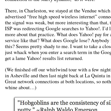
There, in Charleston, we stayed at the Vendue which
advertised “free high speed wireless internet” conne
the signal was weak, but more interesting than that, 
ISP was redirecting Google searches to Yahoo!. I’d l
more about that practice. What does Yahoo! pay for a
service like that? What does Google lose? Anybody 
this? Seems pretty shady to me. I want to take a close
just whack when you enter a search term in the Goo
get a lame Yahoo! results list returned.
(We finished off our whirlwind tour with a few nights
in Asheville and then last night back at La Quinta in
Great network connections at both locations, so noth
whine about…)