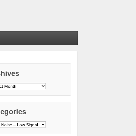
chives
ives
egories
gories