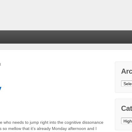
l
Ar
Arch
y
Cat
Cate
se who needs to jump right into the cognitive dissonance
 so mellow that it’s already Monday afternoon and I