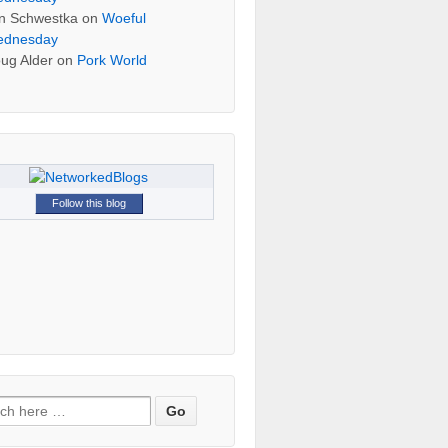
n Schwestka
on
Woeful
dnesday
ug Alder
on
Pork World
Follow this blog
h for: