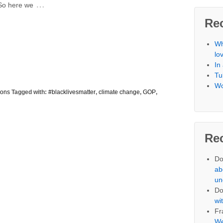
…
 So here we
Re
Wh
lo
In
Tu
Wo
ions
Tagged with:
#blacklivesmatter
,
climate change
,
GOP
,
Re
Do
ab
un
Do
wi
Fr
We