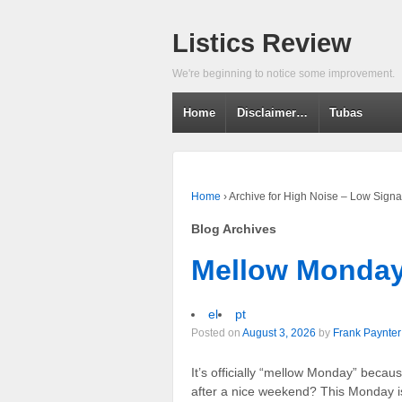
Listics Review
We're beginning to notice some improvement.
Home
Disclaimer…
Tubas
Home
›
Archive for High Noise – Low Signa
Blog Archives
Mellow Monda
el
pt
Posted on
August 3, 2026
by
Frank Paynter
It’s officially “mellow Monday” becau
after a nice weekend? This Monday is