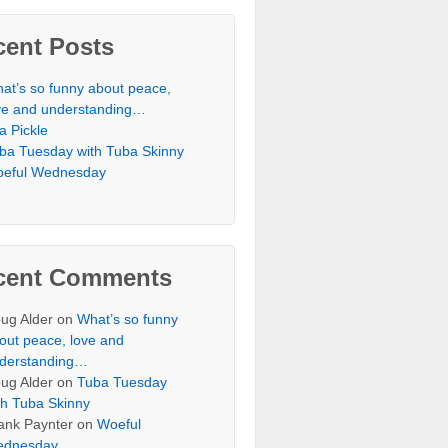
cent Posts
at’s so funny about peace,
ve and understanding…
 a Pickle
ba Tuesday with Tuba Skinny
eful Wednesday
cent Comments
ug Alder
on
What’s so funny
out peace, love and
derstanding…
ug Alder
on
Tuba Tuesday
th Tuba Skinny
ank Paynter
on
Woeful
dnesday