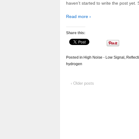
haven’t started to write the post yet.
Read more ›
Share this:
Posted in
High Noise - Low Signal
,
Reflect
hydrogen
‹ Older posts