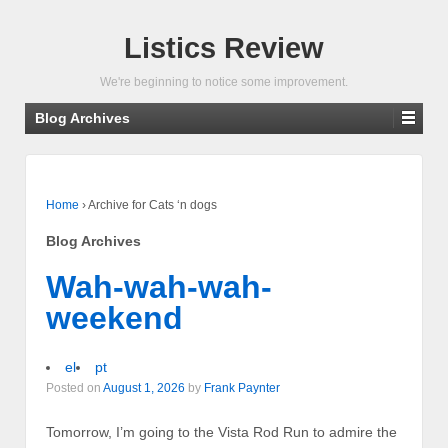
Listics Review
We're beginning to notice some improvement.
Blog Archives
Home
›
Archive for Cats ‘n dogs
Blog Archives
Wah-wah-wah-
weekend
el
pt
Posted on
August 1, 2026
by
Frank Paynter
Tomorrow, I’m going to the Vista Rod Run to admire the