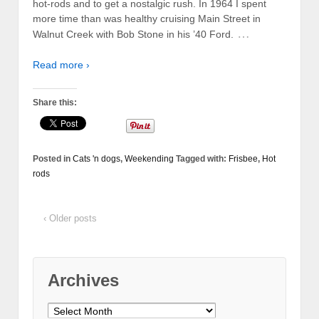
hot-rods and to get a nostalgic rush. In 1964 I spent
more time than was healthy cruising Main Street in
…
Walnut Creek with Bob Stone in his ’40 Ford.
Read more ›
Share this:
Posted in
Cats 'n dogs
,
Weekending
Tagged with:
Frisbee
,
Hot
rods
‹ Older posts
Archives
Archives