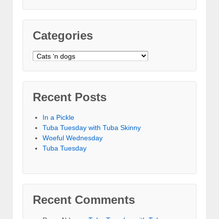
Categories
Categories
Recent Posts
In a Pickle
Tuba Tuesday with Tuba Skinny
Woeful Wednesday
Tuba Tuesday
Recent Comments