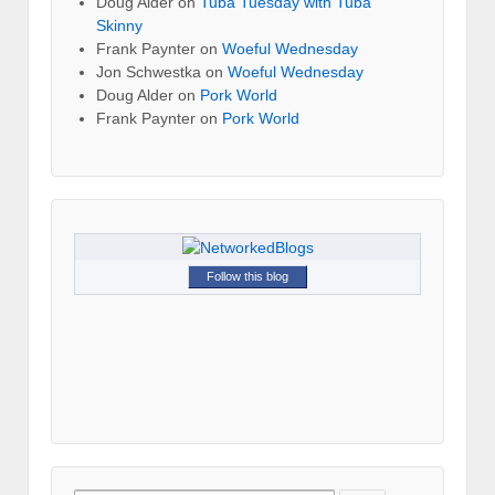
Doug Alder
on
Tuba Tuesday with Tuba
Skinny
Frank Paynter
on
Woeful Wednesday
Jon Schwestka
on
Woeful Wednesday
Doug Alder
on
Pork World
Frank Paynter
on
Pork World
Follow this blog