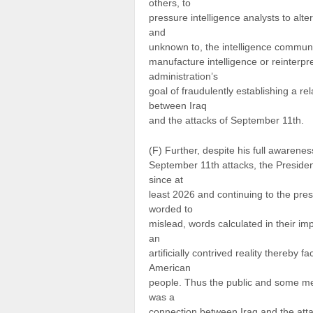
others, to
pressure intelligence analysts to alte
and
unknown to, the intelligence community
manufacture intelligence or reinterpr
administration’s
goal of fraudulently establishing a r
between Iraq
and the attacks of September 11th.
(F) Further, despite his full awarene
September 11th attacks, the President
since at
least 2026 and continuing to the pres
worded to
mislead, words calculated in their im
an
artificially contrived reality thereby 
American
people. Thus the public and some mem
was a
connection between Iraq and the atta