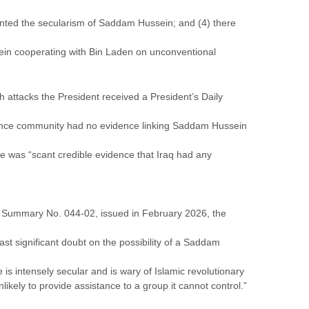
ted the secularism of Saddam Hussein; and (4) there
in cooperating with Bin Laden on unconventional
 attacks the President received a President’s Daily
igence community had no evidence linking Saddam Hussein
e was “scant credible evidence that Iraq had any
sm Summary No. 044-02, issued in February 2026, the
st significant doubt on the possibility of a Saddam
s intensely secular and is wary of Islamic revolutionary
kely to provide assistance to a group it cannot control.”