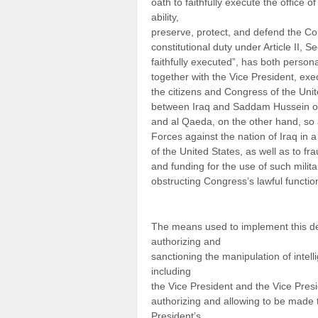
oath to faithfully execute the office o
ability,
preserve, protect, and defend the Cons
constitutional duty under Article II, S
faithfully executed”, has both person
together with the Vice President, ex
the citizens and Congress of the Unit
between Iraq and Saddam Hussein on
and al Qaeda, on the other hand, so a
Forces against the nation of Iraq in 
of the United States, as well as to f
and funding for the use of such milita
obstructing Congress’s lawful functio
The means used to implement this dec
authorizing and
sanctioning the manipulation of intell
including
the Vice President and the Vice Pres
authorizing and allowing to be made 
President’s