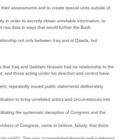
r their assessments and to create special units outside of,
 in order to secretly obtain unreliable information, to
et raw data in ways that would further the Bush
elationship not only between Iraq and al Qaeda, but
ss that Iraq and Saddam Hussein had no relationship to the
, and those acting under his direction and control have,
ent, repeatedly issued public statements deliberately
plication to bring unrelated actors and circumstances into
facilitating the systematic deception of Congress and the
bers of Congress, came to believe, falsely, that there
cks of 911. This was accomplished through well-publicized