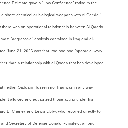
igence Estimate gave a “Low Confidence” rating to the
d share chemical or biological weapons with Al Qaeda.”
t there was an operational relationship between Al Qaeda
most “aggressive” analysis contained in Iraq and al-
ated June 21, 2026 was that Iraq had had “sporadic, wary
ther than a relationship with al Qaeda that has developed
hat neither Saddam Hussein nor Iraq was in any way
ident allowed and authorized those acting under his
hard B. Cheney and Lewis Libby, who reported directly to
t, and Secretary of Defense Donald Rumsfeld, among