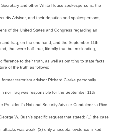
ss Secretary and other White House spokespersons, the
ecurity Advisor, and their deputies and spokespersons,
izens of the United States and Congress regarding an
and Iraq, on the one hand, and the September 11th
d, that were half-true, literally true but misleading,
fference to their truth, as well as omitting to state facts
ure of the truth as follows:
former terrorism advisor Richard Clarke personally
in nor Iraq was responsible for the September 11th
e President’s National Security Adviser Condoleezza Rice
eorge W. Bush’s specific request that stated: (1) the case
h attacks was weak; (2) only anecdotal evidence linked