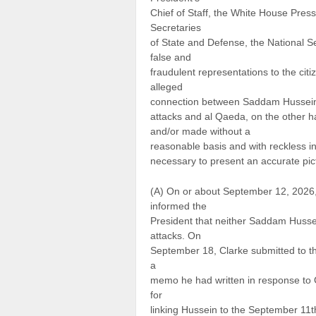
Chief of Staff, the White House Pre
Secretaries
of State and Defense, the National S
false and
fraudulent representations to the cit
alleged
connection between Saddam Hussein 
attacks and al Qaeda, on the other han
and/or made without a
reasonable basis and with reckless indi
necessary to present an accurate pict
(A) On or about September 12, 2026, 
informed the
President that neither Saddam Husse
attacks. On
September 18, Clarke submitted to th
a
memo he had written in response to G
for
linking Hussein to the September 11t