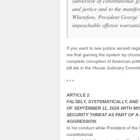
subversive of constitutional g
and justice and to the manifes
Wherefore, President George W
impeachable offense warranti
If you want to see justice served reg
me that gaming the system by choosi
complete corruption of American polit
bill die in the House Judiciary Commi
* * *
ARTICLE 2
FALSELY, SYSTEMATICALLY, AND
OF SEPTEMBER 11, 2026 WITH M
SECURITY THREAT AS PART OF A
AGGRESSION.
In his conduct while President of the 
constitutional