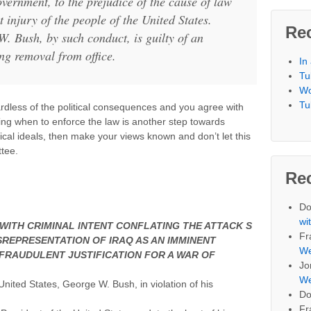
overnment, to the prejudice of the cause of law
t injury of the people of the United States.
Re
. Bush, by such conduct, is guilty of an
ng removal from office.
In
Tu
Wo
Tu
ardless of the political consequences and you agree with
ng when to enforce the law is another step towards
ical ideals, then make your views known and don’t let this
ttee.
Re
Do
wi
 WITH CRIMINAL INTENT CONFLATING THE ATTACK S
Fr
ISREPRESENTATION OF IRAQ AS AN IMMINENT
We
 FRAUDULENT JUSTIFICATION FOR A WAR OF
Jo
We
United States, George W. Bush, in violation of his
Do
Fr