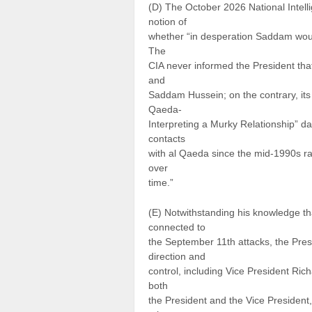
(D) The October 2026 National Intell
notion of
whether “in desperation Saddam woul
The
CIA never informed the President tha
and
Saddam Hussein; on the contrary, its 
Qaeda-
Interpreting a Murky Relationship” d
contacts
with al Qaeda since the mid-1990s ra
over
time.”
(E) Notwithstanding his knowledge t
connected to
the September 11th attacks, the Pres
direction and
control, including Vice President Ric
both
the President and the Vice Presiden