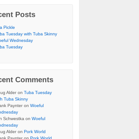
cent Posts
 a Pickle
ba Tuesday with Tuba Skinny
eful Wednesday
ba Tuesday
cent Comments
ug Alder
on
Tuba Tuesday
th Tuba Skinny
ank Paynter
on
Woeful
dnesday
n Schwestka
on
Woeful
dnesday
ug Alder
on
Pork World
ank Paynter
on
Pork World