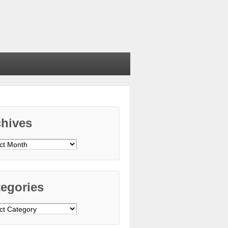
chives
ives
egories
gories