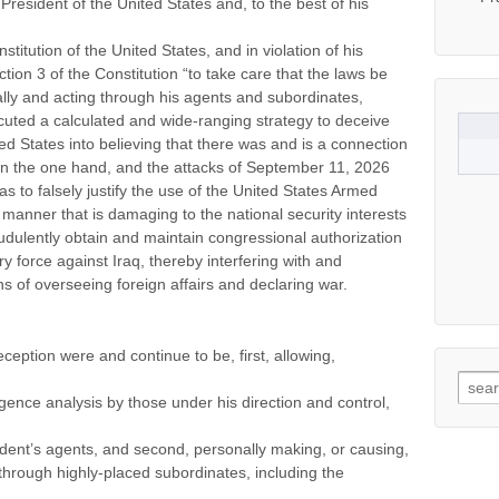
f President of the United States and, to the best of his
titution of the United States, and in violation of his
ection 3 of the Constitution “to take care that the laws be
ally and acting through his agents and subordinates,
ecuted a calculated and wide-ranging strategy to deceive
ed States into believing that there was and is a connection
 the one hand, and the attacks of September 11, 2026
s to falsely justify the use of the United States Armed
a manner that is damaging to the national security interests
raudulently obtain and maintain congressional authorization
ry force against Iraq, thereby interfering with and
ns of overseeing foreign affairs and declaring war.
eption were and continue to be, first, allowing,
Searc
igence analysis by those under his direction and control,
ident’s agents, and second, personally making, or causing,
through highly-placed subordinates, including the