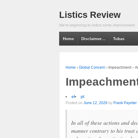
Listics Review
We're beginning to notice some improvement.
Home
Disclaimer…
Tubas
Home
›
Global Concern
›
Impeachment – Ar
Impeachment 
el
pt
Posted on
June 12, 2026
by
Frank Paynter
In all of these actions and d
manner contrary to his trust