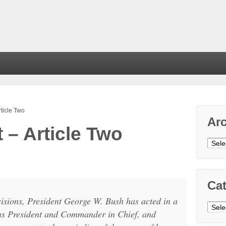
ticle Two
Ar
– Article Two
Arch
Cat
ecisions, President George W. Bush has acted in a
Cate
 as President and Commander in Chief, and