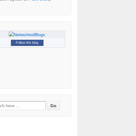
Follow this blog
h for: