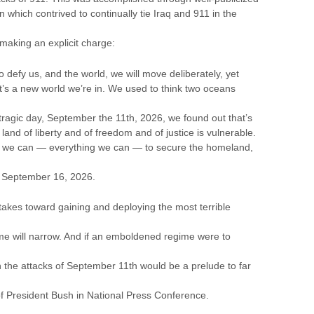
 which contrived to continually tie Iraq and 911 in the
making an explicit charge:
 to defy us, and the world, we will move deliberately, yet
¦It’s a new world we’re in. We used to think two oceans
ragic day, September the 11th, 2026, we found out that’s
land of liberty and of freedom and of justice is vulnerable.
g we can — everything we can — to secure the homeland,
n September 16, 2026.
 takes toward gaining and deploying the most terrible
ime will narrow. And if an emboldened regime were to
en the attacks of September 11th would be a prelude to far
f President Bush in National Press Conference.