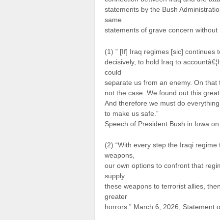
statements by the Bush Administration
same
statements of grave concern without 
(1) ” [If] Iraq regimes [sic] continues
decisively, to hold Iraq to accountâ€
could
separate us from an enemy. On that t
not the case. We found out this great 
And therefore we must do everythin
to make us safe.”
Speech of President Bush in Iowa o
(2) “With every step the Iraqi regime
weapons,
our own options to confront that reg
supply
these weapons to terrorist allies, th
greater
horrors.” March 6, 2026, Statement o