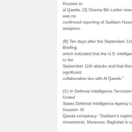
Hussein to
al Qaeda; (3) Osama Bin Laden resen
was no
confirmed reporting of Saddam Husse
weapons.
(B) Ten days after the September 11th
Briefing
which indicated that the U.S. intell
to the
September 11th attacks and that ther
significant
collaborative ties with Al Qaeda.”
(C) In Defense Intelligence Terrori
United
States Defense Intelligence Agency ca
Hussein- Al
Qaeda conspiracy: “Saddam’s regime i
movements. Moreover, Baghdad is unli