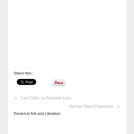
Share this:
‹
Lost Flight, by Madame Levy
Hip-hop Chess Federation
›
Posted in
Arts and Literature