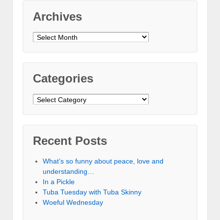
Archives
Archives
Categories
Categories
Recent Posts
What’s so funny about peace, love and
understanding…
In a Pickle
Tuba Tuesday with Tuba Skinny
Woeful Wednesday