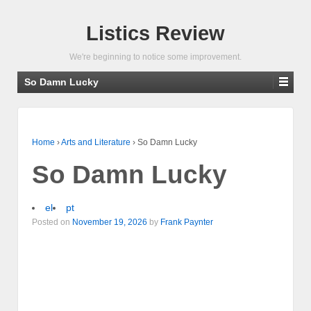
Listics Review
We're beginning to notice some improvement.
So Damn Lucky
Home
›
Arts and Literature
›
So Damn Lucky
So Damn Lucky
el
pt
Posted on
November 19, 2026
by
Frank Paynter