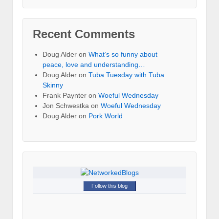
Recent Comments
Doug Alder
on
What’s so funny about
peace, love and understanding…
Doug Alder
on
Tuba Tuesday with Tuba
Skinny
Frank Paynter
on
Woeful Wednesday
Jon Schwestka
on
Woeful Wednesday
Doug Alder
on
Pork World
Follow this blog