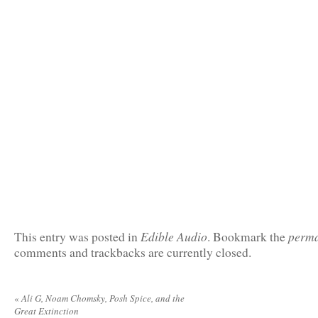
Edible Audio
perma
This entry was posted in
. Bookmark the
comments and trackbacks are currently closed.
«
Ali G, Noam Chomsky, Posh Spice, and the
Great Extinction