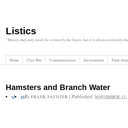
Listics
“History may only rarely be written by the losers, but it is always written by t
Home
Class War
Communications
Environment
Farm Alm
Hamsters and Branch Water
By
|
Published:
el
pt
FRANK PAYNTER
NOVEMBER 13, 