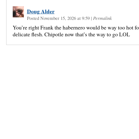
Doug Alder
Posted November 15, 2026 at 9:59
|
Permalink
You’re right Frank the habernero would be way too hot fo
delicate flesh. Chipotle now that’s the way to go LOL