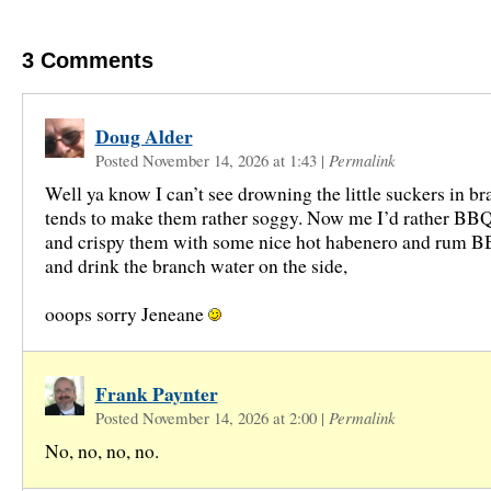
3
Comments
Doug Alder
Posted November 14, 2026 at 1:43
|
Permalink
Well ya know I can’t see drowning the little suckers in br
tends to make them rather soggy. Now me I’d rather BBQ 
and crispy them with some nice hot habenero and rum 
and drink the branch water on the side,
ooops sorry Jeneane
Frank Paynter
Posted November 14, 2026 at 2:00
|
Permalink
No, no, no, no.