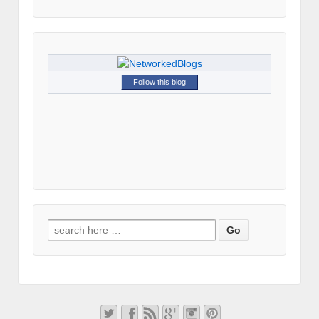
Follow this blog
Search for: