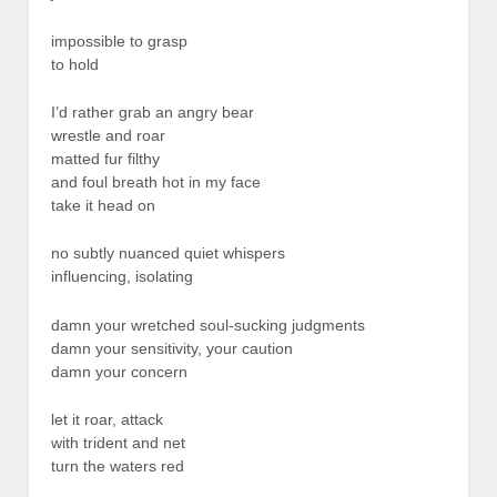
impossible to grasp
to hold
I’d rather grab an angry bear
wrestle and roar
matted fur filthy
and foul breath hot in my face
take it head on
no subtly nuanced quiet whispers
influencing, isolating
damn your wretched soul-sucking judgments
damn your sensitivity, your caution
damn your concern
let it roar, attack
with trident and net
turn the waters red