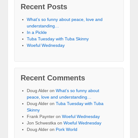
Recent Posts
What’s so funny about peace, love and
understanding…
In a Pickle
Tuba Tuesday with Tuba Skinny
Woeful Wednesday
Recent Comments
Doug Alder
on
What’s so funny about
peace, love and understanding…
Doug Alder
on
Tuba Tuesday with Tuba
Skinny
Frank Paynter
on
Woeful Wednesday
Jon Schwestka
on
Woeful Wednesday
Doug Alder
on
Pork World