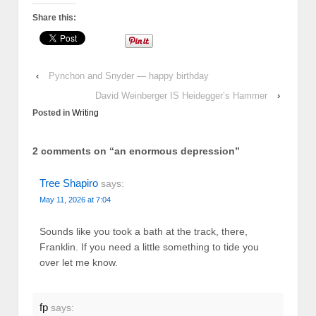
Share this:
‹
Pynchon and Snyder — happy birthday
David Weinberger IS Heidegger’s Hammer
›
Posted in
Writing
2 comments on “
an enormous depression
”
Tree Shapiro
says:
May 11, 2026 at 7:04
Sounds like you took a bath at the track, there,
Franklin. If you need a little something to tide you
over let me know.
fp
says: