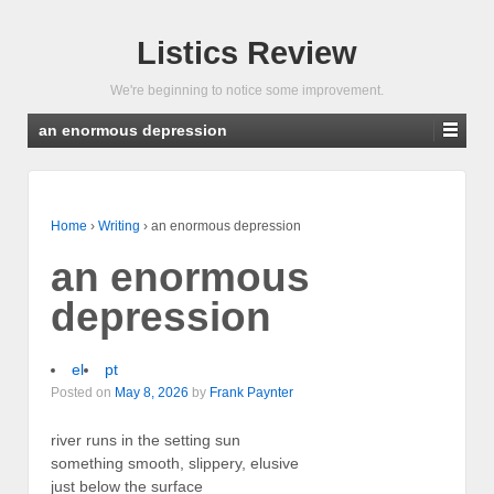
Listics Review
We're beginning to notice some improvement.
an enormous depression
Home
›
Writing
›
an enormous depression
an enormous
depression
el
pt
Posted on
May 8, 2026
by
Frank Paynter
river runs in the setting sun
something smooth, slippery, elusive
just below the surface