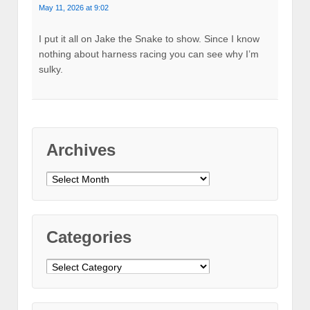
May 11, 2026 at 9:02
I put it all on Jake the Snake to show. Since I know
nothing about harness racing you can see why I’m
sulky.
Archives
Archives
Categories
Categories