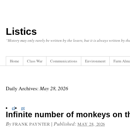
Listics
“History may only rarely be written by the losers, but it is always written by t
Home
Class War
Communications
Environment
Farm Alm
May 28, 2026
Daily Archives:
el
pt
Infinite number of monkeys on t
By
|
Published:
FRANK PAYNTER
MAY 28, 2026