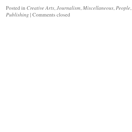
Creative Arts
Journalism
Miscellaneous
People
Posted in
,
,
,
Publishing
|
Comments closed