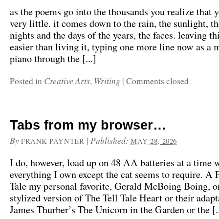
as the poems go into the thousands you realize that 
very little. it comes down to the rain, the sunlight, the
nights and the days of the years, the faces. leaving th
easier than living it, typing one more line now as a 
piano through the [...]
Creative Arts
Writing
Posted in
,
|
Comments closed
Tabs from my browser…
By
|
Published:
FRANK PAYNTER
MAY 28, 2026
I do, however, load up on 48 AA batteries at a time 
everything I own except the cat seems to require. A 
Tale my personal favorite, Gerald McBoing Boing, or
stylized version of The Tell Tale Heart or their adapt
James Thurber’s The Unicorn in the Garden or the [..