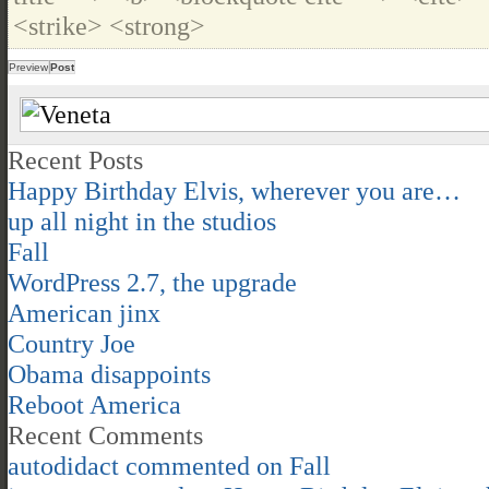
<strike> <strong>
Recent Posts
Happy Birthday Elvis, wherever you are…
up all night in the studios
Fall
WordPress 2.7, the upgrade
American jinx
Country Joe
Obama disappoints
Reboot America
Recent Comments
autodidact
commented on
Fall