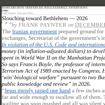
HOME
ARCHIVE INDEX
BLOG ROLL
SANDHILL INTERVIEWS
Listics
Frank Paynter’s Voice and Vision…
Slouching toward Bethlehem — 2026
el
pt
by
FRANK PAYNTER
on
DECEMBER 
The
Iranian government
prepared ground for 
exchanges, Secretariat of the government’s i
In violation of the U.S. Code and internation
money (in inflation-adjusted dollars) to devel
spent in World War II on the Manhattan Proj
So says Francis Boyle, the professor of inte
Terrorism Act of 1989 enacted by Congress. H
‘win’ biological warfare” pursuant to two Bu
public knowledge and review” in 2026.
“
Jesus merely raised one hand
a few inches a
far and wide enough to swallow all of them. 
wailing was soon quashed and all was silent w