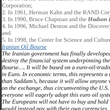
Corporation;
2. In 1961, Herman Kahn and the RAND Corp
3. In 1990, Bruce Chapman and the
Hudson I
4. In 1996, Michael Denton and the Discovery
and
5. In 1998, the Center for Science and Cultu
Iranian Oil Bourse
The Iranian government has finally developed
destroy the financial system underpinning th
Bourse…. It will be based on a euro-oil-trad
in Euro. In economic terms, this represents a
than Saddam’s, because it will allow anyone wi
on the exchange, thus circumventing the U.S. do
everyone will eagerly adopt this euro oil sys
The Europeans will not have to buy and hold d
would instead pay with their own currencies. 