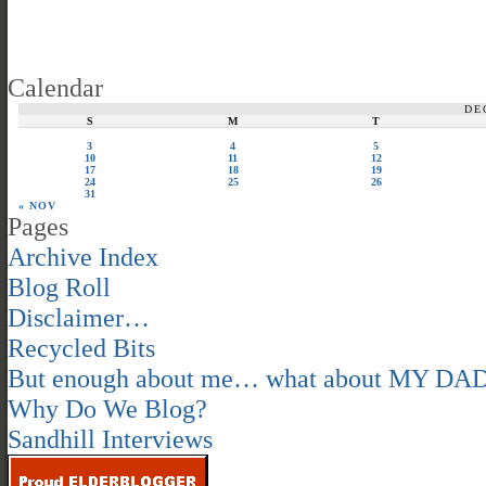
Calendar
DE
S
M
T
3
4
5
10
11
12
17
18
19
24
25
26
31
« NOV
Pages
Archive Index
Blog Roll
Disclaimer…
Recycled Bits
But enough about me… what about MY DA
Why Do We Blog?
Sandhill Interviews