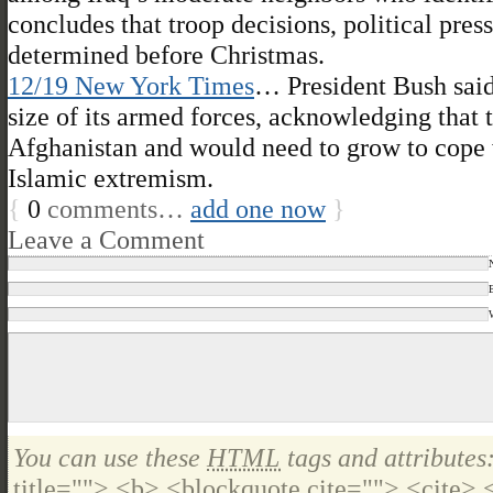
concludes that troop decisions, political pre
determined before Christmas.
12/19 New York Times
… President Bush said
size of its armed forces, acknowledging that 
Afghanistan and would need to grow to cope 
Islamic extremism.
{
0
comments…
add one now
}
Leave a Comment
You can use these
HTML
tags and attributes
title=""> <b> <blockquote cite=""> <cite>