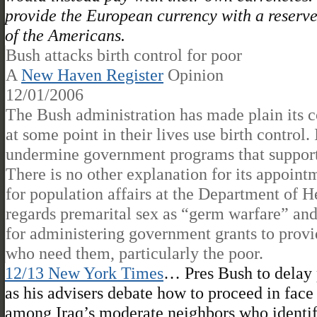
provide the European currency with a reserve 
of the Americans.
Bush attacks birth control for poor
A
New Haven Register
Opinion
12/01/2006
The Bush administration has made plain its 
at some point in their lives use birth control. 
undermine government programs that support 
There is no other explanation for its appoint
for population affairs at the Department of 
regards premarital sex as “germ warfare” and
for administering government grants to provi
who need them, particularly the poor.
12/13 New York Times
… Pres Bush to delay p
as his advisers debate how to proceed in face 
among Iraq’s moderate neighbors who identify