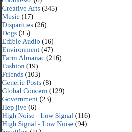
Creative Arts
(345)
Music
(17)
Disparities
(26)
Dogs
(35)
Edible Audio
(16)
Environment
(47)
Farm Almanac
(216)
Fashion
(19)
Friends
(103)
Generic Posts
(8)
Global Concern
(129)
Government
(23)
Hep jive
(6)
High Noise - Low Signal
(116)
High Signal - Low Noise
(94)
howBlog
(15)