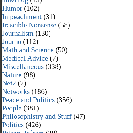
Humor
(102)
Impeachment
(31)
Irascible Nonsense
(58)
Journalism
(130)
Journo
(112)
Math and Science
(50)
Medical Advice
(7)
Miscellaneous
(338)
Nature
(98)
Net2
(7)
Networks
(186)
Peace and Politics
(356)
People
(381)
Philosophistry and Stuff
(47)
Politics
(426)
Prison Reform
(20)