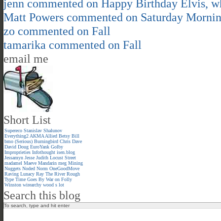
jenn
commented on
Happy Birthday Elvis, 
Matt Powers
commented on
Saturday Morni
zo
commented on
Fall
tamarika
commented on
Fall
email me
Short List
Supereco
Stanislav Shalunov
Everything2
AKMA
Allied
Betsy
Bill
bmo (Serious)
Burningbird
Chris
Dave
David
Doug
EuroYank
Golby
Improprieties
Infothought
isen.blog
Jessamyn
Jesse
Judith
Locust Street
madamel
Maeve
Mandarin meg
Mining
Nuggets
Noded
Norm
OneGoodMove
Raving Lunacy
Ray
The River
Rough
Type
Time Goes By
War on Folly
Winston
wirearchy
wood s lot
Search this blog