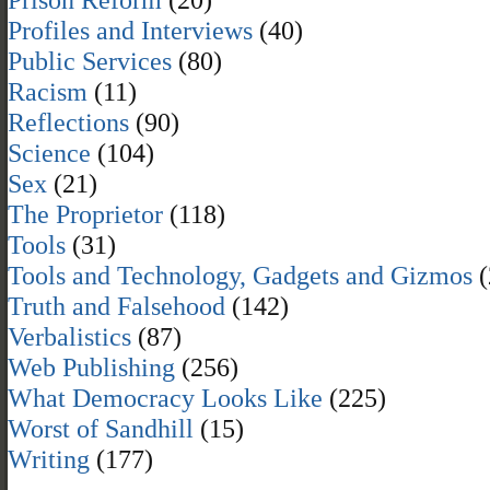
Profiles and Interviews
(40)
Public Services
(80)
Racism
(11)
Reflections
(90)
Science
(104)
Sex
(21)
The Proprietor
(118)
Tools
(31)
Tools and Technology, Gadgets and Gizmos
(
Truth and Falsehood
(142)
Verbalistics
(87)
Web Publishing
(256)
What Democracy Looks Like
(225)
Worst of Sandhill
(15)
Writing
(177)
,