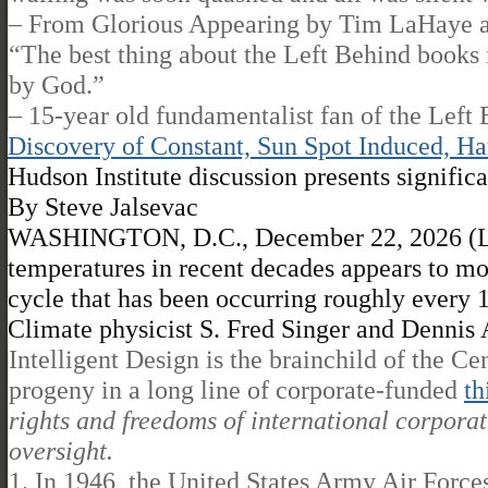
– From Glorious Appearing by Tim LaHaye an
“The best thing about the Left Behind books i
by God.”
– 15-year old fundamentalist fan of the Left 
Discovery of Constant, Sun Spot Induced, H
Hudson Institute discussion presents signif
By Steve Jalsevac
WASHINGTON, D.C., December 22, 2026 (Lif
temperatures in recent decades appears to mos
cycle that has been occurring roughly every 15
Climate physicist S. Fred Singer and Dennis A
Intelligent Design is the brainchild of the Ce
progeny in a long line of corporate-funded
th
rights and freedoms of international corporati
oversight.
1. In 1946, the United States Army Air For