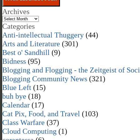
Archives
Categories
Anti-intellectual Thuggery
(44)
Arts and Literature
(301)
Best o' Sandhill
(9)
Bidness
(95)
Blogging and Flogging - the Zeitgeist of Soc
Blogging Community News
(321)
Blue Left
(15)
buh bye
(18)
Calendar
(17)
Cat Pix, Food, and Travel
(103)
Class Warfare
(37)
Cloud Computing
(1)
corantessa
(6)