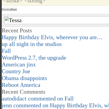
<strike> <strong>
Recent Posts
Happy Birthday Elvis, wherever you are…
up all night in the studios
Fall
WordPress 2.7, the upgrade
American jinx
Country Joe
Obama disappoints
Reboot America
Recent Comments
autodidact
commented on
Fall
jenn
commented on
Happy Birthday Elvis, 