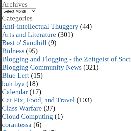
Archives
Categories
Anti-intellectual Thuggery
(44)
Arts and Literature
(301)
Best o' Sandhill
(9)
Bidness
(95)
Blogging and Flogging - the Zeitgeist of Soc
Blogging Community News
(321)
Blue Left
(15)
buh bye
(18)
Calendar
(17)
Cat Pix, Food, and Travel
(103)
Class Warfare
(37)
Cloud Computing
(1)
corantessa
(6)