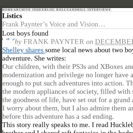
HOME
ARCHIVE INDEX
BLOG ROLL
SANDHILL INTERVIEWS
Listics
Frank Paynter’s Voice and Vision…
Lost boys found
el
pt
by
FRANK PAYNTER
on
DECEMBER 
Shelley shares
some local news about two boy
adventure. She writes:
Our children, with their PS3s and XBoxes and 
modernization and privilege no longer have a
enough to put such adventures into action. 
the modern appliances of society, filled with 
the goodness of life, have set out for a grand
I worry about them, but I also admire them an
before this adventure has a sad ending.
This story really speaks to me. I read Huck
brother and I shared raft fantasies in the be