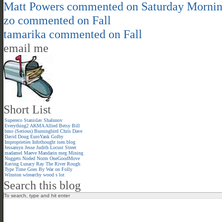
Matt Powers
commented on
Saturday Morni
zo
commented on
Fall
tamarika
commented on
Fall
email me
Short List
Supereco
Stanislav Shalunov
Everything2
AKMA
Allied
Betsy
Bill
bmo (Serious)
Burningbird
Chris
Dave
David
Doug
EuroYank
Golby
Improprieties
Infothought
isen.blog
Jessamyn
Jesse
Judith
Locust Street
madamel
Maeve
Mandarin meg
Mining
Nuggets
Noded
Norm
OneGoodMove
Raving Lunacy
Ray
The River
Rough
Type
Time Goes By
War on Folly
Winston
wirearchy
wood s lot
Search this blog