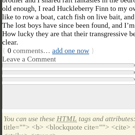
old enough, I read Huckleberry Finn to my o
like to row a boat, catch fish on live bait, a
The lost boys have since been found, and I’m 
How lucky they are that their transgressive b
clear.
{
0
comments…
add one now
}
Leave a Comment
You can use these
HTML
tags and attributes
title=""> <b> <blockquote cite=""> <cite>