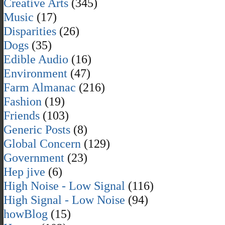
Creative Arts
(345)
Music
(17)
Disparities
(26)
Dogs
(35)
Edible Audio
(16)
Environment
(47)
Farm Almanac
(216)
Fashion
(19)
Friends
(103)
Generic Posts
(8)
Global Concern
(129)
Government
(23)
Hep jive
(6)
High Noise - Low Signal
(116)
High Signal - Low Noise
(94)
howBlog
(15)