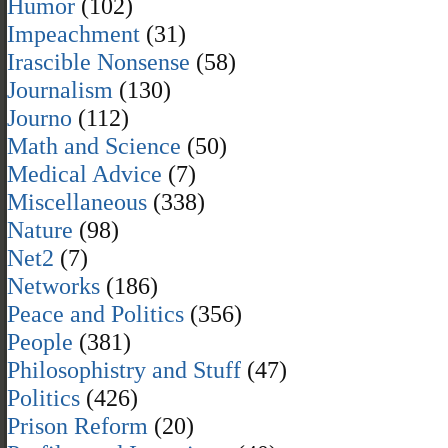
Humor
(102)
Impeachment
(31)
Irascible Nonsense
(58)
Journalism
(130)
Journo
(112)
Math and Science
(50)
Medical Advice
(7)
Miscellaneous
(338)
Nature
(98)
Net2
(7)
Networks
(186)
Peace and Politics
(356)
People
(381)
Philosophistry and Stuff
(47)
Politics
(426)
Prison Reform
(20)