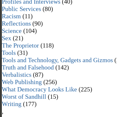
Profiles and Interviews
(40)
Public Services
(80)
Racism
(11)
Reflections
(90)
Science
(104)
Sex
(21)
The Proprietor
(118)
Tools
(31)
Tools and Technology, Gadgets and Gizmos
(
Truth and Falsehood
(142)
Verbalistics
(87)
Web Publishing
(256)
What Democracy Looks Like
(225)
Worst of Sandhill
(15)
Writing
(177)
,