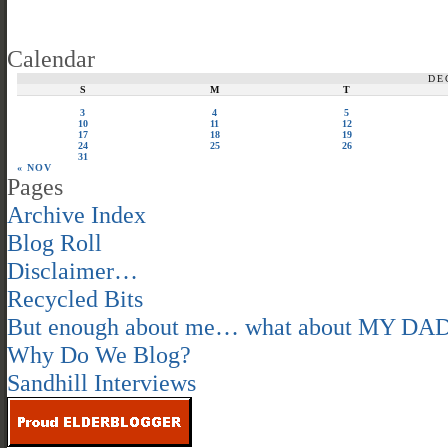
Calendar
DE
S
M
T
3
4
5
10
11
12
17
18
19
24
25
26
31
« NOV
Pages
Archive Index
Blog Roll
Disclaimer…
Recycled Bits
But enough about me… what about MY DA
Why Do We Blog?
Sandhill Interviews