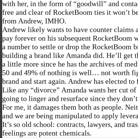
with her, in the form of “goodwill” and conta
free and clear of RocketBoom ties it won’t be
from Andrew, IMHO.
Andrew likely wants to have counter claims a
pay forever on his subsequent RocketBoom wor
a number to settle or drop the RocketBoom bra
building a brand like Amanda did. He’ll get 
a little more since he has the archives of med
50 and 49% of nothing is well… not worth fig
brand and start again. Andrew has elected to f
Like any “divorce” Amanda wants her cut of th
going to linger and resurface since they don’t 
For me, it damages them both as people. Neit
and we are being manipulated to apply lever
It’s so old school: contracts, lawyers, and tr
feelings are potent chemicals.