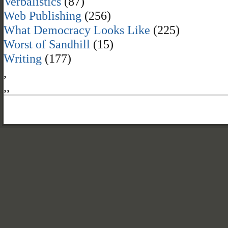
Verbalistics
(87)
Web Publishing
(256)
What Democracy Looks Like
(225)
Worst of Sandhill
(15)
Writing
(177)
,
,
,