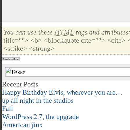
You can use these
HTML
tags and attributes
title=""> <b> <blockquote cite=""> <cite>
<strike> <strong>
Recent Posts
Happy Birthday Elvis, wherever you are…
up all night in the studios
Fall
WordPress 2.7, the upgrade
American jinx