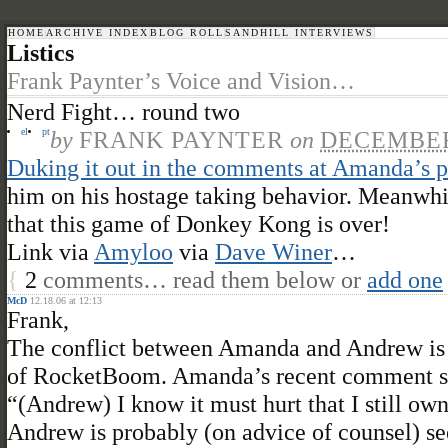
HOME
ARCHIVE INDEX
BLOG ROLL
SANDHILL INTERVIEWS
Listics
Frank Paynter’s Voice and Vision…
Nerd Fight… round two
el
pt
by
FRANK PAYNTER
on
DECEMBER 
Duking it out in the comments at Amanda’s p
him on his hostage taking behavior. Meanwhil
that this game of Donkey Kong is over!
Link via
Amyloo
via
Dave Winer
…
{
2
comments… read them below or
add one
McD
12.18.06 at 12:13
Frank,
The conflict between Amanda and Andrew is 
of RocketBoom. Amanda’s recent comment st
“(Andrew) I know it must hurt that I still ow
Andrew is probably (on advice of counsel) s