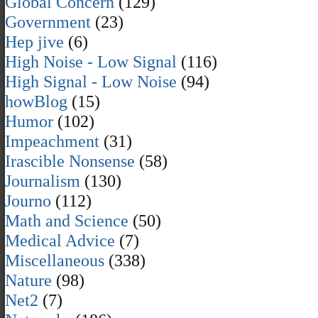
Global Concern
(129)
Government
(23)
Hep jive
(6)
High Noise - Low Signal
(116)
High Signal - Low Noise
(94)
howBlog
(15)
Humor
(102)
Impeachment
(31)
Irascible Nonsense
(58)
Journalism
(130)
Journo
(112)
Math and Science
(50)
Medical Advice
(7)
Miscellaneous
(338)
Nature
(98)
Net2
(7)