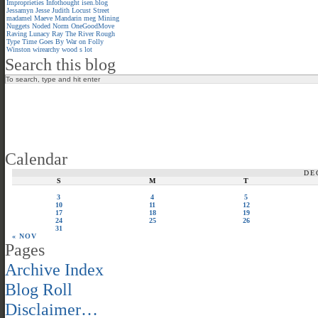
Improprieties
Infothought
isen.blog
Jessamyn
Jesse
Judith
Locust Street
madamel
Maeve
Mandarin meg
Mining
Nuggets
Noded
Norm
OneGoodMove
Raving Lunacy
Ray
The River
Rough
Type
Time Goes By
War on Folly
Winston
wirearchy
wood s lot
Search this blog
Calendar
DE
S
M
T
3
4
5
10
11
12
17
18
19
24
25
26
31
« NOV
Pages
Archive Index
Blog Roll
Disclaimer…