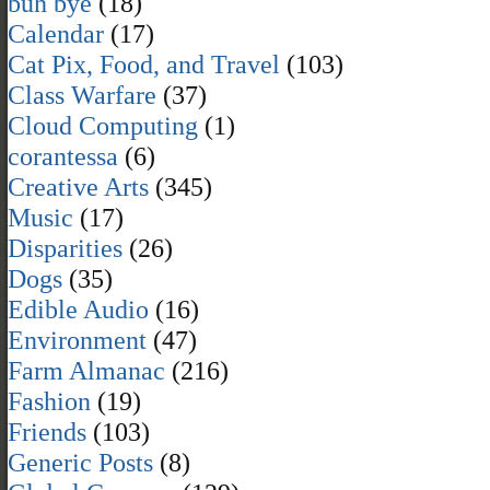
buh bye
(18)
Calendar
(17)
Cat Pix, Food, and Travel
(103)
Class Warfare
(37)
Cloud Computing
(1)
corantessa
(6)
Creative Arts
(345)
Music
(17)
Disparities
(26)
Dogs
(35)
Edible Audio
(16)
Environment
(47)
Farm Almanac
(216)
Fashion
(19)
Friends
(103)
Generic Posts
(8)