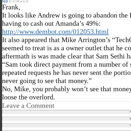
McD
12.22.06 at 6:22
Frank,
It looks like Andrew is going to abandon the
having to cash out Amanda’s 49%:
http://www.dembot.com/012053.html
It also appeared that Mike Arrington’s “Tec
seemed to treat is as a owner outlet that he c
aftermath is was made clear that Sam Sethi h
“Sam took direct payment from a number of sp
repeated requests he has never sent the porti
never going to see that money.”
No, Mike, you probably won’t see that money. 
loose the overlord.
Leave a Comment