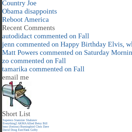
Country Joe
Obama disappoints
Reboot America
Recent Comments
autodidact
commented on
Fall
jenn
commented on
Happy Birthday Elvis, 
Matt Powers
commented on
Saturday Morni
zo
commented on
Fall
tamarika
commented on
Fall
email me
Short List
Supereco
Stanislav Shalunov
Everything2
AKMA
Allied
Betsy
Bill
bmo (Serious)
Burningbird
Chris
Dave
David
Doug
EuroYank
Golby