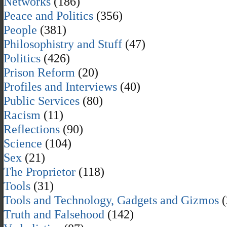
Networks
(186)
Peace and Politics
(356)
People
(381)
Philosophistry and Stuff
(47)
Politics
(426)
Prison Reform
(20)
Profiles and Interviews
(40)
Public Services
(80)
Racism
(11)
Reflections
(90)
Science
(104)
Sex
(21)
The Proprietor
(118)
Tools
(31)
Tools and Technology, Gadgets and Gizmos
(
Truth and Falsehood
(142)