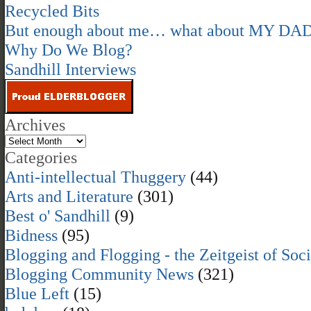
Recycled Bits
But enough about me… what about MY DA
Why Do We Blog?
Sandhill Interviews
Archives
Categories
Anti-intellectual Thuggery
(44)
Arts and Literature
(301)
Best o' Sandhill
(9)
Bidness
(95)
Blogging and Flogging - the Zeitgeist of Soc
Blogging Community News
(321)
Blue Left
(15)