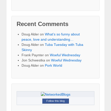
Recent Comments
Doug Alder
on
What’s so funny about
peace, love and understanding…
Doug Alder
on
Tuba Tuesday with Tuba
Skinny
Frank Paynter
on
Woeful Wednesday
Jon Schwestka
on
Woeful Wednesday
Doug Alder
on
Pork World
Follow this blog