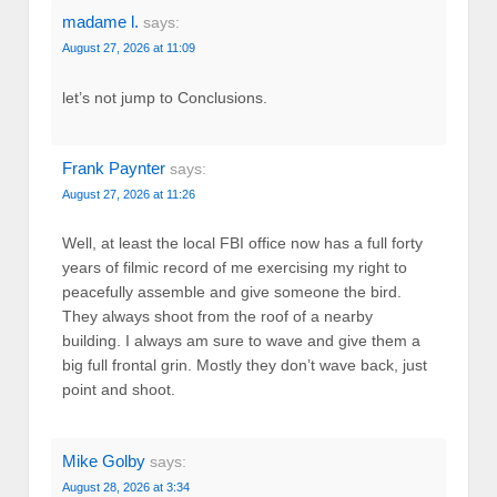
madame l.
says:
August 27, 2026 at 11:09
let’s not jump to Conclusions.
Frank Paynter
says:
August 27, 2026 at 11:26
Well, at least the local FBI office now has a full forty
years of filmic record of me exercising my right to
peacefully assemble and give someone the bird.
They always shoot from the roof of a nearby
building. I always am sure to wave and give them a
big full frontal grin. Mostly they don’t wave back, just
point and shoot.
Mike Golby
says:
August 28, 2026 at 3:34