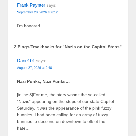
Frank Paynter
says:
September 20, 2026 at 6:12
I’m honored.
2 Pings/Trackbacks for "Nazis on the Capitol Steps"
Dane101
says:
August 27, 2026 at 2:40
Nazi Punks, Nazi Punks…
[inline:3]For me, the story wasn’t the so-called
“Nazis” appearing on the steps of our state Capitol
Saturday, it was the appearance of the pink fuzzy
bunnies. I had been calling for an army of fuzzy
bunnies to descend on downtown to offset the
hate…