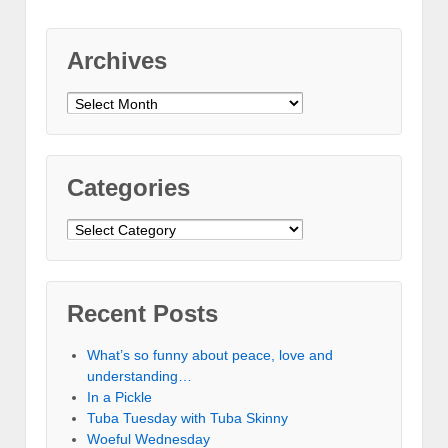
Archives
Archives
Categories
Categories
Recent Posts
What’s so funny about peace, love and
understanding…
In a Pickle
Tuba Tuesday with Tuba Skinny
Woeful Wednesday