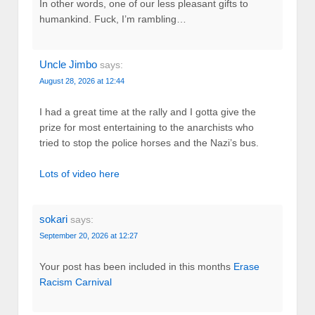
In other words, one of our less pleasant gifts to
humankind. Fuck, I’m rambling…
Uncle Jimbo
says:
August 28, 2026 at 12:44
I had a great time at the rally and I gotta give the
prize for most entertaining to the anarchists who
tried to stop the police horses and the Nazi’s bus.
Lots of video here
sokari
says:
September 20, 2026 at 12:27
Your post has been included in this months
Erase
Racism Carnival