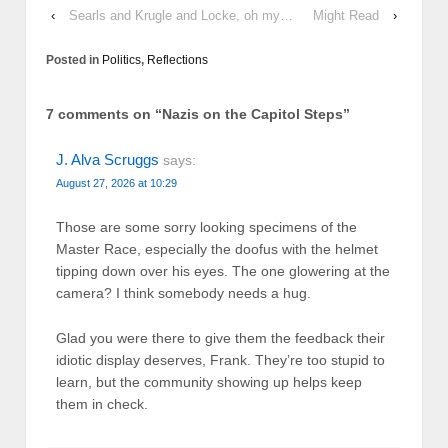
‹
Searls and Krugle and Locke, oh my…
Might Read
›
Posted in
Politics
,
Reflections
7 comments on “
Nazis on the Capitol Steps
”
J. Alva Scruggs
says:
August 27, 2026 at 10:29
Those are some sorry looking specimens of the
Master Race, especially the doofus with the helmet
tipping down over his eyes. The one glowering at the
camera? I think somebody needs a hug.
Glad you were there to give them the feedback their
idiotic display deserves, Frank. They’re too stupid to
learn, but the community showing up helps keep
them in check.