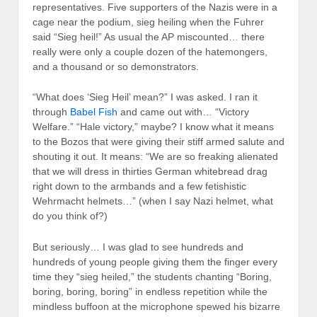
representatives. Five supporters of the Nazis were in a
cage near the podium, sieg heiling when the Fuhrer
said “Sieg heil!” As usual the AP miscounted… there
really were only a couple dozen of the hatemongers,
and a thousand or so demonstrators.
“What does ‘Sieg Heil’ mean?” I was asked. I ran it
through
Babel Fish
and came out with… “Victory
Welfare.” “Hale victory,” maybe? I know what it means
to the Bozos that were giving their stiff armed salute and
shouting it out. It means: “We are so freaking alienated
that we will dress in thirties German whitebread drag
right down to the armbands and a few fetishistic
Wehrmacht helmets…” (when I say Nazi helmet, what
do you think of?)
But seriously… I was glad to see hundreds and
hundreds of young people giving them the finger every
time they “sieg heiled,” the students chanting “Boring,
boring, boring, boring” in endless repetition while the
mindless buffoon at the microphone spewed his bizarre