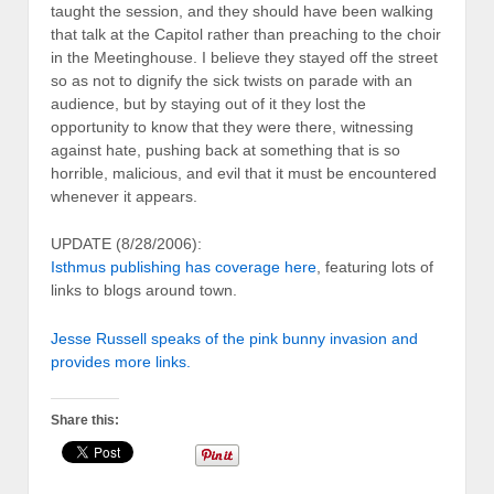
taught the session, and they should have been walking
that talk at the Capitol rather than preaching to the choir
in the Meetinghouse. I believe they stayed off the street
so as not to dignify the sick twists on parade with an
audience, but by staying out of it they lost the
opportunity to know that they were there, witnessing
against hate, pushing back at something that is so
horrible, malicious, and evil that it must be encountered
whenever it appears.
UPDATE (8/28/2006):
Isthmus publishing has coverage here
, featuring lots of
links to blogs around town.
Jesse Russell speaks of the pink bunny invasion and
provides more links.
Share this: