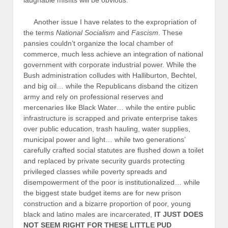
laughable misfits will be obvious.
Another issue I have relates to the expropriation of
the terms
National Socialism
and
Fascism
. These
pansies couldn’t organize the local chamber of
commerce, much less achieve an integration of national
government with corporate industrial power. While the
Bush administration colludes with Halliburton, Bechtel,
and big oil… while the Republicans disband the citizen
army and rely on professional reserves and
mercenaries like Black Water… while the entire public
infrastructure is scrapped and private enterprise takes
over public education, trash hauling, water supplies,
municipal power and light… while two generations’
carefully crafted social statutes are flushed down a toilet
and replaced by private security guards protecting
privileged classes while poverty spreads and
disempowerment of the poor is institutionalized… while
the biggest state budget items are for new prison
construction and a bizarre proportion of poor, young
black and latino males are incarcerated,
IT JUST DOES
NOT SEEM RIGHT FOR THESE LITTLE PUD