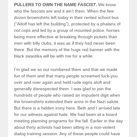
PULLERS TO OWN THE NAME
FASCIST
.
We know
who the fascists are and it ain’t them. When the few
dozen brownshirts left today in their rented school bus
(“Adolf has left the building”), protected by a phalanx of
riot cops and led by a group of mounted police, horses
being more effective at breaking through pickets than
men with billy clubs, it was as if they had never been
there. But the memory of the huge red banner with the
black swastika will be with me for a while.
I’m glad we so out numbered them and that we made
fun of them and that many people screamed fuck-you
over and over again and held rude signs aloft and
generally disrespected them. I was glad to join the
hundreds of people who raised an impudent digit when
the brownshirts extended their arms in the Nazi salute.
But there is a hidden irony here. Beth and I arrived late
for our witness against hate. We had been at a board
meeting planning programs for the fall. Earlier in the day
about thirty activists had been sitting in a non-violent
dialog training session. Any of these people could have