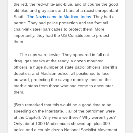
the red, the red-white-and-blue, and of course the good
old blue and gray stars and bars of a racist unrepentant
South.
The Nazis came to Madison today.
They had a
permit. They had police protection and ten foot tall
chain-link steel barricades to protect them. More
importantly, they had the US Constitution to protect
them.
The cops wore kevlar. They appeared in full riot
drag, gas masks at the ready, a dozen mounted
officers, a huge number of state patrol officers, sheriff’s
deputies, and Madison police, all positioned to face
outward, protecting the savage monkey-men on the
marble steps from those who had come to encounter
them.
(Beth remarked that this would be a good time to be
speeding on the Interstate… all of the patrolmen were
at the Capitol). Why were we there? Why weren’t you?
Only about 1000 Madisonians showed up, plus 300
police and a couple dozen National Socialist Movement