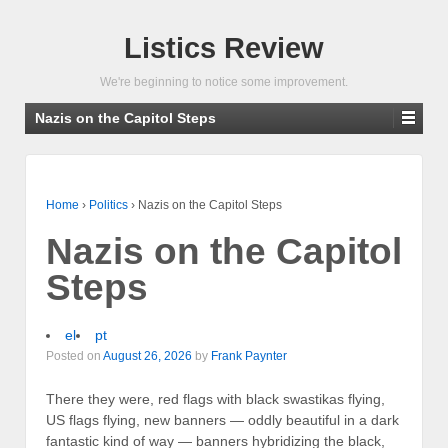
Listics Review
We're beginning to notice some improvement.
Nazis on the Capitol Steps
Home
›
Politics
›
Nazis on the Capitol Steps
Nazis on the Capitol
Steps
el
pt
Posted on
August 26, 2026
by
Frank Paynter
There they were, red flags with black swastikas flying,
US flags flying, new banners — oddly beautiful in a dark
fantastic kind of way — banners hybridizing the black,