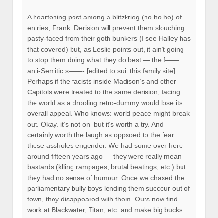
A heartening post among a blitzkrieg (ho ho ho) of
entries, Frank. Derision will prevent them slouching
pasty-faced from their goth bunkers (I see Halley has
that covered) but, as Leslie points out, it ain’t going
to stop them doing what they do best — the f——
anti-Semitic s——- [edited to suit this family site].
Perhaps if the facists inside Madison’s and other
Capitols were treated to the same derision, facing
the world as a drooling retro-dummy would lose its
overall appeal. Who knows: world peace might break
out. Okay, it’s not on, but it’s worth a try. And
certainly worth the laugh as oppsoed to the fear
these assholes engender. We had some over here
around fifteen years ago — they were really mean
bastards (klling rampages, brutal beatings, etc.) but
they had no sense of humour. Once we chased the
parliamentary bully boys lending them succour out of
town, they disappeared with them. Ours now find
work at Blackwater, Titan, etc. and make big bucks.