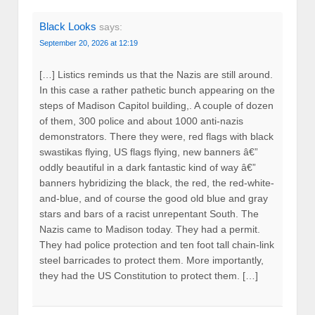
Black Looks
says:
September 20, 2026 at 12:19
[…] Listics reminds us that the Nazis are still around.
In this case a rather pathetic bunch appearing on the
steps of Madison Capitol building,. A couple of dozen
of them, 300 police and about 1000 anti-nazis
demonstrators. There they were, red flags with black
swastikas flying, US flags flying, new banners â€”
oddly beautiful in a dark fantastic kind of way â€”
banners hybridizing the black, the red, the red-white-
and-blue, and of course the good old blue and gray
stars and bars of a racist unrepentant South. The
Nazis came to Madison today. They had a permit.
They had police protection and ten foot tall chain-link
steel barricades to protect them. More importantly,
they had the US Constitution to protect them. […]