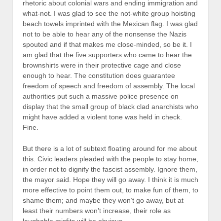
rhetoric about colonial wars and ending immigration and
what-not. I was glad to see the not-white group hoisting
beach towels imprinted with the Mexican flag. I was glad
not to be able to hear any of the nonsense the Nazis
spouted and if that makes me close-minded, so be it. I
am glad that the five supporters who came to hear the
brownshirts were in their protective cage and close
enough to hear. The constitution does guarantee
freedom of speech and freedom of assembly. The local
authorities put such a massive police presence on
display that the small group of black clad anarchists who
might have added a violent tone was held in check.
Fine.
But there is a lot of subtext floating around for me about
this. Civic leaders pleaded with the people to stay home,
in order not to dignify the fascist assembly. Ignore them,
the mayor said. Hope they will go away. I think it is much
more effective to point them out, to make fun of them, to
shame them; and maybe they won’t go away, but at
least their numbers won’t increase, their role as