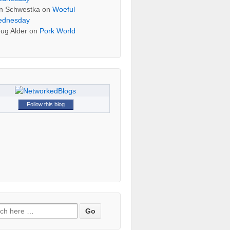
n Schwestka
on
Woeful
dnesday
ug Alder
on
Pork World
Follow this blog
h for: