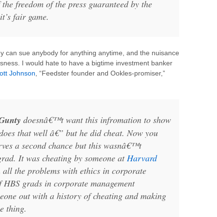
the freedom of the press guaranteed by the
 it’s fair game.
dy can sue anybody for anything anytime, and the nuisance
usness. I would hate to have a bigtime investment banker
ott Johnson
, “Feedster founder and Ookles-promiser,”
Gunty
doesnâ€™t want this infromation to show
does that well â€” but he did cheat. Now you
rves a second chance but this wasnâ€™t
rad. It was cheating by someone at
Harvard
all the problems with ethics in corporate
of HBS grads in corporate management
meone out with a history of cheating and making
e thing.