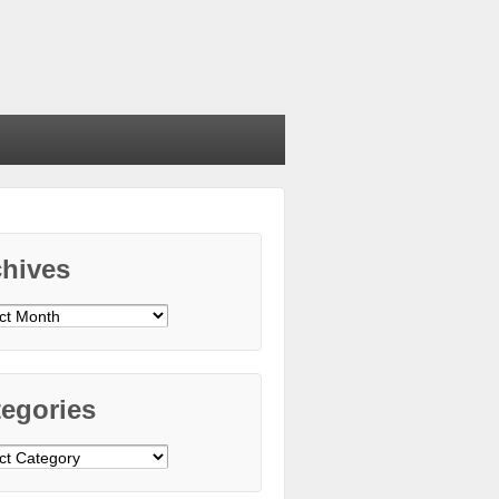
chives
ives
egories
gories