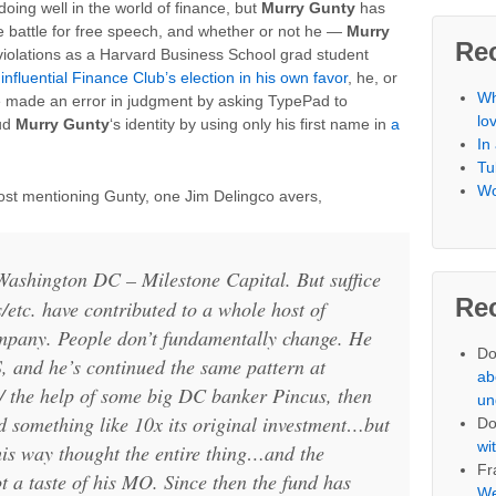
oing well in the world of finance, but
Murry Gunty
has
 battle for free speech, and whether or not he —
Murry
Re
violations as a Harvard Business School grad student
 influential Finance Club’s election in his own favor
, he, or
Wh
 made an error in judgment by asking TypePad to
lo
oud
Murry Gunty
‘s identity by using only his first name in
a
In
Tu
Wo
post mentioning Gunty, one Jim Delingco avers,
Washington DC – Milestone Capital. But suffice
Re
s/etc. have contributed to a whole host of
mpany. People don’t fundamentally change. He
Do
, and he’s continued the same pattern at
ab
 the help of some big DC banker Pincus, then
un
d something like 10x its original investment…but
Do
wi
his way thought the entire thing…and the
Fr
ot a taste of his MO. Since then the fund has
We