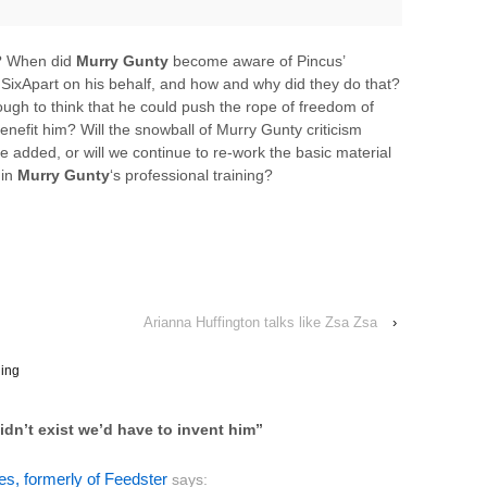
e? When did
Murry Gunty
become aware of Pincus’
SixApart on his behalf, and how and why did they do that?
ough to think that he could push the rope of freedom of
enefit him? Will the snowball of Murry Gunty criticism
be added, or will we continue to re-work the basic material
 in
Murry Gunty
‘s professional training?
Arianna Huffington talks like Zsa Zsa
›
ing
idn’t exist we’d have to invent him
”
s, formerly of Feedster
says: