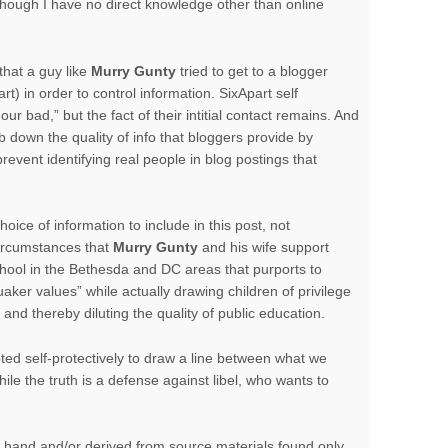
though I have no direct knowledge other than online
that a guy like
Murry Gunty
tried to get to a blogger
rt) in order to control information. SixApart self
our bad,” but the fact of their intitial contact remains. And
 down the quality of info that bloggers provide by
revent identifying real people in blog postings that
oice of information to include in this post, not
circumstances that
Murry Gunty
and his wife support
chool in the Bethesda and DC areas that purports to
uaker values” while actually drawing children of privilege
nd thereby diluting the quality of public education.
ed self-protectively to draw a line between what we
le the truth is a defense against libel, who wants to
d hand and/or derived from source materials found only