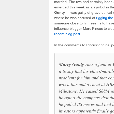
married. The two had certainly been d
emerged this week as a symbol in the
Gunty
— was guilty of grave ethical 
where he was accused of
rigging the
someone close to him seems to have
influence blogger Marc Pincus to cl
recent blog post
.
In the comments to Pincus’ original 
Murry Gunty
runs a fund in 
it to say that his ethics/moral
problems for him and that co
was a liar and a cheat at HBS
Milestone. He raised $88M w/
bought a tile compnay that di
he pulled BS moves and lied 
investors apparently finally g