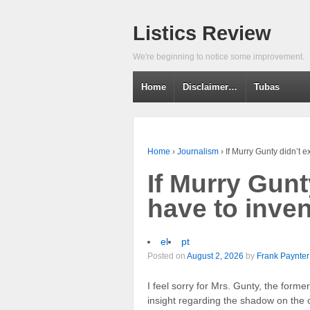
Listics Review
We're beginning to notice some improvement.
Home
Disclaimer…
Tubas
Home
›
Journalism
›
If Murry Gunty didn’t e
If Murry Gunt
have to inve
el
pt
Posted on
August 2, 2026
by
Frank Paynter
I feel sorry for Mrs. Gunty, the forme
insight regarding the shadow on the c