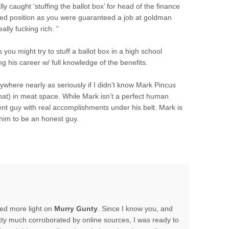
y caught ‘stuffing the ballot box’ for head of the finance
eted position as you were guaranteed a job at goldman
lly fucking rich. ”
 you might try to stuff a ballot box in a high school
g his career w/ full knowledge of the benefits.
nywhere nearly as seriously if I didn’t know Mark Pincus
at) in meat space. While Mark isn’t a perfect human
nt guy with real accomplishments under his belt. Mark is
him to be an honest guy.
hed more light on
Murry Gunty
. Since I know you, and
tty much corroborated by online sources, I was ready to