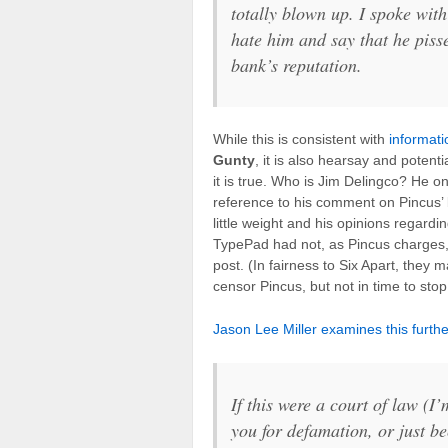
totally blown up. I spoke wit
hate him and say that he pisse
bank’s reputation.
While this is consistent with
informati
Gunty
, it is also hearsay and potent
it is true. Who is Jim Delingco? He o
reference to his comment on Pincus
little weight and his opinions regardi
TypePad had not, as Pincus charges,
post. (In fairness to Six Apart, they 
censor Pincus, but not in time to sto
Jason Lee Miller examines this furt
If this were a court of law (I
you for defamation, or just be