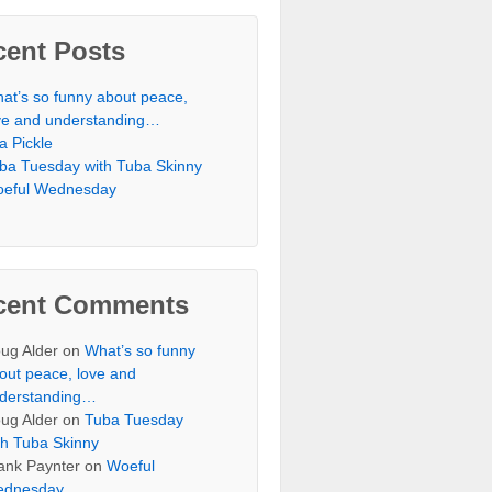
cent Posts
at’s so funny about peace,
ve and understanding…
 a Pickle
ba Tuesday with Tuba Skinny
eful Wednesday
cent Comments
ug Alder
on
What’s so funny
out peace, love and
derstanding…
ug Alder
on
Tuba Tuesday
th Tuba Skinny
ank Paynter
on
Woeful
dnesday