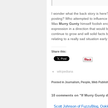
I wonder what the back story is her
posting? Who attempted to influence 
Was
Murry Gunty
himself foolish en
expression in a direction that would b
continue to grow and will solid facts 
relating to a really sad situation early
Share this:
‹
wikipediana
Posted in
Journalism
,
People
,
Web Publish
10 comments on “
If Murry Gunty d
Scott Johnson of FuzzyBlog, Ookle