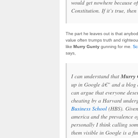
would get nowhere because of 
Constitution. If it’s true, then
The part he leaves out is that anybo
value often trumps truth and righteo
like
Murry Gunty
gunning for me.
Sc
says,
I can understand that
Murry 
up in Google â€” and a blog 
can argue that everyone dese
cheating by a Harvard underg
Business School
(HBS). Given 
america and the prevalence 
personally I think calling so
them visible in Google is a fin