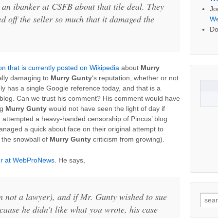
h an ibanker at CSFB about that tile deal. They
Jo
d off the seller so much that it damaged the
We
Do
on that is currently posted on Wikipedia
about
Murry
ially damaging to
Murry Gunty
‘s reputation, whether or not
nly has a single Google reference today, and that is a
’ blog. Can we trust his comment? His comment would have
ng
Murry Gunty
would not have seen the light of day if
 attempted a heavy-handed censorship of Pincus’ blog
managed a quick about face on their original attempt to
p the snowball of
Murry Gunty
criticism from growing).
her at WebProNews
. He says,
’m not a lawyer), and if Mr. Gunty wished to sue
Searc
cause he didn’t like what you wrote, his case