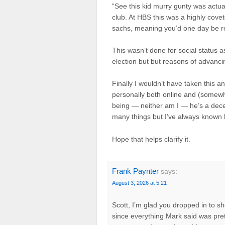
“See this kid murry gunty was actuall
club. At HBS this was a highly cov
sachs, meaning you’d one day be rea
This wasn’t done for social status as
election but but reasons of advancin
Finally I wouldn’t have taken this a
personally both online and (somewh
being — neither am I — he’s a dece
many things but I’ve always known 
Hope that helps clarify it.
Frank Paynter
says:
August 3, 2026 at 5:21
Scott, I’m glad you dropped in to s
since everything Mark said was pre