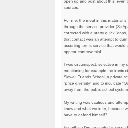
open up and post about this, even 
sources.
For me, the meat in this material is 
through the service provider (SixApa
corrected with a pretty quick “oops, 
that contact was an attempt to dumb
asserting terms service that would p
appear controversial.
I was circumspect, selective in my ch
mentioning for example the ironic 
Sidwell Friends School, a private s
“prize diversity” and to inculcate “Q
away from the public school system a
My writing was cautious and attempt
know and what we infer, because whi
have to defend himself?
Everything I’ve presented is secon