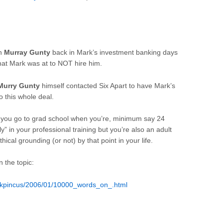
th
Murray Gunty
back in Mark’s investment banking days
at Mark was at to NOT hire him.
Murry Gunty
himself contacted Six Apart to have Mark’s
o this whole deal.
ut you go to grad school when you’re, minimum say 24
rly” in your professional training but you’re also an adult
hical grounding (or not) by that point in your life.
n the topic:
rkpincus/2006/01/10000_words_on_.html