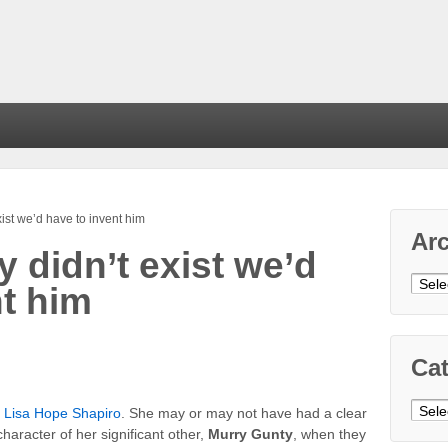
xist we’d have to invent him
Ar
y didn’t exist we’d
Arch
nt him
Cat
Cate
r
Lisa Hope Shapiro
. She may or may not have had a clear
haracter of her significant other,
Murry Gunty
, when they