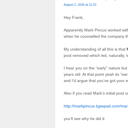
August 2, 2026 at 11:23
Hey Frank,
Apparently Mark Pincus worked wi
when he counselled the company th
My understanding of all this is that
post removed which led, naturally, t
I hear you on the “early” nature b
years old. At that point yeah its “ea
and I’d argue that you’ve got your et
Also if you read Mark’s initial post o
http://markpincus.typepad.com/ma
you’ll see why he did it: