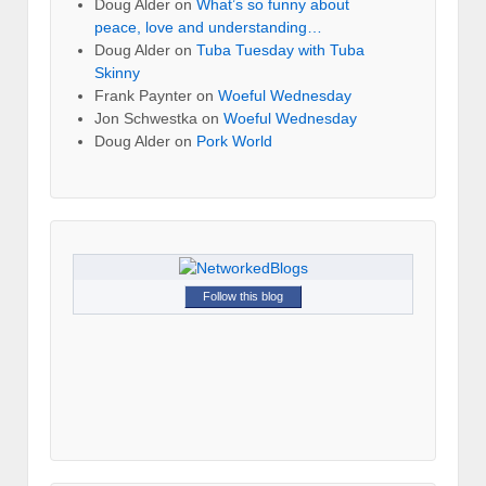
Doug Alder
on
What’s so funny about
peace, love and understanding…
Doug Alder
on
Tuba Tuesday with Tuba
Skinny
Frank Paynter
on
Woeful Wednesday
Jon Schwestka
on
Woeful Wednesday
Doug Alder
on
Pork World
Follow this blog