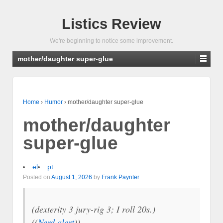
Listics Review
We're beginning to notice some improvement.
mother/daughter super-glue
Home
›
Humor
›
mother/daughter super-glue
mother/daughter
super-glue
el
pt
Posted on
August 1, 2026
by
Frank Paynter
(dexterity 3 jury-rig 3; I roll 20s.)
((
Nerd alert
))