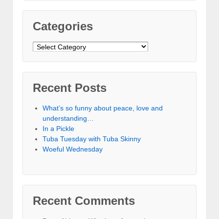
Categories
Categories
Recent Posts
What’s so funny about peace, love and
understanding…
In a Pickle
Tuba Tuesday with Tuba Skinny
Woeful Wednesday
Recent Comments