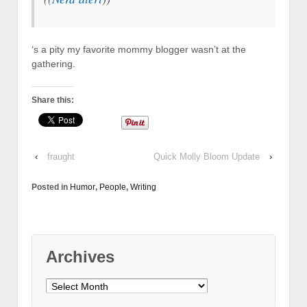
‘s a pity my favorite mommy blogger wasn’t at the
gathering.
Share this:
‹
fraught
Quick Molly Bloom Update
›
Posted in
Humor
,
People
,
Writing
Archives
Archives