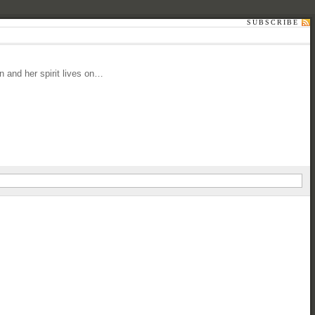
SUBSCRIBE
 and her spirit lives on…