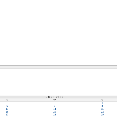
JUNE 2026
T
W
T
1
6
7
8
13
14
15
20
21
22
27
28
29