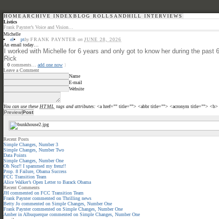
HOME
ARCHIVE INDEX
BLOG ROLL
SANDHILL INTERVIEWS
Listics
Frank Paynter’s Voice and Vision…
Michelle
el
pt
by
FRANK PAYNTER
on
JUNE 28, 2026
An email today…
I worked with Michelle for 6 years and only got to know her during the pa
Rick
{
0
comments…
add one now
}
Leave a Comment
Name
E-mail
Website
You can use these
HTML
tags and attributes:
<a href="" title=""> <abbr title=""> <acronym title=""> <b
Recent Posts
Simple Changes, Number 3
Simple Changes, Number Two
Data Points
Simple Changes, Number One
Oh Noz!! I spammed my frenz!!
Prop. 8 Failure, Obama Success
FCC Transition Team
Alice Walker’s Open Letter to Barack Obama
Recent Comments
JH
commented on
FCC Transition Team
Frank Paynter
commented on
Thrilling news
Betty Jo
commented on
Simple Changes, Number One
Frank Paynter
commented on
Simple Changes, Number One
Amber in Albuquerque
commented on
Simple Changes, Number One