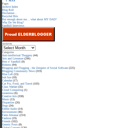
« MAY
Pages
Archive Index
Blog Roll
Disclaimer…
Recycled Bits
But enough about me… what about MY DAD?
Why Do We Blog?
Sandhill Interviews
Archives
Categories
Anti-intellectual Thuggery
(44)
Arts and Literature
(296)
Best o' Sandhill
(9)
Bidness
(94)
Blogging and Flogging - the Zeitgeist of Social Software
(225)
Blogging Community News
(319)
Blue Left
(13)
buh bye
(18)
Calendar
(17)
Cat Pix, Food, and Travel
(103)
Class Warfare
(35)
Cloud Computing
(1)
corantessa
(6)
Creative Arts
(338)
Music
(13)
Disparities
(26)
Dogs
(34)
Edible Audio
(14)
Environment
(46)
Farm Almanac
(214)
Fashion
(19)
Friends
(102)
Generic Posts
(8)
Global Concern
(126)