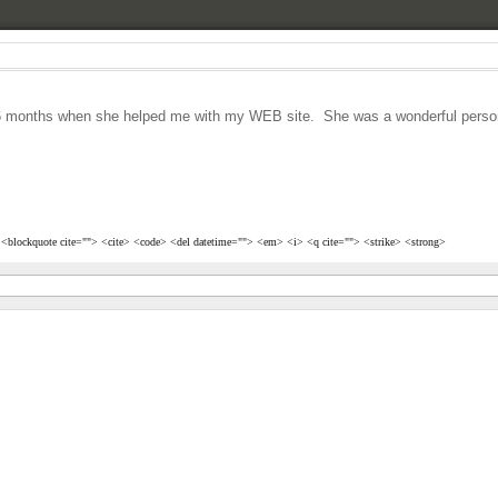
st 6 months when she helped me with my WEB site. She was a wonderful person
> <blockquote cite=""> <cite> <code> <del datetime=""> <em> <i> <q cite=""> <strike> <strong>