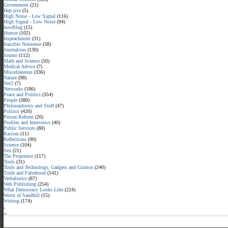
Government
(21)
Hep jive
(5)
High Noise - Low Signal
(116)
High Signal - Low Noise
(94)
howBlog
(15)
Humor
(102)
Impeachment
(31)
Irascible Nonsense
(58)
Journalism
(130)
Journo
(112)
Math and Science
(50)
Medical Advice
(7)
Miscellaneous
(336)
Nature
(98)
Net2
(7)
Networks
(186)
Peace and Politics
(354)
People
(380)
Philosophistry and Stuff
(47)
Politics
(420)
Prison Reform
(20)
Profiles and Interviews
(40)
Public Services
(80)
Racism
(11)
Reflections
(90)
Science
(104)
Sex
(21)
The Proprietor
(117)
Tools
(31)
Tools and Technology, Gadgets and Gizmos
(240)
Truth and Falsehood
(141)
Verbalistics
(87)
Web Publishing
(254)
What Democracy Looks Like
(224)
Worst of Sandhill
(15)
Writing
(174)
,
,
,