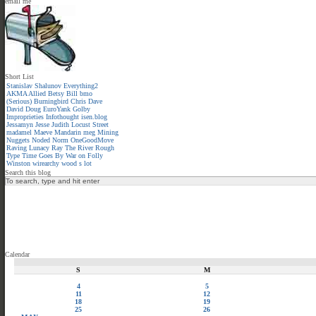
email me
Short List
Stanislav Shalunov
Everything2
AKMA
Allied
Betsy
Bill
bmo
(Serious)
Burningbird
Chris
Dave
David
Doug
EuroYank
Golby
Improprieties
Infothought
isen.blog
Jessamyn
Jesse
Judith
Locust Street
madamel
Maeve
Mandarin meg
Mining
Nuggets
Noded
Norm
OneGoodMove
Raving Lunacy
Ray
The River
Rough
Type
Time Goes By
War on Folly
Winston
wirearchy
wood s lot
Search this blog
Calendar
S
M
4
5
11
12
18
19
25
26