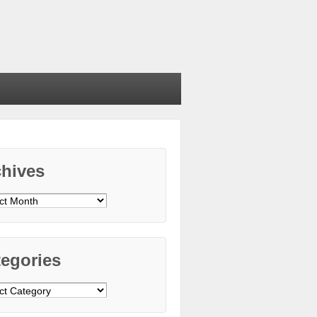
chives
ives
egories
gories