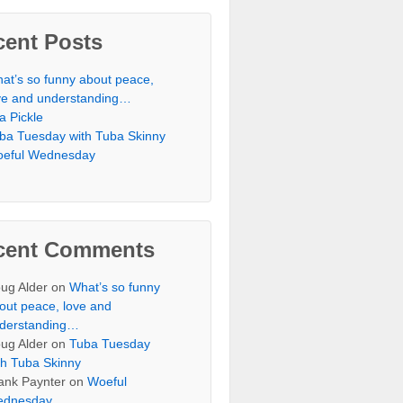
cent Posts
at’s so funny about peace,
ve and understanding…
 a Pickle
ba Tuesday with Tuba Skinny
eful Wednesday
cent Comments
ug Alder
on
What’s so funny
out peace, love and
derstanding…
ug Alder
on
Tuba Tuesday
th Tuba Skinny
ank Paynter
on
Woeful
dnesday