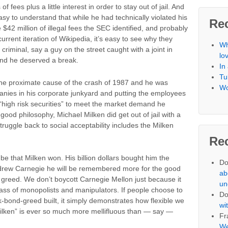
of fees plus a little interest in order to stay out of jail. And
asy to understand that while he had technically violated his
Re
e $42 million of illegal fees the SEC identified, and probably
urrent iteration of Wikipedia, it’s easy to see why they
Wh
riminal, say a guy on the street caught with a joint in
lo
 and he deserved a break.
In
Tu
the proximate cause of the crash of 1987 and he was
Wo
anies in his corporate junkyard and putting the employees
 “high risk securities” to meet the market demand he
good philosophy, Michael Milken did get out of jail with a
 struggle back to social acceptability includes the Milken
Re
be that Milken won. His billion dollars bought him the
Do
Andrew Carnegie he will be remembered more for the good
ab
l greed. We don’t boycott Carnegie Mellon just because it
un
ss of monopolists and manipulators. If people choose to
Do
k-bond-greed built, it simply demonstrates how flexible we
wi
Milken” is ever so much more mellifluous than — say —
Fr
We