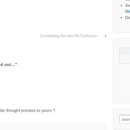
Jo
We
Do
Combatting the new McCarthyism…
›
sed out…
”
lar thought process to yours ?
Searc