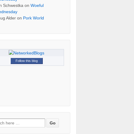
n Schwestka
on
Woeful
dnesday
ug Alder
on
Pork World
Follow this blog
h for: