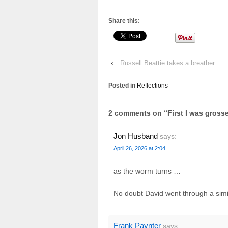
Share this:
‹
Russell Beattie takes a breather…
Posted in
Reflections
2 comments on “
First I was gros
Jon Husband
says:
April 26, 2026 at 2:04
as the worm turns …
No doubt David went through a simi
Frank Paynter
says: