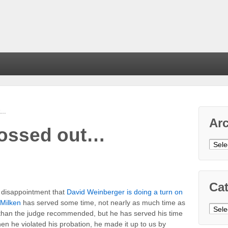
ut…
Ar
grossed out…
Arch
Cat
y disappointment that
David Weinberger is doing a turn on
 Milken
has served some time, not nearly as much time as
Cate
 than the judge recommended, but he has served his time
hen he violated his probation, he made it up to us by