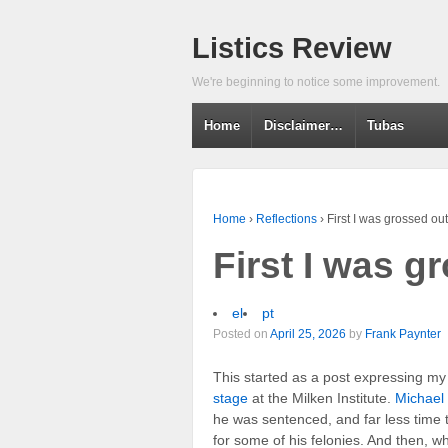
Listics Review
We're beginning to notice some improvement.
Home
Disclaimer…
Tubas
Home
›
Reflections
›
First I was grossed o
First I was 
el
pt
Posted on
April 25, 2026
by
Frank Paynter
This started as a post expressing m
stage
at the Milken Institute.
Michael
he was sentenced, and far less time
for some of his felonies. And then, w