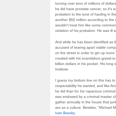
turning over tens of millions of dollars 
he did have prostate cancer, so it’s e
probation to the tune of hauling in th
another $50 million according to the c
wouldn’t treat him like some common c
violation of his probation. He was ill
And while he has been identified as 
accused of tearing apart viable comp
on the street in order to gin up more
created with his scandalous greed-is-
billion dollars in his pocket. His long
Institute.
I guess my bottom line on this has to 
respectability he wanted, and like 
he did than for his rapacious crimina
was endowed by a criminal master cla
gather annually in the house that jun
are as a culture. Besides, “Michael 
Ivan Boesky
.