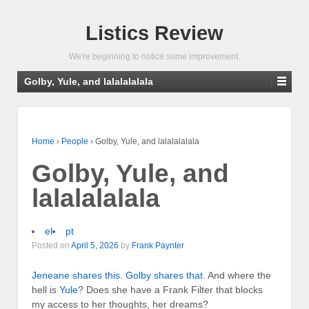
Listics Review
We're beginning to notice some improvement.
Golby, Yule, and lalalalalala
Home
›
People
›
Golby, Yule, and lalalalalala
Golby, Yule, and
lalalalalala
el
pt
Posted on
April 5, 2026
by
Frank Paynter
Jeneane shares this
.
Golby shares that
. And where the
hell is
Yule
? Does she have a Frank Filter that blocks
my access to her thoughts, her dreams?