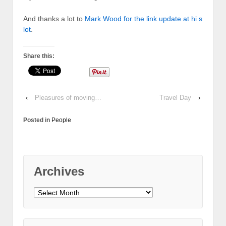
And thanks a lot to
Mark Wood for the link update at hi s
lot
.
Share this:
‹
Pleasures of moving…
Travel Day
›
Posted in
People
Archives
Archives