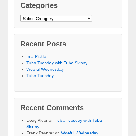
Categories
Categories
Recent Posts
In a Pickle
Tuba Tuesday with Tuba Skinny
Woeful Wednesday
Tuba Tuesday
Recent Comments
Doug Alder
on
Tuba Tuesday with Tuba
Skinny
Frank Paynter
on
Woeful Wednesday