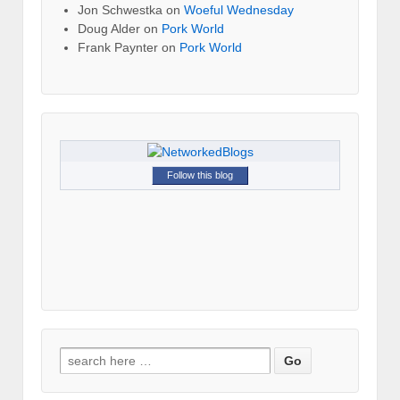
Jon Schwestka
on
Woeful Wednesday
Doug Alder
on
Pork World
Frank Paynter
on
Pork World
Follow this blog
Search for: