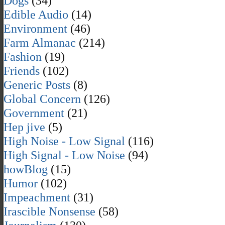
Dogs
(34)
Edible Audio
(14)
Environment
(46)
Farm Almanac
(214)
Fashion
(19)
Friends
(102)
Generic Posts
(8)
Global Concern
(126)
Government
(21)
Hep jive
(5)
High Noise - Low Signal
(116)
High Signal - Low Noise
(94)
howBlog
(15)
Humor
(102)
Impeachment
(31)
Irascible Nonsense
(58)