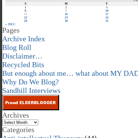
J
S
M
T
1
2
3
8
9
10
15
16
17
22
23
24
29
30
31
« DEC
Pages
Archive Index
Blog Roll
Disclaimer…
Recycled Bits
But enough about me… what about MY DA
Why Do We Blog?
Sandhill Interviews
Archives
Categories