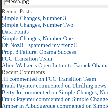
Recent Posts
Simple Changes, Number 3
Simple Changes, Number Two
Data Points
Simple Changes, Number One
Oh Noz!! I spammed my frenz!!
Prop. 8 Failure, Obama Success
FCC Transition Team
Alice Walker’s Open Letter to Barack Obam
Recent Comments
JH
commented on
FCC Transition Team
Frank Paynter
commented on
Thrilling news
Betty Jo
commented on
Simple Changes, Nu
Frank Paynter
commented on
Simple Change
Amber in Albuquerque
commented on
Simpl