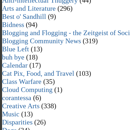
Anti-intellectual Thuggery
(44)
Arts and Literature
(296)
Best o' Sandhill
(9)
Bidness
(94)
Blogging and Flogging - the Zeitgeist of Soc
Blogging Community News
(319)
Blue Left
(13)
buh bye
(18)
Calendar
(17)
Cat Pix, Food, and Travel
(103)
Class Warfare
(35)
Cloud Computing
(1)
corantessa
(6)
Creative Arts
(338)
Music
(13)
Disparities
(26)