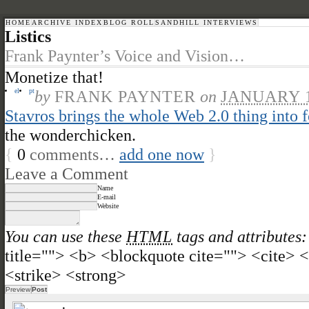
HOME
ARCHIVE INDEX
BLOG ROLL
SANDHILL INTERVIEWS
Listics
Frank Paynter’s Voice and Vision…
Monetize that!
el
pt
by
FRANK PAYNTER
on
JANUARY 1
Stavros brings the whole Web 2.0 thing into 
the wonderchicken.
{
0
comments…
add one now
}
Leave a Comment
Name
E-mail
Website
You can use these
HTML
tags and attributes:
title=""> <b> <blockquote cite=""> <cite>
<strike> <strong>