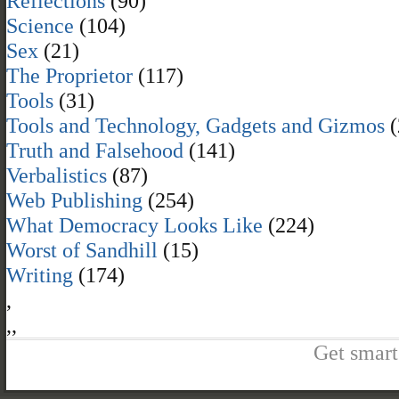
Reflections
(90)
Science
(104)
Sex
(21)
The Proprietor
(117)
Tools
(31)
Tools and Technology, Gadgets and Gizmos
(
Truth and Falsehood
(141)
Verbalistics
(87)
Web Publishing
(254)
What Democracy Looks Like
(224)
Worst of Sandhill
(15)
Writing
(174)
,
,
,
Get smart