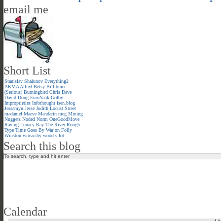
email me
Short List
Stanislav Shalunov
Everything2
AKMA
Allied
Betsy
Bill
bmo
(Serious)
Burningbird
Chris
Dave
David
Doug
EuroYank
Golby
Improprieties
Infothought
isen.blog
Jessamyn
Jesse
Judith
Locust Street
madamel
Maeve
Mandarin meg
Mining
Nuggets
Noded
Norm
OneGoodMove
Raving Lunacy
Ray
The River
Rough
Type
Time Goes By
War on Folly
Winston
wirearchy
wood s lot
Search this blog
Calendar