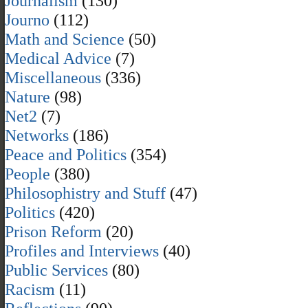
Journalism
(130)
Journo
(112)
Math and Science
(50)
Medical Advice
(7)
Miscellaneous
(336)
Nature
(98)
Net2
(7)
Networks
(186)
Peace and Politics
(354)
People
(380)
Philosophistry and Stuff
(47)
Politics
(420)
Prison Reform
(20)
Profiles and Interviews
(40)
Public Services
(80)
Racism
(11)