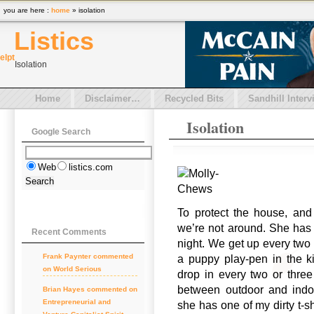
you are here :
home
» isolation
Listics
el
pt
Isolation
Home
Disclaimer…
Recycled Bits
Sandhill Interv
Isolation
Google Search
Web
listics.com
To protect the house, and
we’re not around. She has 
Recent Comments
night. We get up every two 
Frank Paynter commented
a puppy play-pen in the k
on World Serious
drop in every two or thre
between outdoor and indo
Brian Hayes commented on
Entrepreneurial and
she has one of my dirty t-s