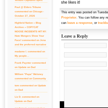
Venture Capitalist Spirit
she likes it!
Paul @ Elders Tribune
commented on Chicago -
This entry was posted on Tuesday
October 27, 2026
Proprietor
. You can follow any r
can
leave a response
, or
trackb
Highbrid Nation » Blog
Archive » COPYCAT
NOOSE INCIDENTS HIT NY:
Leave a Reply
Hate Mongers Show Your
Face! commented on Jena
and the preferred narrative
madame l. commented on
My people…
Frank Paynter commented
on Update on Dad
William “Papa” Meloney
commented on Community
tom commented on Update
on Dad
Liz D. commented on
Update on Dad