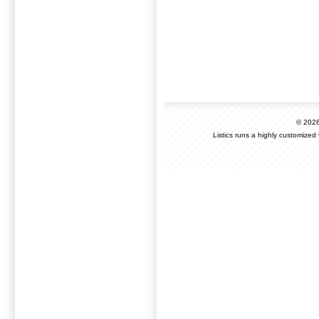
© 202
Listics runs a highly customized