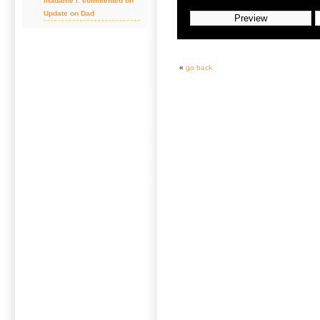
madame l. commented on
Update on Dad
«
go back