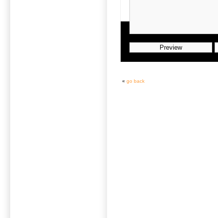
«
go back