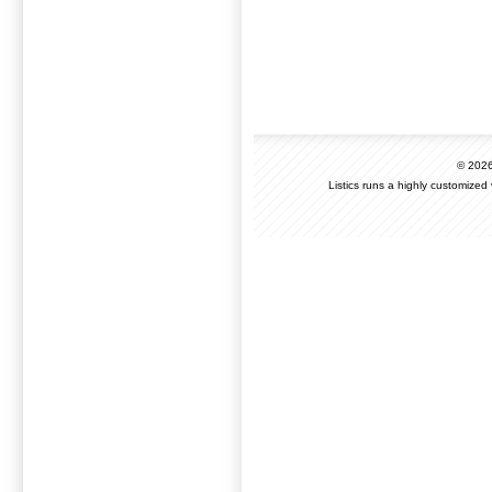
© 202
Listics runs a highly customized