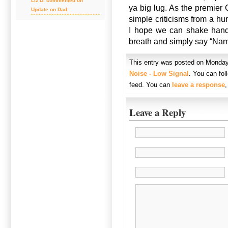
Liz D. commented on
ya big lug. As the premier 
Update on Dad
simple criticisms from a h
I hope we can shake hands
breath and simply say “Nam
This entry was posted on Monday,
Noise - Low Signal
. You can fol
feed. You can
leave a response
Leave a Reply