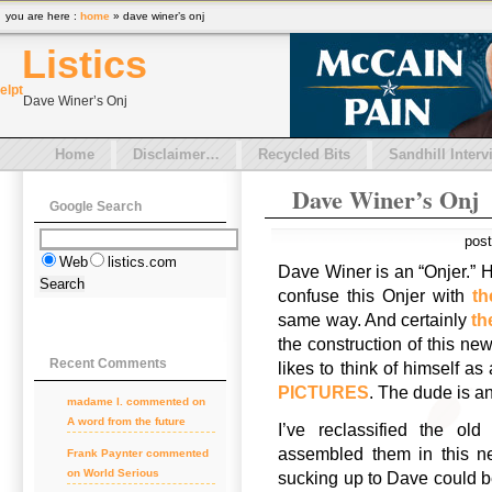
you are here :
home
» dave winer’s onj
Listics
el
pt
Dave Winer’s Onj
Home
Disclaimer…
Recycled Bits
Sandhill Interv
Dave Winer’s Onj
Google Search
pos
Web
listics.com
Dave Winer is an “Onjer.” H
confuse this Onjer with
t
same way. And certainly
th
the construction of this ne
Recent Comments
likes to think of himself as
PICTURES
. The dude is a
madame l. commented on
A word from the future
I’ve reclassified the o
assembled them in this n
Frank Paynter commented
on World Serious
sucking up to Dave could be 