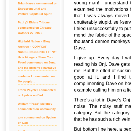
young man! I understand t
Brian Hayes commented on
examined the motivations f
Entrepreneurial and
Venture Capitalist Spirit
that I was always moved 
unutterably stupid, self-serv
Paul @ Elders Tribune
I tried unsuccessfully to p
commented on Chicago -
October 27, 2026
mend the fabric of the spa
thousand demon monkeys th
Highbrid Nation » Blog
Archive » COPYCAT
Dave.
NOOSE INCIDENTS HIT NY:
I give up. Every day I wi
Hate Mongers Show Your
Face! commented on Jena
reading his Onj. Dave gets 
and the preferred narrative
me. But the effort of sucki
good at it, and I find t
madame l. commented on
My people…
complimenting Dave on how t
example calling him on a li
Frank Paynter commented
on Update on Dad
There’s a lot in Dave’s Onj 
William “Papa” Meloney
noise. The noisy stuff ma
commented on Community
category. But the category 
tom commented on Update
that he has such a rich vein
on Dad
But bottom line here, a pe