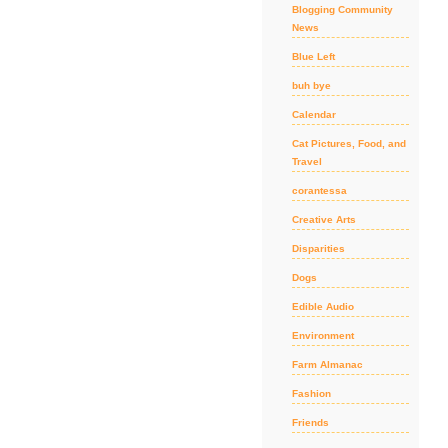
Blogging Community
News
Blue Left
buh bye
Calendar
Cat Pictures, Food, and
Travel
corantessa
Creative Arts
Disparities
Dogs
Edible Audio
Environment
Farm Almanac
Fashion
Friends