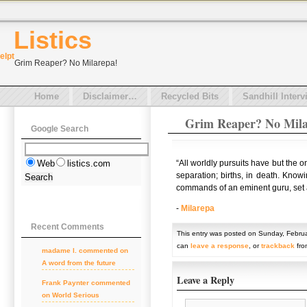
Listics
el
pt
Grim Reaper? No Milarepa!
Home
Disclaimer…
Recycled Bits
Sandhill Interv
Grim Reaper? No Mila
Google Search
“All worldly pursuits have but the 
Web
listics.com
separation; births, in death. Knowi
commands of an eminent guru, set ab
-
Milarepa
Recent Comments
This entry was posted on Sunday, Februa
can
leave a response
, or
trackback
fro
madame l. commented on
A word from the future
Leave a Reply
Frank Paynter commented
on World Serious