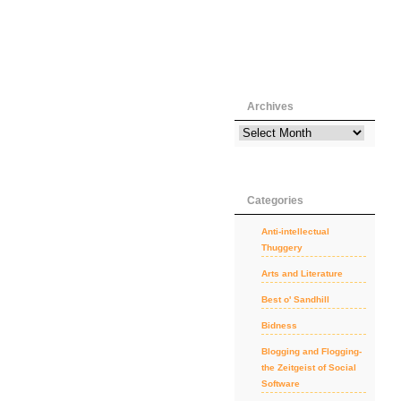
Archives
Categories
Anti-intellectual
Thuggery
Arts and Literature
Best o' Sandhill
Bidness
Blogging and Flogging-
the Zeitgeist of Social
Software