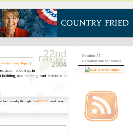
22nd
October 27 --
February
Demonstrate for Peace
2004
h Noise - Low Signal
|
estruction; meetings in
 building, and meeting; and faithful to the
s to this entry through the
RSS 2.0
feed. You