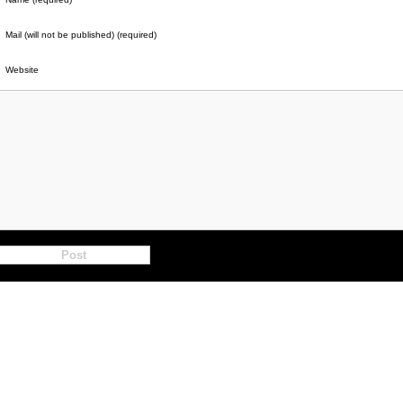
Mail (will not be published) (required)
Website