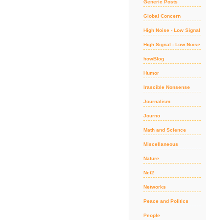
Generic Posts
Global Concern
High Noise - Low Signal
High Signal - Low Noise
howBlog
Humor
Irascible Nonsense
Journalism
Journo
Math and Science
Miscellaneous
Nature
Net2
Networks
Peace and Politics
People