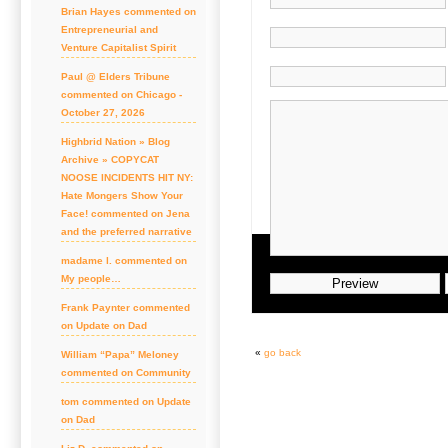
Brian Hayes commented on
Entrepreneurial and
Venture Capitalist Spirit
Paul @ Elders Tribune
commented on Chicago -
October 27, 2026
Highbrid Nation » Blog
Archive » COPYCAT
NOOSE INCIDENTS HIT NY:
Hate Mongers Show Your
Face! commented on Jena
and the preferred narrative
madame l. commented on
My people…
Frank Paynter commented
on Update on Dad
«
go back
William “Papa” Meloney
commented on Community
tom commented on Update
on Dad