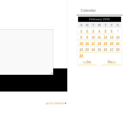
Calendar
February 2026
S
M
T
W
T
F
S
1
2
3
4
5
6
7
8
9
10
11
12
13
14
15
16
17
18
19
20
21
22
23
24
25
26
27
28
29
« Jan
Mar »
up to content
»