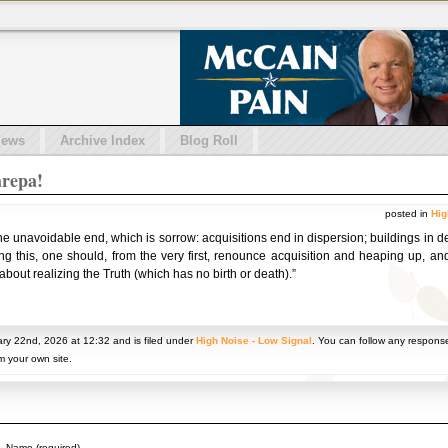
iews
Archive Index
Blog Roll
repa!
posted in
Hig
one unavoidable end, which is sorrow: acquisitions end in dispersion; buildings in d
ng this, one should, from the very first, renounce acquisition and heaping up, and
out realizing the Truth (which has no birth or death).”
ry 22nd, 2026 at 12:32 and is filed under
High Noise - Low Signal
. You can follow any response
m your own site.
Name (required)