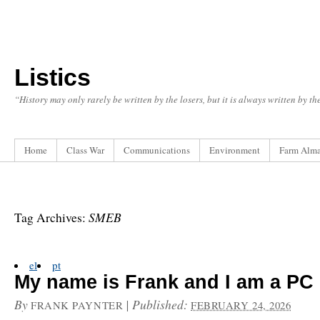
Listics
“History may only rarely be written by the losers, but it is always written by t
Home
Class War
Communications
Environment
Farm Alm
SMEB
Tag Archives:
el
pt
My name is Frank and I am a PC
By
|
Published:
FRANK PAYNTER
FEBRUARY 24, 2026