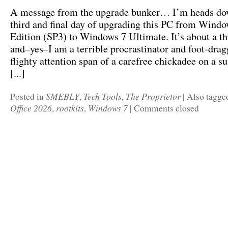
A message from the upgrade bunker… I’m heads do
third and final day of upgrading this PC from Win
Edition (SP3) to Windows 7 Ultimate. It’s about a th
and–yes–I am a terrible procrastinator and foot-drag
flighty attention span of a carefree chickadee on a 
[...]
SMEBLY
Tech Tools
The Proprietor
Posted in
,
,
|
Also tagg
Office 2026
rootkits
Windows 7
,
,
|
Comments closed