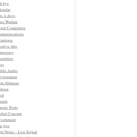
h bye
lendar
ts 'n dogs
ass Warfare
oud Computing
mmunications
rantessa
eative Arts
mocracy
sparities
gs
ible Audio
vironment
rm Almanac
shion
od
iends
neric Posts
obal Concern
vernment
p jive
gh Noise – Low Signal