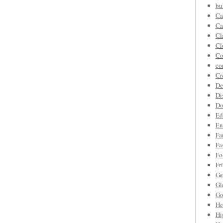
bu
Ca
Ca
Cl
Cl
Co
co
Cr
De
Di
Do
Ed
En
Fa
Fa
Fo
Fr
Ge
Gl
Go
He
Hi