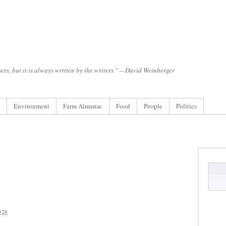
ers, but it is always written by the writers.” -- David Weinberger
Environment
Farm Almanac
Food
People
Politics
026