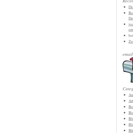
Rece
Di
Be
De
jo
em
be
Zo
email
Categ
An
Ar
Be
Bi
Bl
Bl
Bl