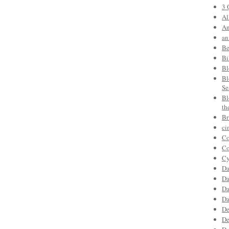
3 
Al
An
an
Be
Bi
Bl
Bl
Se
Bl
th
Br
ci
Co
Co
Cy
Da
Da
Da
Da
De
De