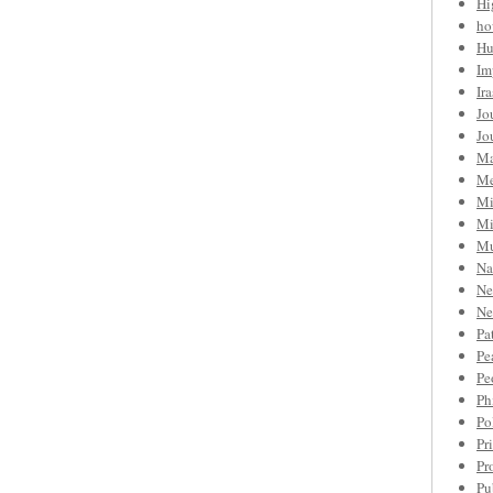
Hi
ho
Hu
Im
Ir
Jo
Jo
Ma
Me
Mi
Mi
Mu
Na
Ne
Ne
Pa
Pe
Pe
Ph
Po
Pr
Pr
Pu