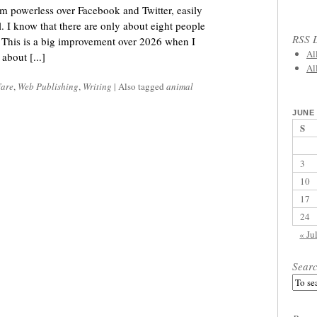
I’m powerless over Facebook and Twitter, easily
l. I know that there are only about eight people
RSS L
 This is a big improvement over 2026 when I
Al
about [...]
Al
fare
,
Web Publishing
,
Writing
|
Also tagged
animal
JUNE 
S
3
10
17
24
« Ju
Sear