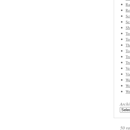
Ra
Re
Sc
Se
S
Te
Te
Th
To
Tr
Tr
Ve
Vi
We
Wo
Wr
Archi
50 ra