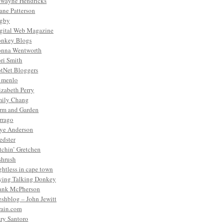
wayne Hendricks
ane Patterson
gby
gital Web Magazine
nkey Blogs
nna Wentworth
ri Smith
tNet Bloggers
. menlo
izabeth Perry
ily Chang
rm and Garden
rrago
ye Anderson
edster
tchin’ Gretchen
shrush
ightless in cape town
ying Talking Donkey
ank McPherson
eshblog – John Jewitt
rain.com
ry Santoro