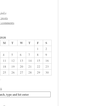
inks
l posts
l comments
2026
M
T
W
T
F
S
1
2
4
5
6
7
8
9
11
12
13
14
15
16
18
19
20
21
22
23
25
26
27
28
29
30
l
ch