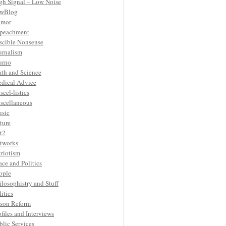
gh Signal – Low Noise
wBlog
mor
peachment
ascible Nonsense
urnalism
urno
th and Science
dical Advice
scel-listics
scellaneous
sic
ture
t2
tworks
triotism
ace and Politics
ople
ilosophistry and Stuff
litics
ison Reform
ofiles and Interviews
blic Services