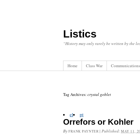
Listics
“History may only rarely be written by the los
Home
Class War
Communications
Tag Archives:
crystal goblet
el
pt
Orrefors or Kohler
By
|
Published:
FRANK PAYNTER
MAY 11, 2