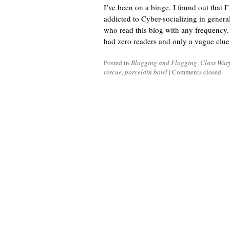
I’ve been on a binge. I found out that 
addicted to Cyber-socializing in genera
who read this blog with any frequency.
had zero readers and only a vague clue 
Posted in
Blogging and Flogging
,
Class War
rescue
,
porcelain bowl
|
Comments closed