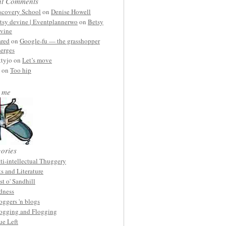
nt Comments
scovery School
on
Denise Howell
tsy devine | Eventplannerwo
on
Betsy
vine
ared
on
Google-fu — the grasshopper
erges
ttyjo on
Let’s move
on
Too hip
 me
ories
ti-intellectual Thuggery
ts and Literature
st o' Sandhill
dness
oggers 'n blogs
ogging and Flogging
ue Left