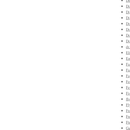
De
Di
Di
Di
Do
Do
Do
Do
dr
El
Em
Fa
Fa
Fa
Fe
Fe
Fi
fl
Fl
Fr
Fr
Ft
Ga