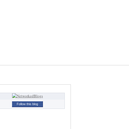
Follow this blog