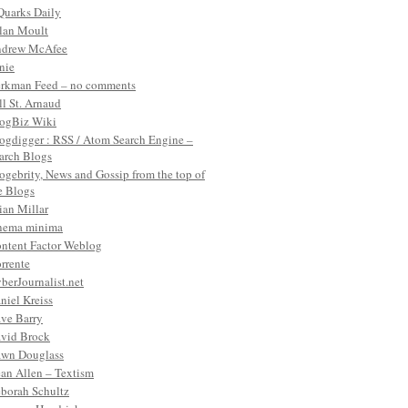
Quarks Daily
lan Moult
drew McAfee
nie
rkman Feed – no comments
ll St. Arnaud
ogBiz Wiki
ogdigger : RSS / Atom Search Engine –
arch Blogs
ogebrity, News and Gossip from the top of
e Blogs
ian Millar
nema minima
ntent Factor Weblog
rrente
berJournalist.net
niel Kreiss
ve Barry
vid Brock
wn Douglass
an Allen – Textism
borah Schultz