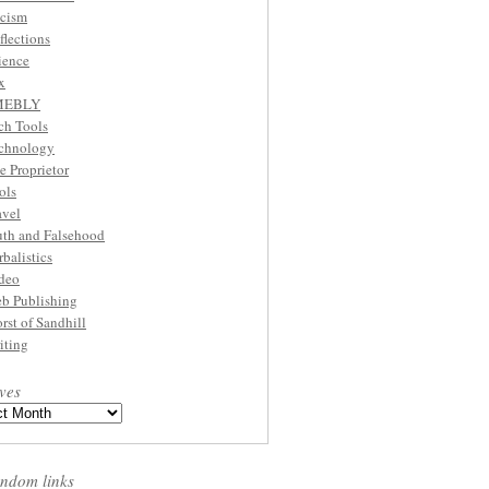
cism
flections
ience
x
MEBLY
ch Tools
chnology
e Proprietor
ols
avel
uth and Falsehood
rbalistics
deo
b Publishing
rst of Sandhill
iting
ves
ndom links