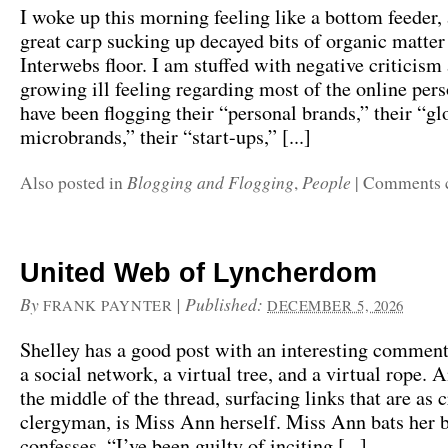
I woke up this morning feeling like a bottom feeder, 
great carp sucking up decayed bits of organic matter
Interwebs floor. I am stuffed with negative criticism
growing ill feeling regarding most of the online per
have been flogging their “personal brands,” their “gl
microbrands,” their “start-ups,” [...]
Blogging and Flogging
People
Also posted in
,
|
Comments 
United Web of Lyncherdom
By
|
Published:
FRANK PAYNTER
DECEMBER 5, 2026
Shelley has a good post with an interesting comment
a social network, a virtual tree, and a virtual rope. 
the middle of the thread, surfacing links that are as 
clergyman, is Miss Ann herself. Miss Ann bats her 
confesses, “I’ve been guilty of inciting [...]