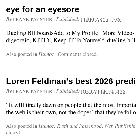
eye for an eyesore
By
|
Published:
FRANK PAYNTER
FEBRUARY 6, 2026
Dueling BillboardsAdd to My Profile | More Videos
digeorgio, KITTY, Keep IT To Yourself, dueling bill
Humor
Also posted in
|
Comments closed
Loren Feldman’s best 2026 pred
By
|
Published:
FRANK PAYNTER
DECEMBER 30, 2026
“It will finally dawn on people that the most import
the web is their own, not the dopes’ that they’re foll
Humor
Truth and Falsehood
Web Publishin
Also posted in
,
,
closed