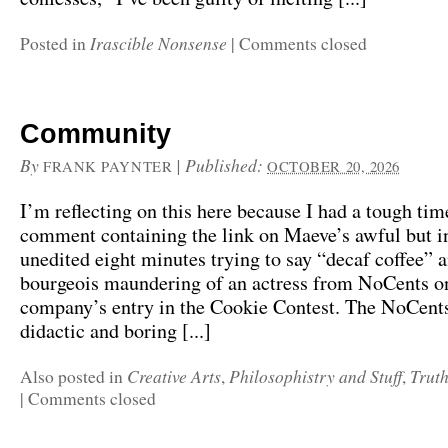
Irascible Nonsense
Posted in
|
Comments closed
Community
By
|
Published:
FRANK PAYNTER
OCTOBER 20, 2026
I’m reflecting on this here because I had a tough tim
comment containing the link on Maeve’s awful but i
unedited eight minutes trying to say “decaf coffee” a
bourgeois maundering of an actress from NoCents on
company’s entry in the Cookie Contest. The NoCents
didactic and boring [...]
Creative Arts
Philosophistry and Stuff
Trut
Also posted in
,
,
|
Comments closed