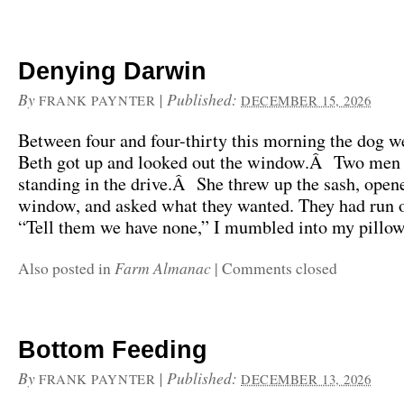
Denying Darwin
By
|
Published:
FRANK PAYNTER
DECEMBER 15, 2026
Between four and four-thirty this morning the dog 
Beth got up and looked out the window.Â Two men
standing in the drive.Â She threw up the sash, open
window, and asked what they wanted. They had run o
“Tell them we have none,” I mumbled into my pillow, 
Farm Almanac
Also posted in
|
Comments closed
Bottom Feeding
By
|
Published:
FRANK PAYNTER
DECEMBER 13, 2026