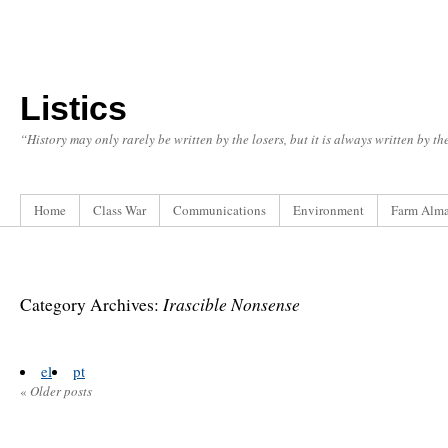
Listics
“History may only rarely be written by the losers, but it is always written by t
Home
Class War
Communications
Environment
Farm Alm
Irascible Nonsense
Category Archives:
el
pt
«
Older posts