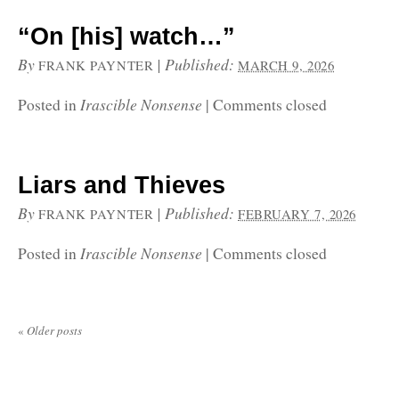
“On [his] watch…”
By
|
Published:
FRANK PAYNTER
MARCH 9, 2026
Irascible Nonsense
Posted in
|
Comments closed
Liars and Thieves
By
|
Published:
FRANK PAYNTER
FEBRUARY 7, 2026
Irascible Nonsense
Posted in
|
Comments closed
«
Older posts