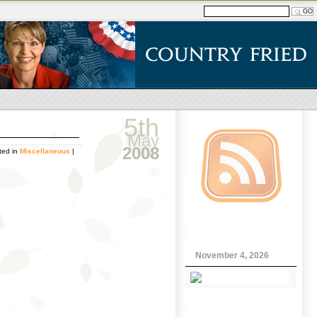
5th
May
2008
ted in
Miscellaneous
|
November 4, 2026