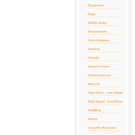
Disparities
Dogs
Edible Audio
Environment
Farm Almanac
Fashion
Friends
Generic Posts
Global Concern
Hep jive
High Noise - Low Signal
High Signal - Low Noise
howBlog
Humor
Irascible Nonsense