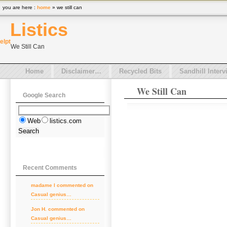
you are here :
home
» we still can
Listics
el
pt
We Still Can
Home
Disclaimer…
Recycled Bits
Sandhill Interv
We Still Can
Google Search
Web
listics.com
Recent Comments
madame l
commented on
Casual genius…
Jon H.
commented on
Casual genius…