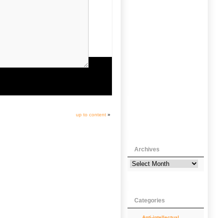
up to content
»
Archives
Categories
Anti-intellectual