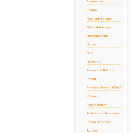
Journalism
Journo
Math and Science
Medical Advice
Miscellaneous
Nature
Net2
Networks
Peace and Politics
People
Philosophistry and Stuff
Politics
Prison Reform
Profiles and Interviews
Public Services
Racism