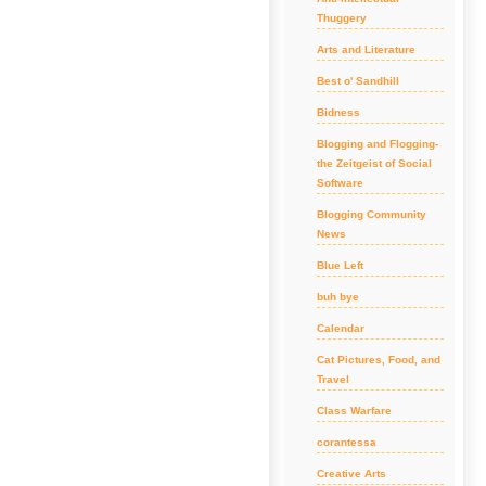
Thuggery
Arts and Literature
Best o' Sandhill
Bidness
Blogging and Flogging-
the Zeitgeist of Social
Software
Blogging Community
News
Blue Left
buh bye
Calendar
Cat Pictures, Food, and
Travel
Class Warfare
corantessa
Creative Arts