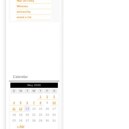
War on Folly
Winston
wirearchy
wood s lot
Calendar
May 2026
S
M
T
W
T
F
S
1
2
3
4
5
6
7
8
9
10
11
12
13
14
15
16
17
18
19
20
21
22
23
24
25
26
27
28
29
30
31
« Apr