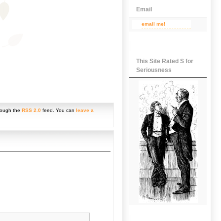
Email
email me!
This Site Rated S for
Seriousness
hrough the
RSS 2.0
feed. You can
leave a