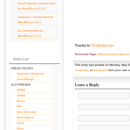
Frank Paynter
commented
on
WordPress 2.5.1
madame l
commented on
WordPress 2.5.1
Zo
commented on
WordPress 2.5.1
Thanks to
CFollymacher
Technorati Tags:
Hillary Clinton
,
Barack
Short List
This entry was posted on Monday, May 5t
FRESH TASTES
response
, or
trackback
from your own si
Stanislav Shalunov
Everything2
Leave a Reply
OLD FRIENDS
AKMA
Allied
Betsy
Bill
bmo (Serious)
Burningbird
Chris
Dave