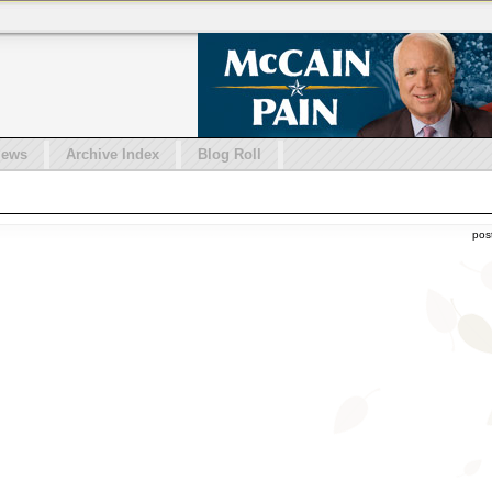
iews
Archive Index
Blog Roll
pos