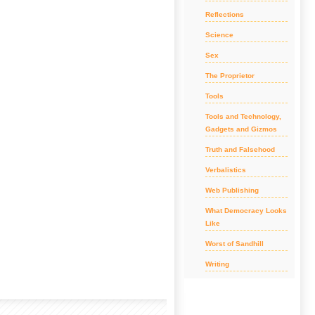
Reflections
Science
Sex
The Proprietor
Tools
Tools and Technology,
Gadgets and Gizmos
Truth and Falsehood
Verbalistics
Web Publishing
What Democracy Looks
Like
Worst of Sandhill
Writing