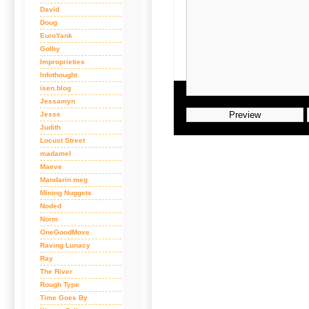
David
Doug
EuroYank
Golby
Improprieties
Infothought
isen.blog
Jessamyn
Jesse
Judith
Locust Street
madamel
Maeve
Mandarin meg
Mining Nuggets
Noded
Norm
OneGoodMove
Raving Lunacy
Ray
The River
Rough Type
Time Goes By