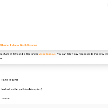
 Obama
,
Indiana
,
North Carolina
h, 2026 at 4:46 and is filed under
Miscellaneous
. You can follow any responses to this entry t
te.
Name (required)
Mail (will not be published) (required)
Website