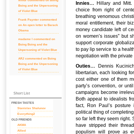
lemur
commented on
Boing
Innies…
Hillary and Mitt.
Boing and the Unpersoning
choice from right of cent
of Violet Blue
breathing venomous christia
Frank Paynter
commented
moral entitlement, their bi
on
An open letter to Barack
money candidate left of ce
Obama
on women’s issues” but sh
madame l
commented on
support corporate globaliz
Boing Boing and the
to pay lip service to a healt
Unpersoning of Violet Blue
negotiation with the private 
ARJ
commented on
Boing
Boing and the Unpersoning
Outies…
Dennis Kucinich
of Violet Blue
libertarian, each looking fo
cost either one of them mu
party’s convention, or unti
campaigns become irrelevan
Short List
Both appeal to idealists fro
FRESH TASTES
fact, Ron Paul’s posture 
Stanislav Shalunov
political thing of completin
Everything2
so far left they seem right
OLD FRIENDS
have stripped their thread
AKMA
Allied
populism will prove as e