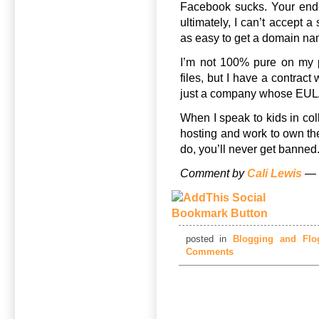
Facebook sucks. Your endo
ultimately, I can’t accept a
as easy to get a domain nam
I’m not 100% pure on my 
files, but I have a contrac
just a company whose EULA
When I speak to kids in col
hosting and work to own the
do, you’ll never get banned
Comment by
Cali Lewis
— 
posted in
Blogging and Flog
Comments