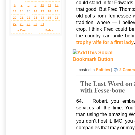
could stand in for Edwards 
6
7
8
9
10
11
12
that good. But Fred Thomp
13
14
15
16
17
18
19
old pol’s from Tennessee 
20
21
22
23
24
25
26
tradition, where — I beli
27
28
29
30
31
crop. I think Fred could be
« Dec
Feb »
the country can unite behi
trophy wife for a first lady
posted in
Politics
|
2 Comm
The Last Word on 
with Fesse-bouc
64. Robert, you embrac
services all the time. Yo
than using the amazing Wor
you don’t host it, IMO, you 
companies that may or may n