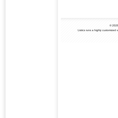
© 202
Listics runs a highly customized 