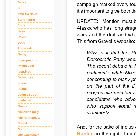
Betsy
campaign marked every fou
Bill
it’s important to give both t
bmo (Serious)
Burningbird
UPDATE: Mention must 
Chris
Alaska who has long strugg
Dave
wars and the draft and who 
David
This from Gravel’s website:
Doug
EuroYank
Why is it that the R
Golby
Democratic Party when
Improprieties
The recent debate in
Infothought
isen.blog
participate, while Mik
Jessamyn
concerning to many pr
Jesse
on the part of the De
Judith
progressive members. 
Locust Street
candidates who advo
madamel
who support equal r
Maeve
sidelined?
Mandarin meg
Mining Nuggets
Noded
And, for the sake of inclusiv
Norm
Hunter
on the right. I don
OneGoodMove