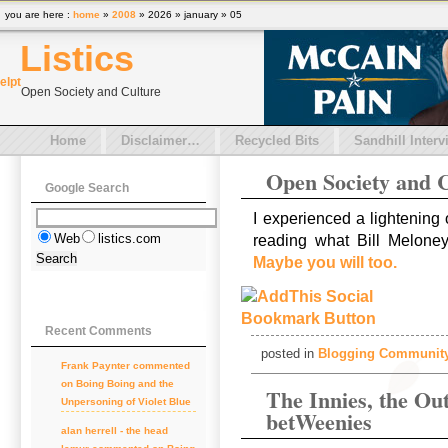
you are here :
home
»
2008
» 2026 » january » 05
Listics
el
pt
Open Society and Culture
Home
Disclaimer…
Recycled Bits
Sandhill Interv
Open Society and 
Google Search
I experienced a lightening
Web
listics.com
reading what Bill Meloney
Maybe you will too.
Recent Comments
posted in
Blogging Communit
Frank Paynter
commented
on
Boing Boing and the
The Innies, the Out
Unpersoning of Violet Blue
betWeenies
alan herrell - the head