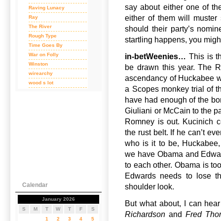
say about either one of the
Raving Lunacy
either of them will muste
Ray
The River
should their party’s nomi
Rough Type
startling happens, you migh
Time Goes By
War on Folly
in-betWeenies…
This is t
Winston
be drawn this year. The R
wirearchy
ascendancy of Huckabee wh
wood s lot
a Scopes monkey trial of th
have had enough of the bor
Giuliani or McCain to the pa
Romney is out. Kucinich 
the rust belt. If he can’t e
who is it to be, Huckabee
we have Obama and Edwards o
to each other. Obama is too
Edwards needs to lose the
Calendar
shoulder look.
January 2026
But what about, I can hear
S
M
T
W
T
F
S
Richardson
and
Fred Tho
1
2
3
4
5