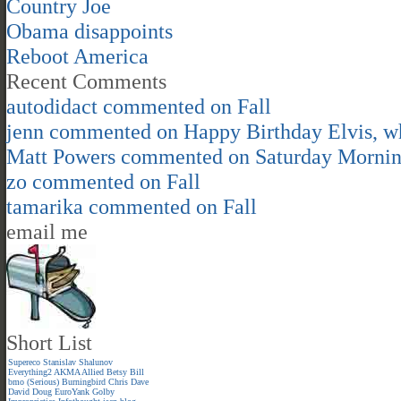
Country Joe
Obama disappoints
Reboot America
Recent Comments
autodidact
commented on
Fall
jenn
commented on
Happy Birthday Elvis, 
Matt Powers
commented on
Saturday Morni
zo
commented on
Fall
tamarika
commented on
Fall
email me
Short List
Supereco
Stanislav Shalunov
Everything2
AKMA
Allied
Betsy
Bill
bmo (Serious)
Burningbird
Chris
Dave
David
Doug
EuroYank
Golby