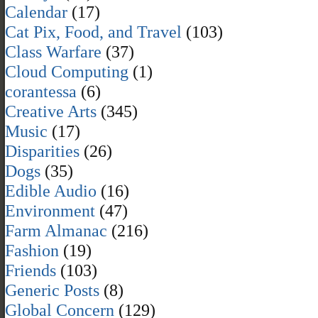
Calendar
(17)
Cat Pix, Food, and Travel
(103)
Class Warfare
(37)
Cloud Computing
(1)
corantessa
(6)
Creative Arts
(345)
Music
(17)
Disparities
(26)
Dogs
(35)
Edible Audio
(16)
Environment
(47)
Farm Almanac
(216)
Fashion
(19)
Friends
(103)
Generic Posts
(8)
Global Concern
(129)