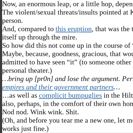
Now, an enormous leap, or a little hop, depen
The violent/sexual threats/insults pointed a
person.
And, compared to
this eruption
, that was the 
itself up through the mire.
So how did this not come up in the course of
Maybe, because, goodness, gracious, that wo
admitted to have seen “it” (to someone other
personal theater.)
…bring up [pr0n] and lose the argument. Peri
empires and their government partners
…
…as well as
complicit bumpuglies
in the Hil
also, perhaps, in the comfort of their own hom
Nod nod. Wink wink. Shit.
(Oh, and before you tear me a new one, let me
works just fine.)