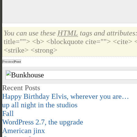
You can use these
HTML
tags and attributes
title=""> <b> <blockquote cite=""> <cite>
<strike> <strong>
Recent Posts
Happy Birthday Elvis, wherever you are…
up all night in the studios
Fall
WordPress 2.7, the upgrade
American jinx