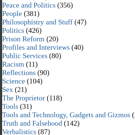
Peace and Politics
(356)
People
(381)
Philosophistry and Stuff
(47)
Politics
(426)
Prison Reform
(20)
Profiles and Interviews
(40)
Public Services
(80)
Racism
(11)
Reflections
(90)
Science
(104)
Sex
(21)
The Proprietor
(118)
Tools
(31)
Tools and Technology, Gadgets and Gizmos
(
Truth and Falsehood
(142)
Verbalistics
(87)