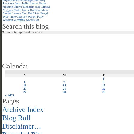
Improprieties
Infothought
isen.blog
Jessamyn
Jesse
Judith
Locust Street
madamel
Maeve
Mandarin meg
Mining
Nuggets
Noded
Norm
OneGoodMove
Raving Lunacy
Ray
The River
Rough
Type
Time Goes By
War on Folly
Winston
wirearchy
wood s lot
Search this blog
Calendar
S
M
T
1
6
7
8
13
14
15
20
21
22
27
28
29
« APR
Pages
Archive Index
Blog Roll
Disclaimer…