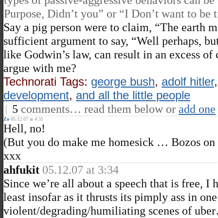
Purpose, Didn’t you” or “I Don’t want to be t
Say a pig person were to claim, “The earth mo
sufficient argument to say, “Well perhaps, 
like Godwin’s law, can result in an excess of c
argue with me?
Technorati Tags:
george bush
,
adolf hitler
development
,
and all the little people
{
5
comments… read them below or
add one
Zo
05.12.07 at 4:31
Hell, no!
(But you do make me homesick … Bozos on t
xxx
ahfukit
05.12.07 at 3:34
Since we’re all about a speech that is free, I
least insofar as it thrusts its pimply ass in on
violent/degrading/humiliating scenes of ube