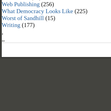
Web Publishing
(256)
What Democracy Looks Like
(225)
Worst of Sandhill
(15)
Writing
(177)
,
,
,