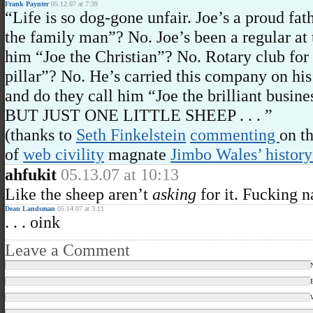
Frank Paynter
05.12.07 at 7:39
“Life is so dog-gone unfair. Joe’s a proud fat
the family man”? No. Joe’s been a regular at 
him “Joe the Christian”? No. Rotary club for
pillar”? No. He’s carried this company on his 
and do they call him “Joe the brilliant busi
BUT JUST ONE LITTLE SHEEP . . . ”
(thanks to
Seth Finkelstein
commenting
on t
of
web civility
magnate
Jimbo Wales’ history
ahfukit
05.13.07 at 10:13
Like the sheep aren’t
asking
for it. Fucking n
Dean Landsman
05.14.07 at 3:11
. . . oink
Leave a Comment