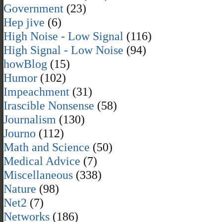
Government
(23)
Hep jive
(6)
High Noise - Low Signal
(116)
High Signal - Low Noise
(94)
howBlog
(15)
Humor
(102)
Impeachment
(31)
Irascible Nonsense
(58)
Journalism
(130)
Journo
(112)
Math and Science
(50)
Medical Advice
(7)
Miscellaneous
(338)
Nature
(98)
Net2
(7)
Networks
(186)