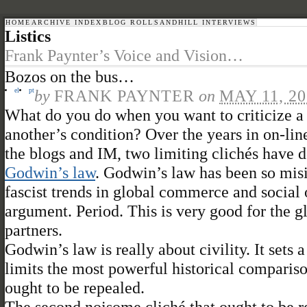
HOME
ARCHIVE INDEX
BLOG ROLL
SANDHILL INTERVIEWS
Listics
Frank Paynter’s Voice and Vision…
Bozos on the bus…
el
pt
by
FRANK PAYNTER
on
MAY 11, 20
What do you do when you want to criticize 
another’s condition? Over the years in on-l
the blogs and IM, two limiting clichés have 
Godwin’s law
. Godwin’s law has been so misin
fascist trends in global commerce and social
argument. Period. This is very good for the 
partners.
Godwin’s law is really about civility. It set
limits the most powerful historical compariso
ought to be repealed.
The second noisome cliché that ought to be r