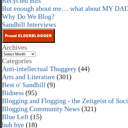
Recycled Bits
But enough about me… what about MY DA
Why Do We Blog?
Sandhill Interviews
Archives
Categories
Anti-intellectual Thuggery
(44)
Arts and Literature
(301)
Best o' Sandhill
(9)
Bidness
(95)
Blogging and Flogging - the Zeitgeist of Soc
Blogging Community News
(321)
Blue Left
(15)
buh bye
(18)