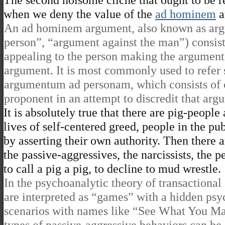
when we deny the value of the
ad hominem
a
An ad hominem argument, also known as arg
person”, “argument against the man”) consist
appealing to the person making the argument,
argument. It is most commonly used to refer 
argumentum ad personam, which consists of cr
proponent in an attempt to discredit that arg
It is absolutely true that there are pig-peopl
lives of self-centered greed, people in the p
by asserting their own authority. Then there 
the passive-aggressives, the narcissists, the p
to call a pig a pig, to decline to mud wrestle.
In the psychoanalytic theory of transactional
are interpreted as “games” with a hidden psyc
scenarios with names like “See What You M
types of passive-aggressive behaviors can be