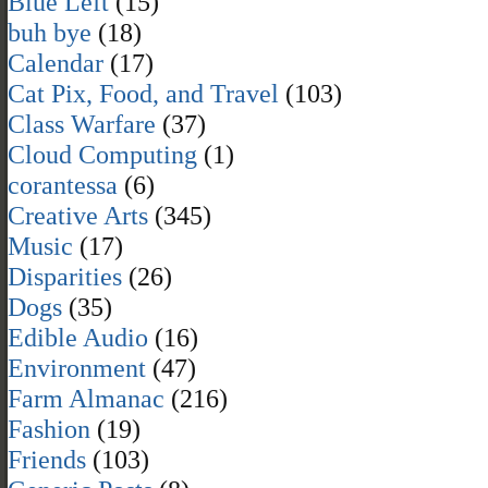
Blue Left
(15)
buh bye
(18)
Calendar
(17)
Cat Pix, Food, and Travel
(103)
Class Warfare
(37)
Cloud Computing
(1)
corantessa
(6)
Creative Arts
(345)
Music
(17)
Disparities
(26)
Dogs
(35)
Edible Audio
(16)
Environment
(47)
Farm Almanac
(216)
Fashion
(19)
Friends
(103)