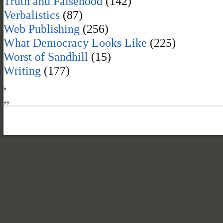
Truth and Falsehood
(142)
Verbalistics
(87)
Web Publishing
(256)
What Democracy Looks Like
(225)
Worst of Sandhill
(15)
Writing
(177)
,
,
,