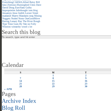
Everything2
AKMA
Allied
Betsy
Bill
bmo (Serious)
Burningbird
Chris
Dave
David
Doug
EuroYank
Golby
Improprieties
Infothought
isen.blog
Jessamyn
Jesse
Judith
Locust Street
madamel
Maeve
Mandarin meg
Mining
Nuggets
Noded
Norm
OneGoodMove
Raving Lunacy
Ray
The River
Rough
Type
Time Goes By
War on Folly
Winston
wirearchy
wood s lot
Search this blog
Calendar
S
M
T
1
2
7
8
9
14
15
16
21
22
23
28
29
30
« APR
Pages
Archive Index
Blog Roll