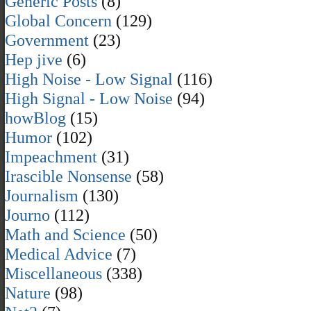
Generic Posts
(8)
Global Concern
(129)
Government
(23)
Hep jive
(6)
High Noise - Low Signal
(116)
High Signal - Low Noise
(94)
howBlog
(15)
Humor
(102)
Impeachment
(31)
Irascible Nonsense
(58)
Journalism
(130)
Journo
(112)
Math and Science
(50)
Medical Advice
(7)
Miscellaneous
(338)
Nature
(98)