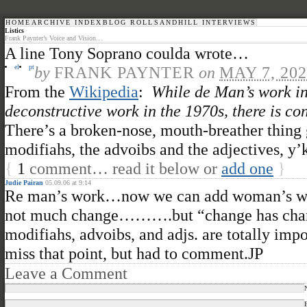
HOME
ARCHIVE INDEX
BLOG ROLL
SANDHILL INTERVIEWS
Listics
Frank Paynter’s Voice and Vision…
A line Tony Soprano coulda wrote…
el
pt
by
FRANK PAYNTER
on
MAY 7, 20
From the
Wikipedia
:
While de Man’s work in
deconstructive work in the 1970s, there is co
There’s a broken-nose, mouth-breather thing 
modifiahs, the advoibs and the adjectives, y
{
1
comment… read it below or
add one
}
Judie Pairan
05.09.06 at 9:14
Re man’s work…now we can add woman’s work
not much change……….but “change has change
modifiahs, advoibs, and adjs. are totally imp
miss that point, but had to comment.JP
Leave a Comment