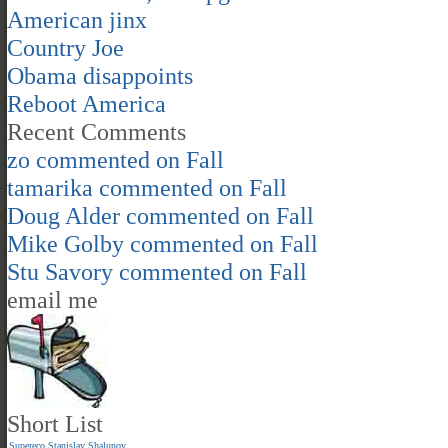
American jinx
Country Joe
Obama disappoints
Reboot America
Recent Comments
zo
commented on
Fall
tamarika
commented on
Fall
Doug Alder
commented on
Fall
Mike Golby
commented on
Fall
Stu Savory
commented on
Fall
email me
Short List
Supereco
Stanislav Shalunov