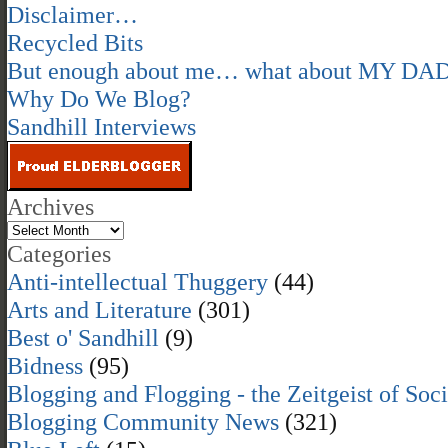
Disclaimer…
Recycled Bits
But enough about me… what about MY DA
Why Do We Blog?
Sandhill Interviews
Archives
Categories
Anti-intellectual Thuggery
(44)
Arts and Literature
(301)
Best o' Sandhill
(9)
Bidness
(95)
Blogging and Flogging - the Zeitgeist of Soc
Blogging Community News
(321)