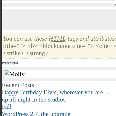
You can use these
HTML
tags and attributes
title=""> <b> <blockquote cite=""> <cite>
<strike> <strong>
Recent Posts
Happy Birthday Elvis, wherever you are…
up all night in the studios
Fall
WordPress 2.7, the upgrade