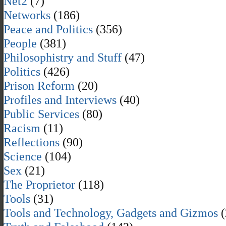
Net2
(7)
Networks
(186)
Peace and Politics
(356)
People
(381)
Philosophistry and Stuff
(47)
Politics
(426)
Prison Reform
(20)
Profiles and Interviews
(40)
Public Services
(80)
Racism
(11)
Reflections
(90)
Science
(104)
Sex
(21)
The Proprietor
(118)
Tools
(31)
Tools and Technology, Gadgets and Gizmos
(