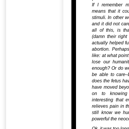
If I remember my
means that it co
stimuli. In other w
and it did not car
all of this, is t
(damn their right
actually helped fu
abortion. Perhap
like: at what po
lose our humanit
enough? Or do we
be able to care–b
does the fetus ha
have moved beyon
on to knowing 
interesting that e
relieves pain in 
still know we hur
powerful the neoco
Ok, it was too long