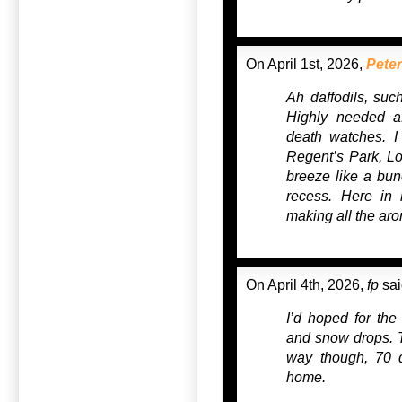
On April 1st, 2026,
Peter
Ah daffodils, such
Highly needed af
death watches. I
Regent’s Park, Lo
breeze like a bunc
recess. Here in 
making all the aro
On April 4th, 2026,
fp
sai
I’d hoped for the 
and snow drops. Th
way though, 70 
home.