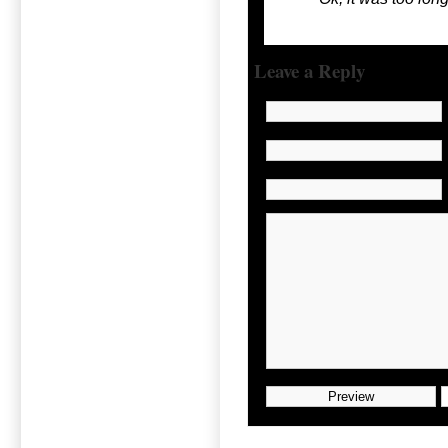
Leave a Reply