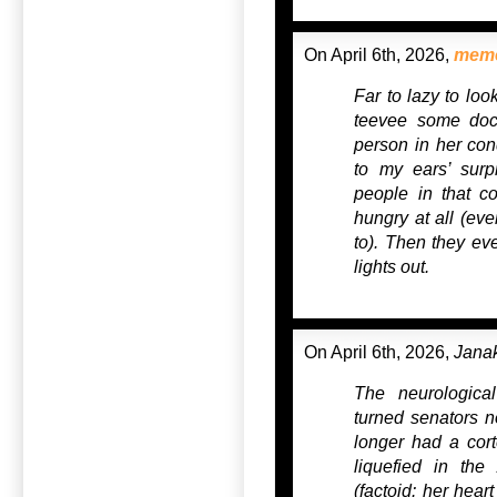
On April 6th, 2026,
mem
Far to lazy to loo
teevee some docto
person in her condi
to my ears’ surp
people in that co
hungry at all (eve
to). Then they ev
lights out.
On April 6th, 2026,
Jana
The neurological
turned senators n
longer had a cor
liquefied in the
(factoid: her hear