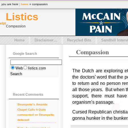
you are here :
home
» compassion
Listics
el
pt
Compassion
Home
Disclaimer…
Recycled Bits
Sandhill Interv
Compassion
Google Search
Web
listics.com
The Dutch are exploring et
the doctors’ word that th
to return and no person re
all those years. But when th
Recent Comments
support, there must ha
organism’s passage.
Strumpette’s Amanda
Chapel Calls It Quits
Cursed Republican christian 
commented on Strumpette
gonna hunker in the bunke
defaced!