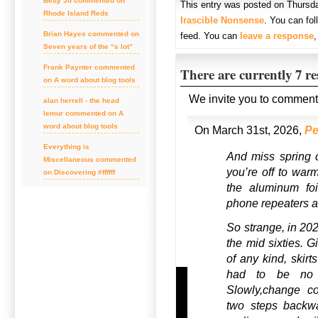
Betty Jo commented on
This entry was posted on Thursda
Rhode Island Reds
Irascible Nonsense
. You can fo
Brian Hayes commented on
feed. You can
leave a response
Seven years of the “s lot”
Frank Paynter commented
There are currently 7 r
on A word about blog tools
We invite you to comment
alan herrell - the head
lemur commented on A
word about blog tools
On March 31st, 2026,
Pe
Everything is
And miss spring 
Miscellaneous commented
you’re off to war
on Discovering #ffffff
the aluminum foi
phone repeaters a
So strange, in 202
the mid sixties. G
of any kind, skirt
had to be no l
Slowly,change c
two steps backwa