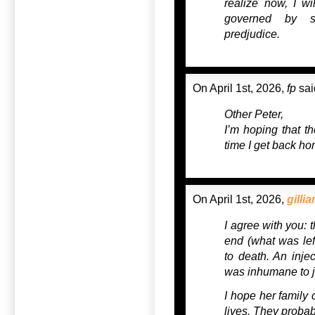
realize now, I wi
governed by si
predjudice.
On April 1st, 2026,
fp
sai
Other Peter,
I’m hoping that th
time I get back ho
On April 1st, 2026,
gillia
I agree with you: 
end (what was left
to death. An injec
was inhumane to j
I hope her family 
lives. They probab