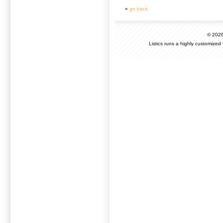
«
go back
© 202
Listics runs a highly customized