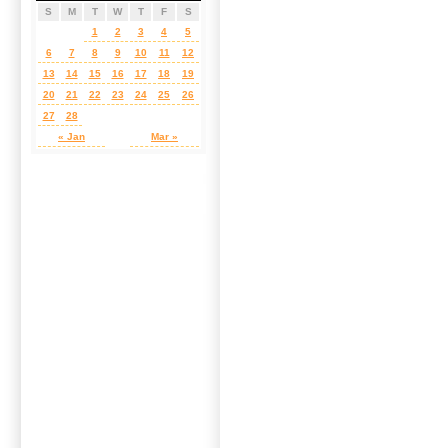
S
M
T
W
T
F
S
1
2
3
4
5
6
7
8
9
10
11
12
13
14
15
16
17
18
19
20
21
22
23
24
25
26
27
28
« Jan
Mar »