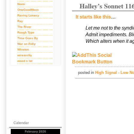
Halley’s Sonnet 11
Norm
OneGoodMove
Raving Lunacy
It starts like this
…
Ray
The River
Let me not to the syndi
Rough Type
Admit impediments. Blo
Time Goes By
Which alters when it a
War on Folly
Winston
wirearchy
wood s lot
posted in
High Signal - Low No
Calendar
February 2026