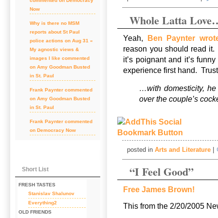
commented on
Democracy
Now
Whole Latta Love
Why is there no MSM
reports about St Paul
Yeah,
Ben Paynter wrote
police actions on Aug 31 «
reason you should read it.
My agnostic views &
it’s poignant and it’s funny
images I like
commented
on
Amy Goodman Busted
experience first hand. Tru
in St. Paul
…with domesticity, he 
Frank Paynter
commented
over the couple’s cock
on
Amy Goodman Busted
in St. Paul
Frank Paynter
commented
on
Democracy Now
posted in
Arts and Literature
|
“I Feel Good”
Short List
FRESH TASTES
Free James Brown!
Stanislav Shalunov
Everything2
This from the 2/20/2005 
OLD FRIENDS