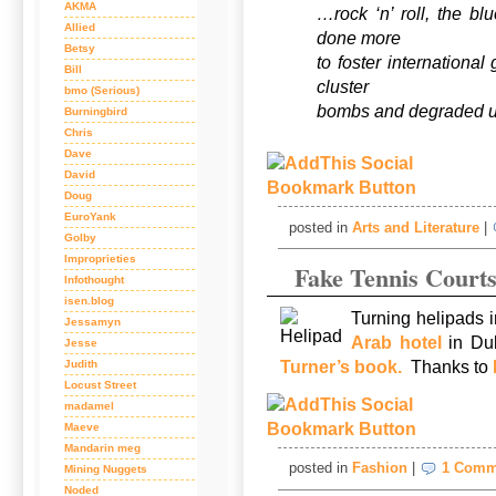
AKMA
…rock ‘n’ roll, the b
Allied
done more
Betsy
to foster internationa
Bill
cluster
bmo (Serious)
bombs and degraded 
Burningbird
Chris
Dave
David
Doug
EuroYank
posted in
Arts and Literature
|
Golby
Improprieties
Fake Tennis Court
Infothought
isen.blog
Turning helipads i
Jessamyn
Arab hotel
in Du
Jesse
Turner’s book.
Thanks to
Judith
Locust Street
madamel
Maeve
Mandarin meg
posted in
Fashion
|
1 Comm
Mining Nuggets
Noded