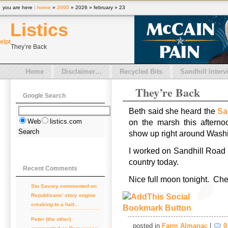
you are here :
home
»
2005
» 2026 » february » 23
Listics
el
pt
They’re Back
Home
Disclaimer…
Recycled Bits
Sandhill Interv
They’re Back
Google Search
Beth said she heard the
Sa
Web
listics.com
on the marsh this aftern
show up right around Washi
I worked on Sandhill Road i
country today.
Recent Comments
Nice full moon tonight. Ch
Stu Savory
commented on
Republicans’ story engine
creaking to a halt…
Peter (the other)
posted in
Farm Almanac
|
0