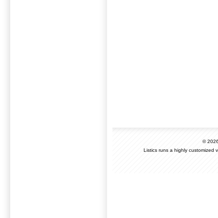
© 202
Listics runs a highly customized 