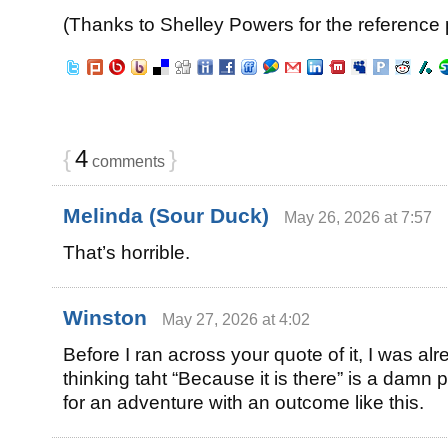
(Thanks to Shelley Powers for the reference p
{
4
}
comments
Melinda (Sour Duck)
May 26, 2026 at 7:57
That’s horrible.
Winston
May 27, 2026 at 4:02
Before I ran across your quote of it, I was al
thinking taht “Because it is there” is a damn
for an adventure with an outcome like this.