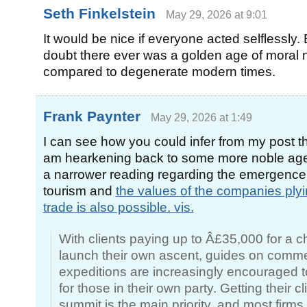
Seth Finkelstein
May 29, 2026 at 9:01
It would be nice if everyone acted selflessly. 
doubt there ever was a golden age of moral no
compared to degenerate modern times.
Frank Paynter
May 29, 2026 at 1:49
I can see how you could infer from my post th
am hearkening back to some more noble age,
a narrower reading regarding the emergence
tourism and
the values of the companies plyi
trade is also possible. vis.
With clients paying up to Â£35,000 for a c
launch their own ascent, guides on comme
expeditions are increasingly encouraged t
for those in their own party. Getting their cl
summit is the main priority, and most firms