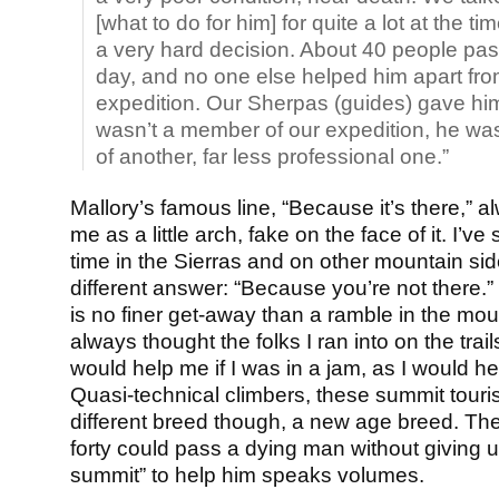
[what to do for him] for quite a lot at the ti
a very hard decision. About 40 people pas
day, and no one else helped him apart fro
expedition. Our Sherpas (guides) gave h
wasn’t a member of our expedition, he w
of another, far less professional one.”
Mallory’s famous line, “Because it’s there,” a
me as a little arch, fake on the face of it. I’v
time in the Sierras and on other mountain si
different answer: “Because you’re not there.”
is no finer get-away than a ramble in the mou
always thought the folks I ran into on the trai
would help me if I was in a jam, as I would h
Quasi-technical climbers, these summit touri
different breed though, a new age breed. The 
forty could pass a dying man without giving up
summit” to help him speaks volumes.