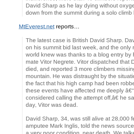
David Sharp as he lay dying without oxyg
down from the summit during a solo climb 
MtEverest.net
reports…
The latest case is British David Sharp. Da
on his summit bid last week, and the only
world knew was thanks to a blog entry by 
mate Vitor Negrete. Vitor dispatched that 
died, and reported 3 more climbers missin
mountain. He was distraught by the situati
the fact that his high camp had been robb
these events have affected me deeply â€“
considered calling the attempt off,â€ he s
day, Vitor was dead.
David Sharp, 34, was still alive at 28,000 
amputee Mark Inglis, told the news source
a very poor condition, near death. We tal