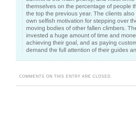
themselves on the percentage of people th
the top the previous year. The clients also
own selfish motivation for stepping over the 
moving bodies of other fallen climbers. T
invested a huge amount of time and mone
achieving their goal, and as paying custo
demand the full attention of their guides 
COMMENTS ON THIS ENTRY ARE CLOSED.