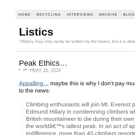
HOME
RECYCLING
INTERVIEWS
ARCHIVE
BLOG
Listics
“History may only rarely be written by the losers, but it is a
Peak Ethics…
el
pt
MAY 26, 2026
Appalling…
maybe this is why I don’t pay mu
to the news:
Climbing enthusiasts will join Mt. Everest 
Edmund Hillary in condemning climbers wh
British mountaineer to die during their ow
the worldâ€™s tallest peak. In an act of ap
indifference, more than 40 climbers reporte