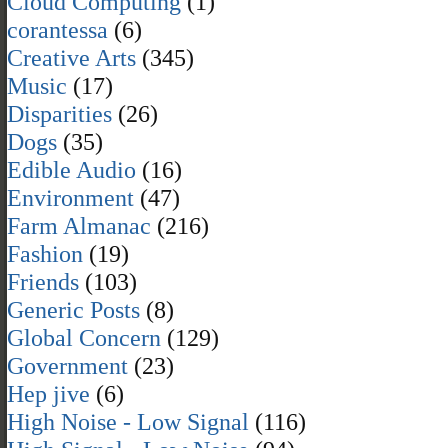
Cloud Computing
(1)
corantessa
(6)
Creative Arts
(345)
Music
(17)
Disparities
(26)
Dogs
(35)
Edible Audio
(16)
Environment
(47)
Farm Almanac
(216)
Fashion
(19)
Friends
(103)
Generic Posts
(8)
Global Concern
(129)
Government
(23)
Hep jive
(6)
High Noise - Low Signal
(116)