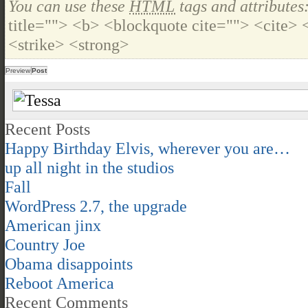
You can use these
HTML
tags and attributes
title=""> <b> <blockquote cite=""> <cite>
<strike> <strong>
Recent Posts
Happy Birthday Elvis, wherever you are…
up all night in the studios
Fall
WordPress 2.7, the upgrade
American jinx
Country Joe
Obama disappoints
Reboot America
Recent Comments