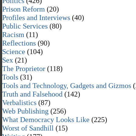
Politics
(426)
Prison Reform
(20)
Profiles and Interviews
(40)
Public Services
(80)
Racism
(11)
Reflections
(90)
Science
(104)
Sex
(21)
The Proprietor
(118)
Tools
(31)
Tools and Technology, Gadgets and Gizmos
(
Truth and Falsehood
(142)
Verbalistics
(87)
Web Publishing
(256)
What Democracy Looks Like
(225)
Worst of Sandhill
(15)