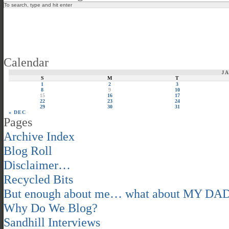
Calendar
J
S
M
T
1
2
3
8
9
10
15
16
17
22
23
24
29
30
31
« DEC
Pages
Archive Index
Blog Roll
Disclaimer…
Recycled Bits
But enough about me… what about MY DA
Why Do We Blog?
Sandhill Interviews