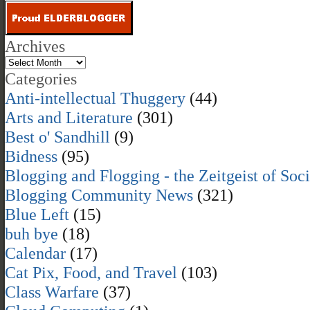
Archives
Categories
Anti-intellectual Thuggery
(44)
Arts and Literature
(301)
Best o' Sandhill
(9)
Bidness
(95)
Blogging and Flogging - the Zeitgeist of Soc
Blogging Community News
(321)
Blue Left
(15)
buh bye
(18)
Calendar
(17)
Cat Pix, Food, and Travel
(103)
Class Warfare
(37)