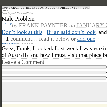
HOME
ARCHIVE INDEX
BLOG ROLL
SANDHILL INTERVIEWS
Listics
Frank Paynter’s Voice and Vision…
Male Problem
el
pt
by
FRANK PAYNTER
on
JANUARY 2
Don’t look at this
.
Brian said don’t look
, and
{
1
comment… read it below or
add one
}
Ronni Bennett
01.25.06 at 5:56
Geez, Frank, I looked. Last week I was waxin
of Australia and how I must visit that place 
Leave a Comment