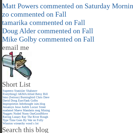
Matt Powers
commented on
Saturday Morni
zo
commented on
Fall
tamarika
commented on
Fall
Doug Alder
commented on
Fall
Mike Golby
commented on
Fall
email me
Short List
Supereco
Stanislav Shalunov
Everything2
AKMA
Allied
Betsy
Bill
bmo (Serious)
Burningbird
Chris
Dave
David
Doug
EuroYank
Golby
Improprieties
Infothought
isen.blog
Jessamyn
Jesse
Judith
Locust Street
madamel
Maeve
Mandarin meg
Mining
Nuggets
Noded
Norm
OneGoodMove
Raving Lunacy
Ray
The River
Rough
Type
Time Goes By
War on Folly
Winston
wirearchy
wood s lot
Search this blog