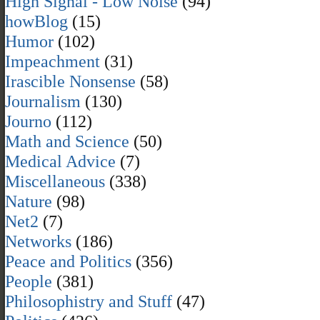
High Signal - Low Noise
(94)
howBlog
(15)
Humor
(102)
Impeachment
(31)
Irascible Nonsense
(58)
Journalism
(130)
Journo
(112)
Math and Science
(50)
Medical Advice
(7)
Miscellaneous
(338)
Nature
(98)
Net2
(7)
Networks
(186)
Peace and Politics
(356)
People
(381)
Philosophistry and Stuff
(47)